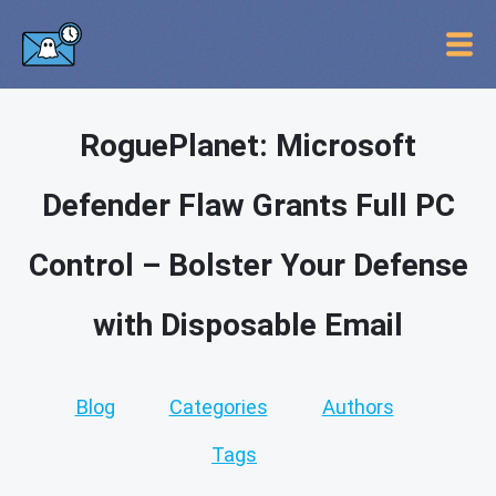
RoguePlanet: Microsoft
Defender Flaw Grants Full PC
Control – Bolster Your Defense
with Disposable Email
Blog
Categories
Authors
Tags