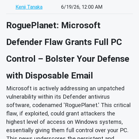
Kenji Tanaka
6/19/26, 12:00 AM
RoguePlanet: Microsoft
Defender Flaw Grants Full PC
Control – Bolster Your Defense
with Disposable Email
Microsoft is actively addressing an unpatched
vulnerability within its Defender antivirus
software, codenamed 'RoguePlanet.' This critical
flaw, if exploited, could grant attackers the
highest level of access on Windows systems,
essentially giving them full control over your PC.
This news underscores the persistent and