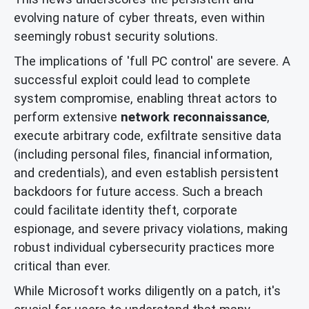
evolving nature of cyber threats, even within
seemingly robust security solutions.
The implications of 'full PC control' are severe. A
successful exploit could lead to complete
system compromise, enabling threat actors to
perform extensive
network reconnaissance
,
execute arbitrary code, exfiltrate sensitive data
(including personal files, financial information,
and credentials), and even establish persistent
backdoors for future access. Such a breach
could facilitate identity theft, corporate
espionage, and severe privacy violations, making
robust individual cybersecurity practices more
critical than ever.
While Microsoft works diligently on a patch, it's