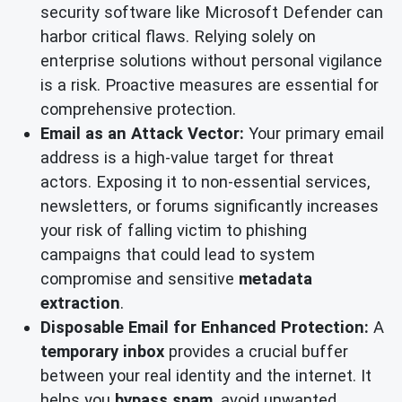
security software like Microsoft Defender can
harbor critical flaws. Relying solely on
enterprise solutions without personal vigilance
is a risk. Proactive measures are essential for
comprehensive protection.
Email as an Attack Vector:
Your primary email
address is a high-value target for threat
actors. Exposing it to non-essential services,
newsletters, or forums significantly increases
your risk of falling victim to phishing
campaigns that could lead to system
compromise and sensitive
metadata
extraction
.
Disposable Email for Enhanced Protection:
A
temporary inbox
provides a crucial buffer
between your real identity and the internet. It
helps you
bypass spam
, avoid unwanted