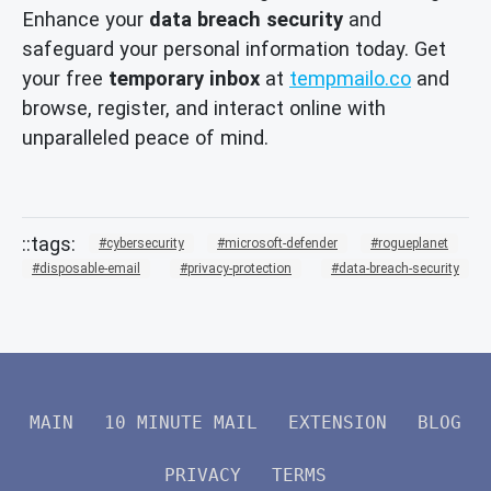
Enhance your
data breach security
and
safeguard your personal information today. Get
your free
temporary inbox
at
tempmailo.co
and
browse, register, and interact online with
unparalleled peace of mind.
cybersecurity
microsoft-defender
rogueplanet
disposable-email
privacy-protection
data-breach-security
MAIN
10 MINUTE MAIL
EXTENSION
BLOG
PRIVACY
TERMS