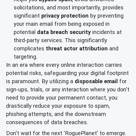
solicitations, and most importantly, provides
significant
privacy protection
by preventing
your main email from being exposed in
potential
data breach security
incidents at
third-party services. This significantly
complicates
threat actor attribution
and
targeting.
In an era where every online interaction carries
potential risks, safeguarding your digital footprint
is paramount. By utilizing a
disposable email
for
sign-ups, trials, or any interaction where you don't
need to provide your permanent contact, you
drastically reduce your exposure to spam,
phishing attempts, and the downstream
consequences of data breaches.
Don't wait for the next 'RoguePlanet' to emerge.