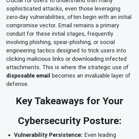
crucial for users to understand that many
sophisticated attacks, even those leveraging
zero-day vulnerabilities, often begin with an initial
compromise vector. Email remains a primary
conduit for these initial stages, frequently
involving phishing, spear-phishing, or social
engineering tactics designed to trick users into
clicking malicious links or downloading infected
attachments. This is where the strategic use of
disposable email
becomes an invaluable layer of
defense.
Key Takeaways for Your
Cybersecurity Posture:
Vulnerability Persistence:
Even leading