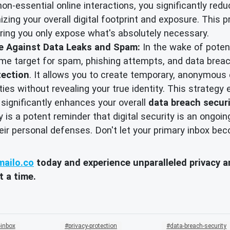
non-essential online interactions, you significantly red
izing your overall digital footprint and exposure. This 
ring you only expose what's absolutely necessary.
se Against Data Leaks and Spam:
In the wake of poten
prime target for spam, phishing attempts, and data brea
tection
. It allows you to create temporary, anonymous 
ities without revealing your true identity. This strategy
 significantly enhances your overall
data breach secur
is a potent reminder that digital security is an ongoing
their personal defenses. Don't let your primary inbox b
ailo.co
today and experience unparalleled privacy an
t a time.
-inbox
privacy-protection
data-breach-security