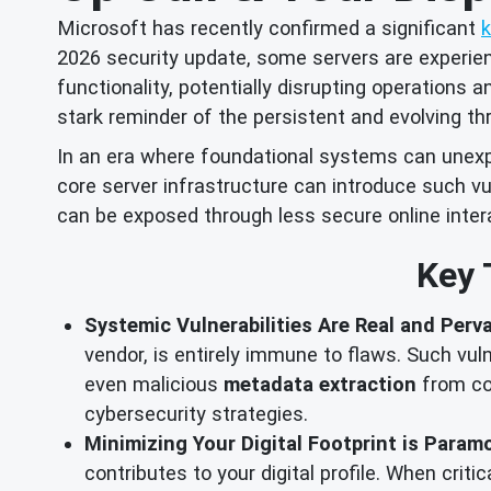
Microsoft has recently confirmed a significant
2026 security update, some servers are experienci
functionality, potentially disrupting operations 
stark reminder of the persistent and evolving th
In an era where foundational systems can unexpec
core server infrastructure can introduce such vu
can be exposed through less secure online inter
Key 
Systemic Vulnerabilities Are Real and Perva
vendor, is entirely immune to flaws. Such vul
even malicious
metadata extraction
from co
cybersecurity strategies.
Minimizing Your Digital Footprint is Param
contributes to your digital profile. When criti