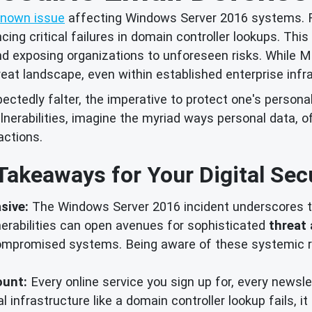
known issue
affecting Windows Server 2016 systems. F
ng critical failures in domain controller lookups. This i
and exposing organizations to unforeseen risks. While Mi
reat landscape, even within established enterprise infr
tedly falter, the imperative to protect one's personal
lnerabilities, imagine the myriad ways personal data, o
actions.
Takeaways for Your Digital Secu
sive:
The Windows Server 2016 incident underscores th
nerabilities can open avenues for sophisticated
threat 
mpromised systems. Being aware of these systemic ris
ount:
Every online service you sign up for, every newsle
cal infrastructure like a domain controller lookup fails, 