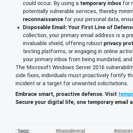
could occur. By using a
temporary inbox
for 
potentially vulnerable services, thereby minim
reconnaissance
for your personal data, ensu
Disposable Email: Your First Line of Defen
collection, your primary email address is a 
invaluable shield, offering robust
privacy pro
testing platforms, or engaging in online activ
your primary inbox from being inundated, and
The Microsoft Windows Server 2016 vulnerability 
side fixes, individuals must proactively fortify 
incident or a target for unwanted solicitations.
Embrace smart, proactive defense. Visit
tempm
Secure your digital life, one temporary email a
disposable-email
temporary