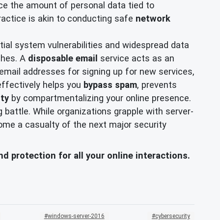
uce the amount of personal data tied to
practice is akin to conducting safe
network
tial system vulnerabilities and widespread data
ches. A
disposable email
service acts as an
email addresses for signing up for new services,
 effectively helps you
bypass spam
, prevents
ity
by compartmentalizing your online presence.
 battle. While organizations grapple with server-
ecome a casualty of the next major security
d protection for all your online interactions.
windows-server-2016
cybersecurity