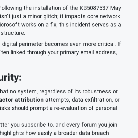
ollowing the installation of the KB5087537 May
sn't just a minor glitch; it impacts core network
crosoft works on a fix, this incident serves as a
astructure.
 digital perimeter becomes even more critical. If
ften linked through your primary email address,
rity:
at no system, regardless of its robustness or
actor attribution
attempts, data exfiltration, or
ks should prompt a re-evaluation of personal
tter you subscribe to, and every forum you join
it highlights how easily a broader data breach