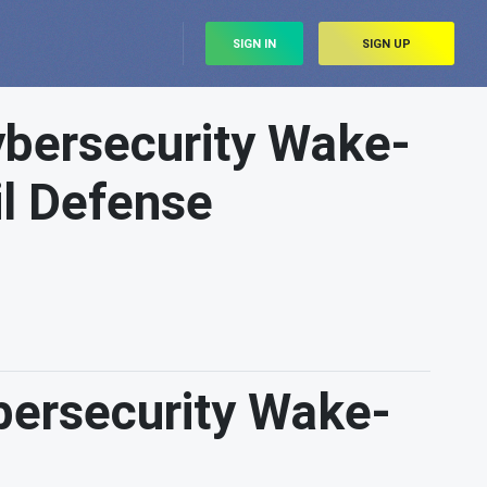
SIGN IN
SIGN UP
ybersecurity Wake-
il Defense
bersecurity Wake-