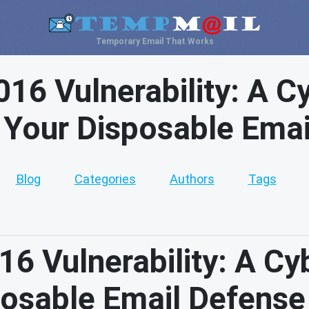
Temporary Email That Works
16 Vulnerability: A C
 Your Disposable Ema
Blog
Categories
Authors
Tags
6 Vulnerability: A Cy
posable Email Defense