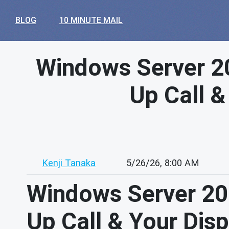
BLOG
10 MINUTE MAIL
Windows Server 20
Up Call &
Kenji Tanaka
5/26/26, 8:00 AM
Windows Server 201
Up Call & Your Dis