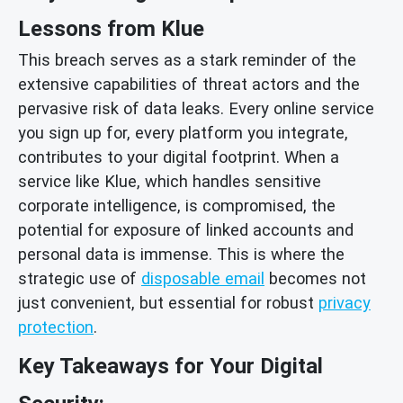
Lessons from Klue
This breach serves as a stark reminder of the
extensive capabilities of threat actors and the
pervasive risk of data leaks. Every online service
you sign up for, every platform you integrate,
contributes to your digital footprint. When a
service like Klue, which handles sensitive
corporate intelligence, is compromised, the
potential for exposure of linked accounts and
personal data is immense. This is where the
strategic use of
disposable email
becomes not
just convenient, but essential for robust
privacy
protection
.
Key Takeaways for Your Digital