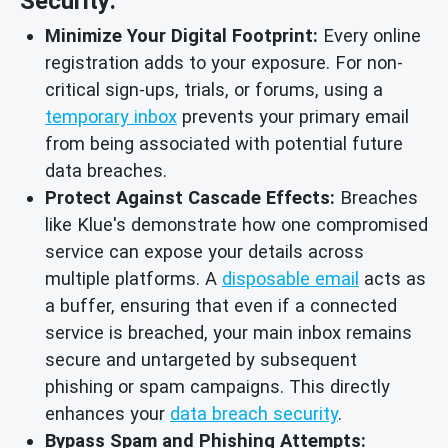
Security:
Minimize Your Digital Footprint:
Every online
registration adds to your exposure. For non-
critical sign-ups, trials, or forums, using a
temporary inbox
prevents your primary email
from being associated with potential future
data breaches.
Protect Against Cascade Effects:
Breaches
like Klue's demonstrate how one compromised
service can expose your details across
multiple platforms. A
disposable email
acts as
a buffer, ensuring that even if a connected
service is breached, your main inbox remains
secure and untargeted by subsequent
phishing or spam campaigns. This directly
enhances your
data breach security
.
Bypass Spam and Phishing Attempts: