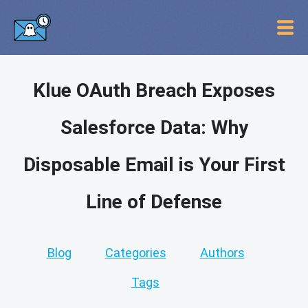
Klue OAuth Breach Exposes
Salesforce Data: Why
Disposable Email is Your First
Line of Defense
Blog
Categories
Authors
Tags