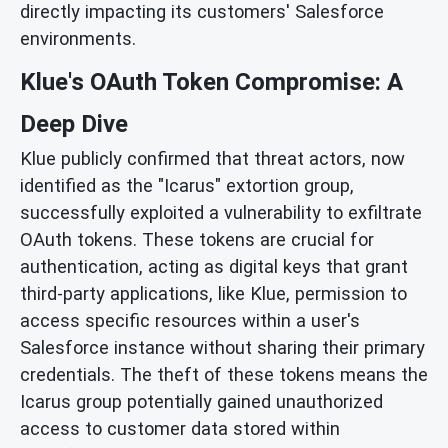
directly impacting its customers' Salesforce
environments.
Klue's OAuth Token Compromise: A
Deep Dive
Klue publicly confirmed that threat actors, now
identified as the "Icarus" extortion group,
successfully exploited a vulnerability to exfiltrate
OAuth tokens. These tokens are crucial for
authentication, acting as digital keys that grant
third-party applications, like Klue, permission to
access specific resources within a user's
Salesforce instance without sharing their primary
credentials. The theft of these tokens means the
Icarus group potentially gained unauthorized
access to customer data stored within