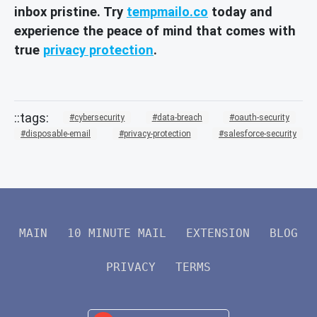
inbox pristine. Try
tempmailo.co
today and
experience the peace of mind that comes with
true
privacy protection
.
cybersecurity
data-breach
oauth-security
disposable-email
privacy-protection
salesforce-security
MAIN
10 MINUTE MAIL
EXTENSION
BLOG
PRIVACY
TERMS