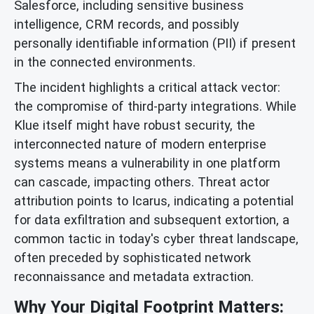
Salesforce, including sensitive business
intelligence, CRM records, and possibly
personally identifiable information (PII) if present
in the connected environments.
The incident highlights a critical attack vector:
the compromise of third-party integrations. While
Klue itself might have robust security, the
interconnected nature of modern enterprise
systems means a vulnerability in one platform
can cascade, impacting others. Threat actor
attribution points to Icarus, indicating a potential
for data exfiltration and subsequent extortion, a
common tactic in today's cyber threat landscape,
often preceded by sophisticated network
reconnaissance and metadata extraction.
Why Your Digital Footprint Matters: