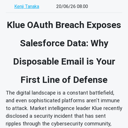
Kenji Tanaka
20/06/26 08.00
Klue OAuth Breach Exposes
Salesforce Data: Why
Disposable Email is Your
First Line of Defense
The digital landscape is a constant battlefield,
and even sophisticated platforms aren't immune
to attack. Market intelligence leader Klue recently
disclosed a security incident that has sent
ripples through the cybersecurity community,