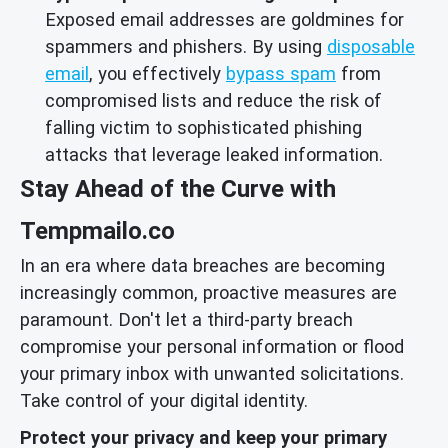
Exposed email addresses are goldmines for
spammers and phishers. By using
disposable
email
, you effectively
bypass spam
from
compromised lists and reduce the risk of
falling victim to sophisticated phishing
attacks that leverage leaked information.
Stay Ahead of the Curve with
Tempmailo.co
In an era where data breaches are becoming
increasingly common, proactive measures are
paramount. Don't let a third-party breach
compromise your personal information or flood
your primary inbox with unwanted solicitations.
Take control of your digital identity.
Protect your privacy and keep your primary