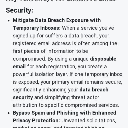
Security:
Mitigate Data Breach Exposure with
Temporary Inboxes:
When a service you've
signed up for suffers a data breach, your
registered email address is often among the
first pieces of information to be
compromised. By using a unique
disposable
email
for each registration, you create a
powerful isolation layer. If one temporary inbox
is exposed, your primary email remains secure,
significantly enhancing your
data breach
security
and simplifying threat actor
attribution to specific compromised services.
Bypass Spam and Phishing with Enhanced
Privacy Protection:
Unwanted solicitations,