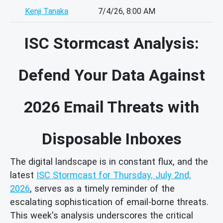
Kenji Tanaka
7/4/26, 8:00 AM
ISC Stormcast Analysis:
Defend Your Data Against
2026 Email Threats with
Disposable Inboxes
The digital landscape is in constant flux, and the
latest
ISC Stormcast for Thursday, July 2nd,
2026
, serves as a timely reminder of the
escalating sophistication of email-borne threats.
This week's analysis underscores the critical