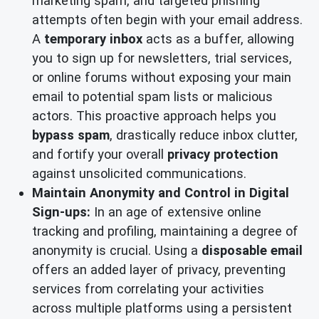
marketing spam, and targeted phishing
attempts often begin with your email address.
A
temporary inbox
acts as a buffer, allowing
you to sign up for newsletters, trial services,
or online forums without exposing your main
email to potential spam lists or malicious
actors. This proactive approach helps you
bypass spam
, drastically reduce inbox clutter,
and fortify your overall
privacy protection
against unsolicited communications.
Maintain Anonymity and Control in Digital
Sign-ups:
In an age of extensive online
tracking and profiling, maintaining a degree of
anonymity is crucial. Using a
disposable email
offers an added layer of privacy, preventing
services from correlating your activities
across multiple platforms using a persistent