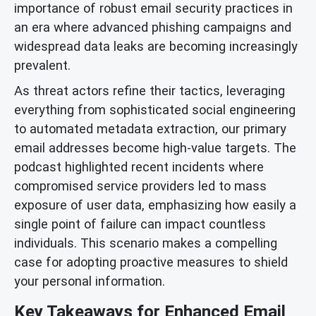
importance of robust email security practices in
an era where advanced phishing campaigns and
widespread data leaks are becoming increasingly
prevalent.
As threat actors refine their tactics, leveraging
everything from sophisticated social engineering
to automated metadata extraction, our primary
email addresses become high-value targets. The
podcast highlighted recent incidents where
compromised service providers led to mass
exposure of user data, emphasizing how easily a
single point of failure can impact countless
individuals. This scenario makes a compelling
case for adopting proactive measures to shield
your personal information.
Key Takeaways for Enhanced Email