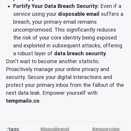
Fortify Your Data Breach Security:
Even if a
service using your
disposable email
suffers a
breach, your primary email remains
uncompromised. This significantly reduces
the risk of your core identity being exposed
and exploited in subsequent attacks, offering
a robust layer of
data breach security
.
Don't wait to become another statistic.
Proactively manage your online privacy and
security. Secure your digital interactions and
protect your primary inbox from the fallout of the
next data leak. Empower yourself with
tempmailo.co
.
disposable-email
temporary-inbox