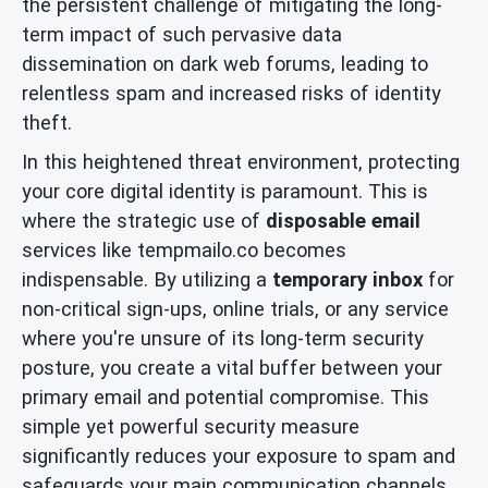
the persistent challenge of mitigating the long-
term impact of such pervasive data
dissemination on dark web forums, leading to
relentless spam and increased risks of identity
theft.
In this heightened threat environment, protecting
your core digital identity is paramount. This is
where the strategic use of
disposable email
services like tempmailo.co becomes
indispensable. By utilizing a
temporary inbox
for
non-critical sign-ups, online trials, or any service
where you're unsure of its long-term security
posture, you create a vital buffer between your
primary email and potential compromise. This
simple yet powerful security measure
significantly reduces your exposure to spam and
safeguards your main communication channels