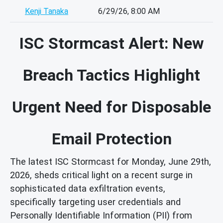
Kenji Tanaka
6/29/26, 8:00 AM
ISC Stormcast Alert: New
Breach Tactics Highlight
Urgent Need for Disposable
Email Protection
The latest ISC Stormcast for Monday, June 29th,
2026, sheds critical light on a recent surge in
sophisticated data exfiltration events,
specifically targeting user credentials and
Personally Identifiable Information (PII) from