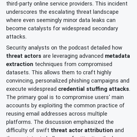
third-party online service providers. This incident
underscores the escalating threat landscape
where even seemingly minor data leaks can
become catalysts for widespread secondary
attacks.
Security analysts on the podcast detailed how
threat actors
are leveraging advanced
metadata
extraction
techniques from compromised
datasets. This allows them to craft highly
convincing, personalized phishing campaigns and
execute widespread
credential stuffing attacks
.
The primary goal is to compromise users' main
accounts by exploiting the common practice of
reusing email addresses across multiple
platforms. The discussion emphasized the
difficulty of swift
threat actor attribution
and