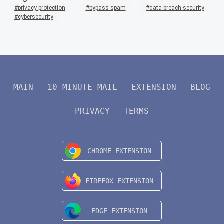
privacy-protection
bypass-spam
data-breach-security
cybersecurity
MAIN
10 MINUTE MAIL
EXTENSION
BLOG
PRIVACY
TERMS