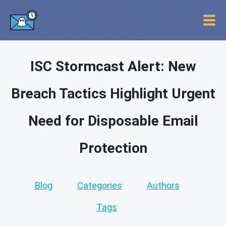
ISC Stormcast Alert: New
Breach Tactics Highlight Urgent
Need for Disposable Email
Protection
Blog
Categories
Authors
Tags