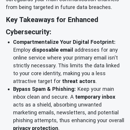
from being targeted in future data breaches.
Key Takeaways for Enhanced
Cybersecurity:
Compartmentalize Your Digital Footprint:
Employ
disposable email
addresses for any
online service where your primary email isn't
strictly necessary. This limits the data linked
to your core identity, making you a less
attractive target for
threat actors
.
Bypass Spam & Phishing:
Keep your main
inbox clean and secure. A
temporary inbox
acts as a shield, absorbing unwanted
marketing emails, newsletters, and potential
phishing attempts, thus enhancing your overall
privacy protection
.