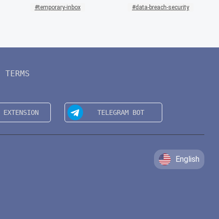
temporary-inbox
data-breach-security
TERMS
English