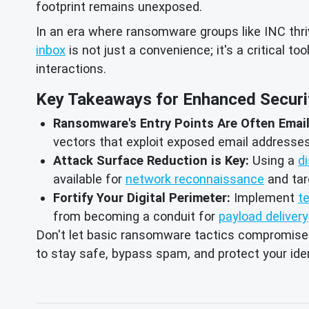
footprint remains unexposed.
In an era where ransomware groups like INC thriv
inbox
is not just a convenience; it's a critical too
interactions.
Key Takeaways for Enhanced Securi
Ransomware's Entry Points Are Often Emai
vectors that exploit exposed email addresses 
Attack Surface Reduction is Key:
Using a
d
available for
network reconnaissance
and ta
Fortify Your Digital Perimeter:
Implement
t
from becoming a conduit for
payload delivery
Don't let basic ransomware tactics compromise yo
to stay safe, bypass spam, and protect your iden