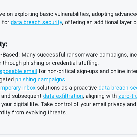
e on exploiting basic vulnerabilities, adopting advanc
l for
data breach security
, offering an additional layer 
ty:
l-Based:
Many successful ransomware campaigns, includ
through phishing or credential stuffing.
isposable email
for non-critical sign-ups and online int
rgeted
phishing campaigns
.
emporary inbox
solutions as a proactive
data breach se
and subsequent
data exfiltration
, aligning with
zero-tr
ur digital life. Take control of your email privacy and
tity from evolving threats.