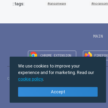
ransomware
inc-ranso
MAIN
We use cookies to improve your
experience and for marketing. Read our
cookie policy
.
Copyright © 2024 TempMail. All rights reserved.
Accept