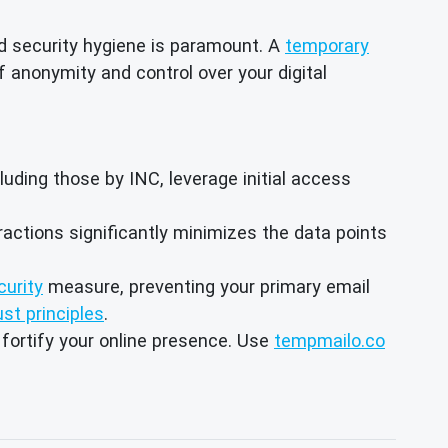
ed security hygiene is paramount. A
temporary
of anonymity and control over your digital
ing those by INC, leverage initial access
eractions significantly minimizes the data points
curity
measure, preventing your primary email
ust principles
.
 fortify your online presence. Use
tempmailo.co