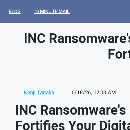
BLOG
10 MINUTE MAIL
INC Ransomware's
For
Kenji Tanaka
6/18/26, 12:00 AM
INC Ransomware's B
Fortifies Your Digi