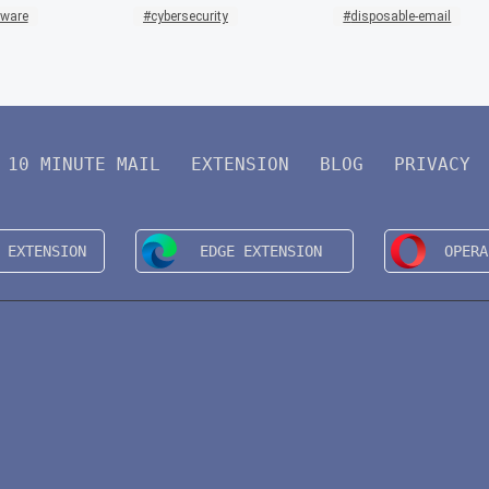
mware
cybersecurity
disposable-email
10 MINUTE MAIL
EXTENSION
BLOG
PRIVACY