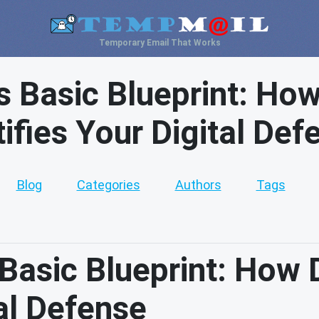
Temporary Email That Works
 Basic Blueprint: How
tifies Your Digital Def
Blog
Categories
Authors
Tags
asic Blueprint: How 
tal Defense