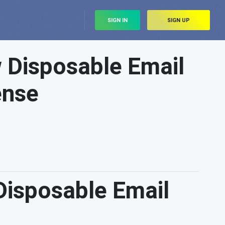
SIGN IN
SIGN UP
 Disposable Email
ense
Disposable Email