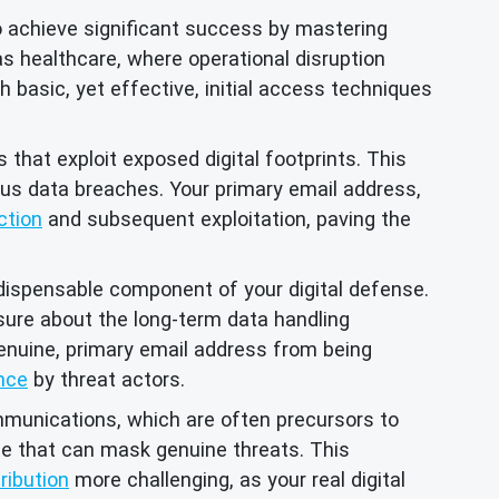
o achieve significant success by mastering
as healthcare, where operational disruption
asic, yet effective, initial access techniques
hat exploit exposed digital footprints. This
ious data breaches. Your primary email address,
ction
and subsequent exploitation, paving the
dispensable component of your digital defense.
nsure about the long-term data handling
enuine, primary email address from being
nce
by threat actors.
munications, which are often precursors to
se that can mask genuine threats. This
ribution
more challenging, as your real digital