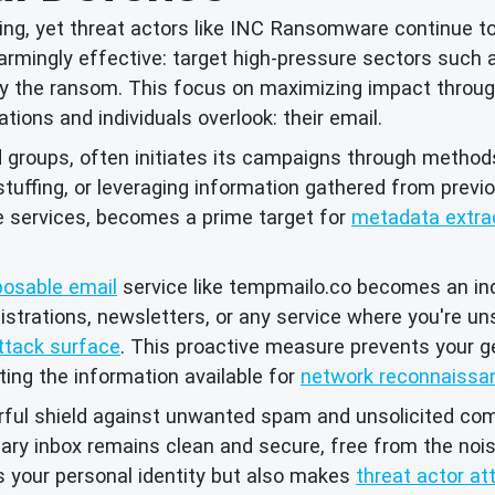
ing, yet threat actors like INC Ransomware continue t
armingly effective: target high-pressure sectors such 
the ransom. This focus on maximizing impact through b
tions and individuals overlook: their email.
oups, often initiates its campaigns through methods t
 stuffing, or leveraging information gathered from prev
e services, becomes a prime target for
metadata extra
posable email
service like tempmailo.co becomes an in
gistrations, newsletters, or any service where you're u
ttack surface
. This proactive measure prevents your g
ting the information available for
network reconnaissa
ful shield against unwanted spam and unsolicited com
mary inbox remains clean and secure, free from the noi
 your personal identity but also makes
threat actor att