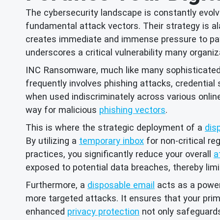
The cybersecurity landscape is constantly evolv
fundamental attack vectors. Their strategy is al
creates immediate and immense pressure to pay 
underscores a critical vulnerability many organiza
INC Ransomware, much like many sophisticated gr
frequently involves phishing attacks, credential
when used indiscriminately across various onlin
way for malicious
phishing vectors
.
This is where the strategic deployment of a
dis
By utilizing a
temporary inbox
for non-critical re
practices, you significantly reduce your overall
a
exposed to potential data breaches, thereby limi
Furthermore, a
disposable email
acts as a power
more targeted attacks. It ensures that your pri
enhanced
privacy protection
not only safeguards