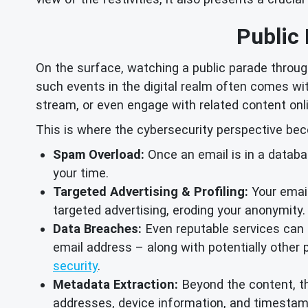
Public
On the surface, watching a public parade throug
such events in the digital realm often comes with
stream, or even engage with related content onli
This is where the cybersecurity perspective beco
Spam Overload:
Once an email is in a databa
your time.
Targeted Advertising & Profiling:
Your email
targeted advertising, eroding your anonymity.
Data Breaches:
Even reputable services can f
email address – along with potentially other 
security
.
Metadata Extraction:
Beyond the content, th
addresses, device information, and timestamps