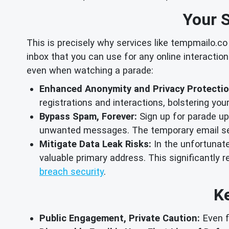
Your S
This is precisely why services like tempmailo.co
inbox that you can use for any online interaction
even when watching a parade:
Enhanced Anonymity and Privacy Protectio
registrations and interactions, bolstering you
Bypass Spam, Forever:
Sign up for parade up
unwanted messages. The temporary email self
Mitigate Data Leak Risks:
In the unfortunate
valuable primary address. This significantly r
breach security
.
Ke
Public Engagement, Private Caution:
Even f