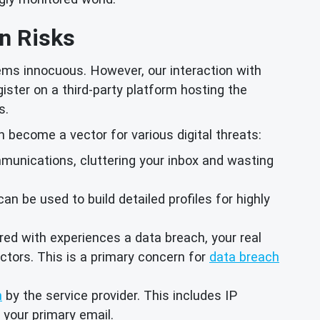
n Risks
ems innocuous. However, our interaction with
gister on a third-party platform hosting the
s.
 become a vector for various digital threats:
munications, cluttering your inbox and wasting
 be used to build detailed profiles for highly
ered with experiences a data breach, your real
ctors. This is a primary concern for
data breach
n
by the service provider. This includes IP
 your primary email.