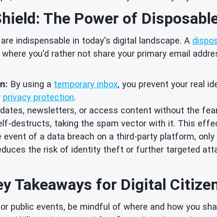
hield: The Power of Disposabl
 are indispensable in today's digital landscape. A
dispo
 where you'd rather not share your primary email address
n:
By using a
temporary inbox
, you prevent your real i
r
privacy protection
.
dates, newsletters, or access content without the fear
-destructs, taking the spam vector with it. This effe
 event of a data breach on a third-party platform, onl
educes the risk of identity theft or further targeted at
y Takeaways for Digital Citize
or public events, be mindful of where and how you shar