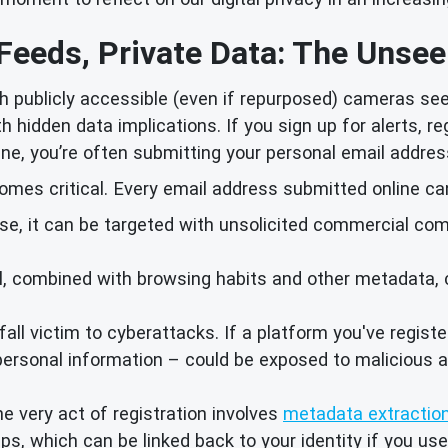
 Feeds, Private Data: The Unsee
h publicly accessible (even if repurposed) cameras se
 hidden data implications. If you sign up for alerts, re
ne, you’re often submitting your personal email addres
mes critical. Every email address submitted online can
se, it can be targeted with unsolicited commercial com
, combined with browsing habits and other metadata, can
all victim to cyberattacks. If a platform you've regist
personal information – could be exposed to malicious a
e very act of registration involves
metadata extractio
, which can be linked back to your identity if you use