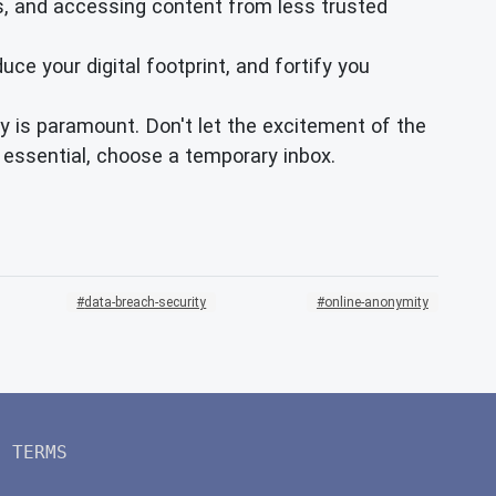
ps, and accessing content from less trusted
ce your digital footprint, and fortify you
y is paramount. Don't let the excitement of the
 essential, choose a temporary inbox.
data-breach-security
online-anonymity
TERMS