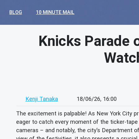
BLOG
10 MINUTE MAIL
Knicks Parade o
Watch
Kenji Tanaka
18/06/26, 16:00
The excitement is palpable! As New York City p
eager to catch every moment of the ticker-tape p
cameras – and notably, the city’s Department of 
view of the festivities, it also presents a crucia