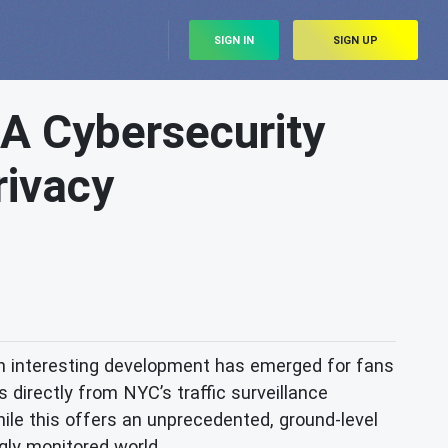
SIGN IN
SIGN UP
 A Cybersecurity
rivacy
an interesting development has emerged for fans
 directly from NYC’s traffic surveillance
hile this offers an unprecedented, ground-level
ngly monitored world.