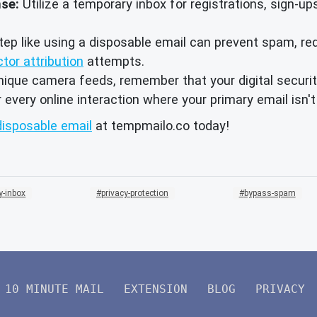
nse:
Utilize a temporary inbox for registrations, sign-u
ep like using a disposable email can prevent spam, redu
ctor attribution
attempts.
ique camera feeds, remember that your digital securit
very online interaction where your primary email isn't
disposable email
at tempmailo.co today!
y-inbox
privacy-protection
bypass-spam
10 MINUTE MAIL
EXTENSION
BLOG
PRIVACY