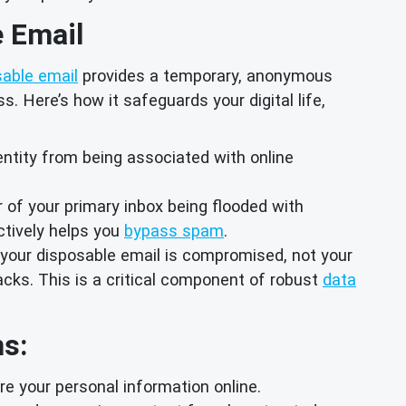
e Email
sable email
provides a temporary, anonymous
. Here’s how it safeguards your digital life,
dentity from being associated with online
 of your primary inbox being flooded with
ctively helps you
bypass spam
.
y your disposable email is compromised, not your
tacks. This is a critical component of robust
data
ns:
e your personal information online.