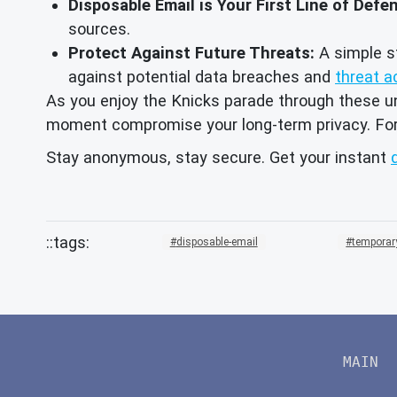
Disposable Email is Your First Line of Defe
sources.
Protect Against Future Threats:
A simple st
against potential data breaches and
threat a
As you enjoy the Knicks parade through these un
moment compromise your long-term privacy. For e
Stay anonymous, stay secure. Get your instant
disposable-email
temporar
MAIN