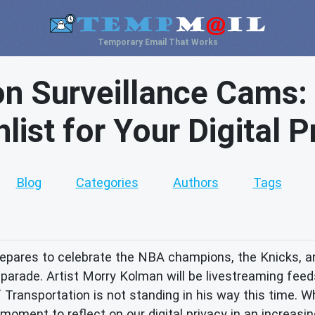
Temporary Email That Works
n Surveillance Cams:
list for Your Digital P
Blog
Categories
Authors
Tags
repares to celebrate the NBA champions, the Knicks, 
arade. Artist Morry Kolman will be livestreaming feeds
Transportation is not standing in his way this time. W
l moment to reflect on our digital privacy in an increasi