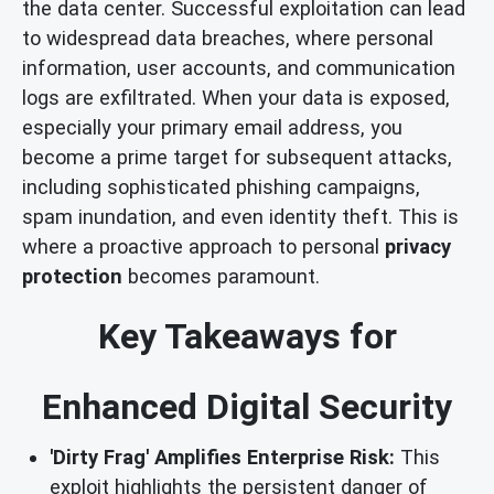
the data center. Successful exploitation can lead
to widespread data breaches, where personal
information, user accounts, and communication
logs are exfiltrated. When your data is exposed,
especially your primary email address, you
become a prime target for subsequent attacks,
including sophisticated phishing campaigns,
spam inundation, and even identity theft. This is
where a proactive approach to personal
privacy
protection
becomes paramount.
Key Takeaways for
Enhanced Digital Security
'Dirty Frag' Amplifies Enterprise Risk:
This
exploit highlights the persistent danger of