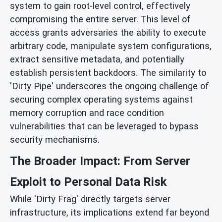
system to gain root-level control, effectively
compromising the entire server. This level of
access grants adversaries the ability to execute
arbitrary code, manipulate system configurations,
extract sensitive metadata, and potentially
establish persistent backdoors. The similarity to
'Dirty Pipe' underscores the ongoing challenge of
securing complex operating systems against
memory corruption and race condition
vulnerabilities that can be leveraged to bypass
security mechanisms.
The Broader Impact: From Server
Exploit to Personal Data Risk
While 'Dirty Frag' directly targets server
infrastructure, its implications extend far beyond