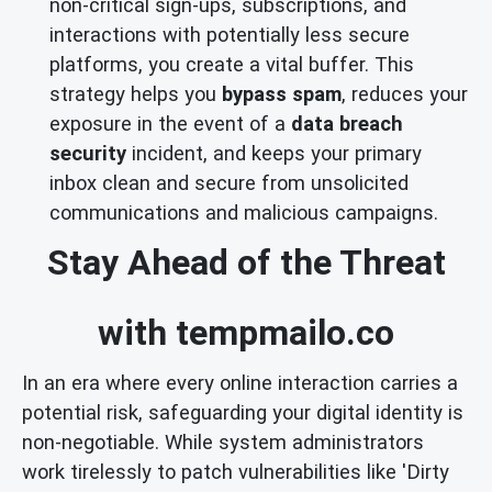
non-critical sign-ups, subscriptions, and
interactions with potentially less secure
platforms, you create a vital buffer. This
strategy helps you
bypass spam
, reduces your
exposure in the event of a
data breach
security
incident, and keeps your primary
inbox clean and secure from unsolicited
communications and malicious campaigns.
Stay Ahead of the Threat
with tempmailo.co
In an era where every online interaction carries a
potential risk, safeguarding your digital identity is
non-negotiable. While system administrators
work tirelessly to patch vulnerabilities like 'Dirty