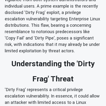
individual users. A prime example is the recently
disclosed 'Dirty Frag' exploit, a privilege
escalation vulnerability targeting Enterprise Linux
distributions. This flaw, bearing a concerning
resemblance to notorious predecessors like
'Copy Fail' and 'Dirty Pipe', poses a significant
risk, with indications that it may already be under
limited exploitation by threat actors.
Understanding the 'Dirty
Frag' Threat
'Dirty Frag' represents a critical privilege
escalation vulnerability. In essence, it could allow
an attacker with limited access to a Linux