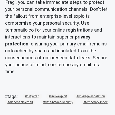
Frag', you can take immediate steps to protect
your personal communication channels. Don't let
the fallout from enterprise-level exploits
compromise your personal security. Use
tempmailo.co for your online registrations and
interactions to maintain superior
privacy
protection
, ensuring your primary email remains
untouched by spam and insulated from the
consequences of unforeseen data leaks. Secure
your peace of mind, one temporary email at a
time.
dirty-frag
linux-exploit
privilege-escalation
disposable-email
data-breach-security
temporary-inbox