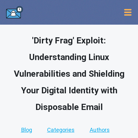
'Dirty Frag' Exploit:
Understanding Linux
Vulnerabilities and Shielding
Your Digital Identity with
Disposable Email
Blog
Categories
Authors