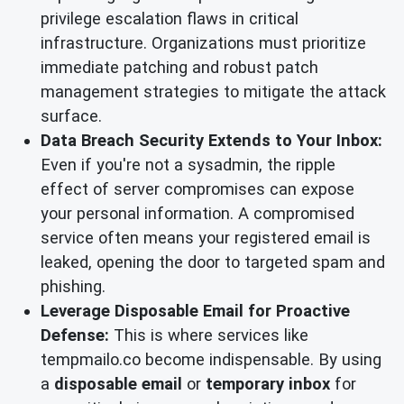
privilege escalation flaws in critical
infrastructure. Organizations must prioritize
immediate patching and robust patch
management strategies to mitigate the attack
surface.
Data Breach Security Extends to Your Inbox:
Even if you're not a sysadmin, the ripple
effect of server compromises can expose
your personal information. A compromised
service often means your registered email is
leaked, opening the door to targeted spam and
phishing.
Leverage Disposable Email for Proactive
Defense:
This is where services like
tempmailo.co become indispensable. By using
a
disposable email
or
temporary inbox
for