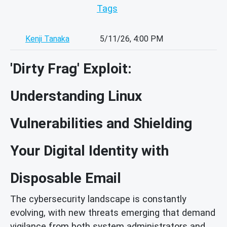
Tags
Kenji Tanaka
5/11/26, 4:00 PM
'Dirty Frag' Exploit:
Understanding Linux
Vulnerabilities and Shielding
Your Digital Identity with
Disposable Email
The cybersecurity landscape is constantly
evolving, with new threats emerging that demand
vigilance from both system administrators and