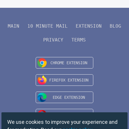
MAIN
10 MINUTE MAIL
EXTENSION
BLOG
PRIVACY
TERMS
We use cookies to improve your experience and