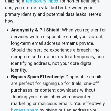
utilizing a
temporary inbox
for non-critical sign-
ups, you create a vital buffer between your
primary identity and potential data leaks. Here’s
how:
Anonymity & PII Shield:
When you register for
services with a disposable email, your actual,
long-term email address remains private.
Should the service experience a breach, the
compromised data points to a temporary, non-
identifying address, not your core digital
identity.
Bypass Spam Effectively:
Disposable emails
are perfect for signing up for trials, one-off
purchases, or content downloads without
flooding your main inbox with unwanted
marketing or malicious emails. You effectively
bypass spam
by giving out an address you