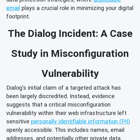
email
plays a crucial role in minimizing your digital
footprint.
The Dialog Incident: A Case
Study in Misconfiguration
Vulnerability
Dialog's initial claim of a targeted attack has
been largely discredited. Instead, evidence
suggests that a critical misconfiguration
vulnerability within their web infrastructure left
sensitive
personally identifiable information (PII)
openly accessible. This includes names, email
addresses, and potentially other private data.