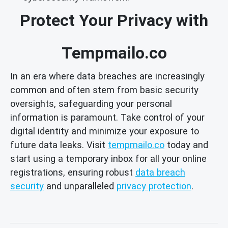
Protect Your Privacy with
Tempmailo.co
In an era where data breaches are increasingly
common and often stem from basic security
oversights, safeguarding your personal
information is paramount. Take control of your
digital identity and minimize your exposure to
future data leaks. Visit
tempmailo.co
today and
start using a temporary inbox for all your online
registrations, ensuring robust
data breach
security
and unparalleled
privacy protection
.