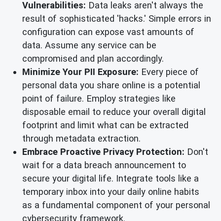
Vulnerabilities:
Data leaks aren't always the
result of sophisticated 'hacks.' Simple errors in
configuration can expose vast amounts of
data. Assume any service can be
compromised and plan accordingly.
Minimize Your PII Exposure:
Every piece of
personal data you share online is a potential
point of failure. Employ strategies like
disposable email to reduce your overall digital
footprint and limit what can be extracted
through metadata extraction.
Embrace Proactive Privacy Protection:
Don't
wait for a data breach announcement to
secure your digital life. Integrate tools like a
temporary inbox into your daily online habits
as a fundamental component of your personal
cybersecurity framework.