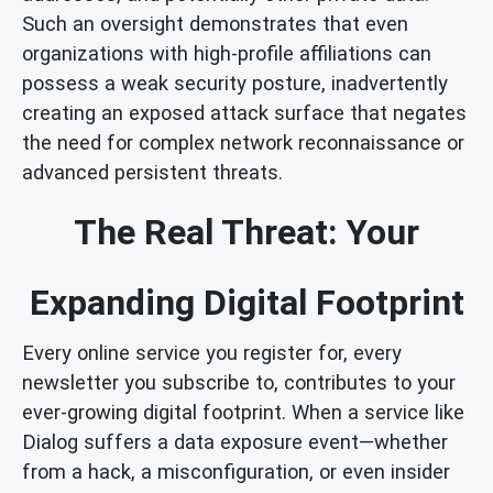
Such an oversight demonstrates that even
organizations with high-profile affiliations can
possess a weak security posture, inadvertently
creating an exposed attack surface that negates
the need for complex network reconnaissance or
advanced persistent threats.
The Real Threat: Your
Expanding Digital Footprint
Every online service you register for, every
newsletter you subscribe to, contributes to your
ever-growing digital footprint. When a service like
Dialog suffers a data exposure event—whether
from a hack, a misconfiguration, or even insider