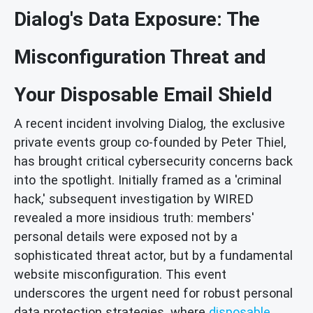
Dialog's Data Exposure: The
Misconfiguration Threat and
Your Disposable Email Shield
A recent incident involving Dialog, the exclusive
private events group co-founded by Peter Thiel,
has brought critical cybersecurity concerns back
into the spotlight. Initially framed as a 'criminal
hack,' subsequent investigation by WIRED
revealed a more insidious truth: members'
personal details were exposed not by a
sophisticated threat actor, but by a fundamental
website misconfiguration. This event
underscores the urgent need for robust personal
data protection strategies, where
disposable