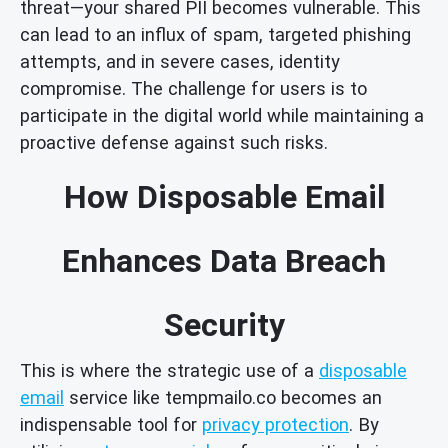
threat—your shared PII becomes vulnerable. This
can lead to an influx of spam, targeted phishing
attempts, and in severe cases, identity
compromise. The challenge for users is to
participate in the digital world while maintaining a
proactive defense against such risks.
How Disposable Email
Enhances Data Breach
Security
This is where the strategic use of a
disposable
email
service like tempmailo.co becomes an
indispensable tool for
privacy protection
. By