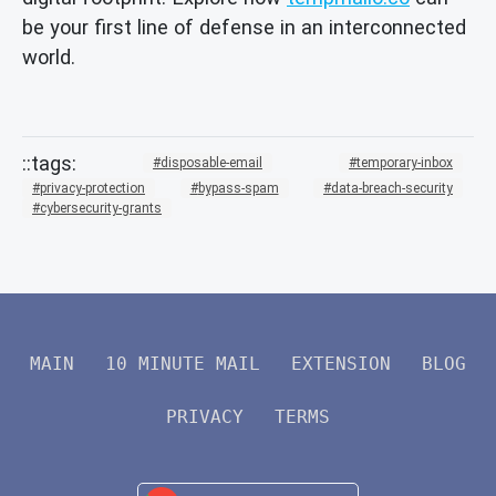
be your first line of defense in an interconnected
world.
disposable-email
temporary-inbox
privacy-protection
bypass-spam
data-breach-security
cybersecurity-grants
MAIN
10 MINUTE MAIL
EXTENSION
BLOG
PRIVACY
TERMS