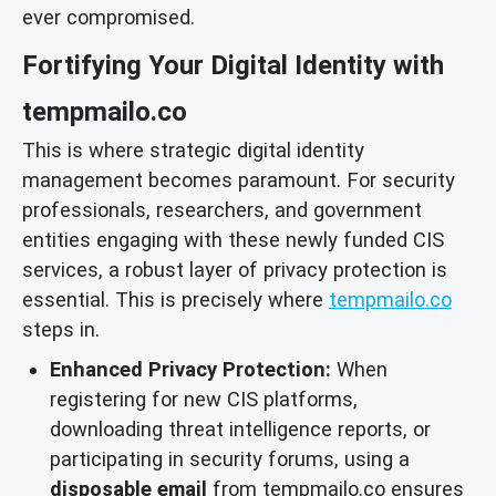
ever compromised.
Fortifying Your Digital Identity with
tempmailo.co
This is where strategic digital identity
management becomes paramount. For security
professionals, researchers, and government
entities engaging with these newly funded CIS
services, a robust layer of privacy protection is
essential. This is precisely where
tempmailo.co
steps in.
Enhanced Privacy Protection:
When
registering for new CIS platforms,
downloading threat intelligence reports, or
participating in security forums, using a
disposable email
from tempmailo.co ensures