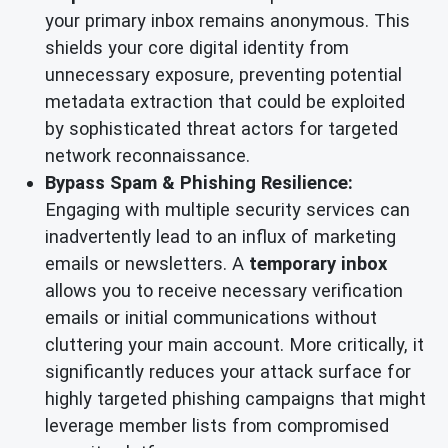
your primary inbox remains anonymous. This
shields your core digital identity from
unnecessary exposure, preventing potential
metadata extraction that could be exploited
by sophisticated threat actors for targeted
network reconnaissance.
Bypass Spam & Phishing Resilience:
Engaging with multiple security services can
inadvertently lead to an influx of marketing
emails or newsletters. A
temporary inbox
allows you to receive necessary verification
emails or initial communications without
cluttering your main account. More critically, it
significantly reduces your attack surface for
highly targeted phishing campaigns that might
leverage member lists from compromised