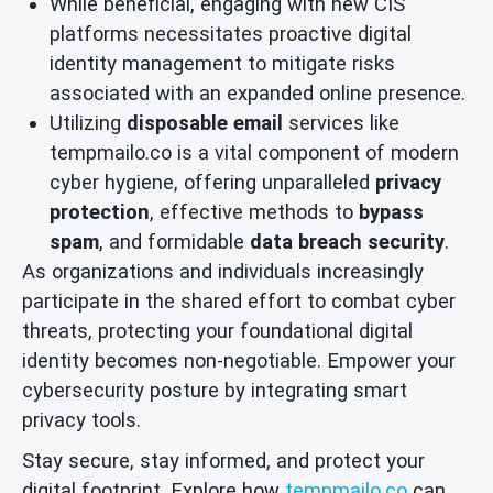
While beneficial, engaging with new CIS
platforms necessitates proactive digital
identity management to mitigate risks
associated with an expanded online presence.
Utilizing
disposable email
services like
tempmailo.co is a vital component of modern
cyber hygiene, offering unparalleled
privacy
protection
, effective methods to
bypass
spam
, and formidable
data breach security
.
As organizations and individuals increasingly
participate in the shared effort to combat cyber
threats, protecting your foundational digital
identity becomes non-negotiable. Empower your
cybersecurity posture by integrating smart
privacy tools.
Stay secure, stay informed, and protect your
digital footprint. Explore how
tempmailo.co
can