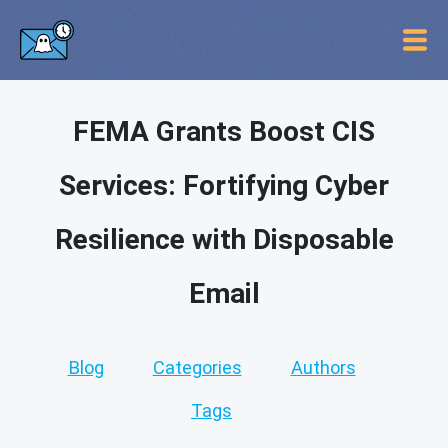
FEMA Grants Boost CIS
Services: Fortifying Cyber
Resilience with Disposable
Email
Blog
Categories
Authors
Tags