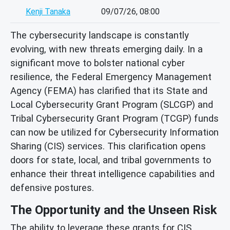
Kenji Tanaka
09/07/26, 08:00
The cybersecurity landscape is constantly
evolving, with new threats emerging daily. In a
significant move to bolster national cyber
resilience, the Federal Emergency Management
Agency (FEMA) has clarified that its State and
Local Cybersecurity Grant Program (SLCGP) and
Tribal Cybersecurity Grant Program (TCGP) funds
can now be utilized for Cybersecurity Information
Sharing (CIS) services. This clarification opens
doors for state, local, and tribal governments to
enhance their threat intelligence capabilities and
defensive postures.
The Opportunity and the Unseen Risk
The ability to leverage these grants for CIS