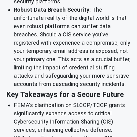
security platforms.
Robust Data Breach Security:
The
unfortunate reality of the digital world is that
even robust platforms can suffer data
breaches. Should a CIS service you've
registered with experience a compromise, only
your temporary email address is exposed, not
your primary one. This acts as a crucial buffer,
limiting the impact of credential stuffing
attacks and safeguarding your more sensitive
accounts from cascading security incidents.
Key Takeaways for a Secure Future
FEMA's clarification on SLCGP/TCGP grants
significantly expands access to critical
Cybersecurity Information Sharing (CIS)
services, enhancing collective defense.