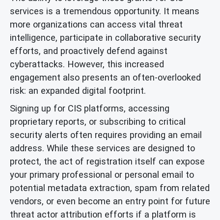
services is a tremendous opportunity. It means
more organizations can access vital threat
intelligence, participate in collaborative security
efforts, and proactively defend against
cyberattacks. However, this increased
engagement also presents an often-overlooked
risk: an expanded digital footprint.
Signing up for CIS platforms, accessing
proprietary reports, or subscribing to critical
security alerts often requires providing an email
address. While these services are designed to
protect, the act of registration itself can expose
your primary professional or personal email to
potential metadata extraction, spam from related
vendors, or even become an entry point for future
threat actor attribution efforts if a platform is