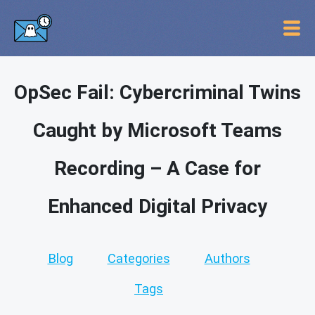
OpSec Fail: Cybercriminal Twins
Caught by Microsoft Teams
Recording – A Case for
Enhanced Digital Privacy
Blog
Categories
Authors
Tags