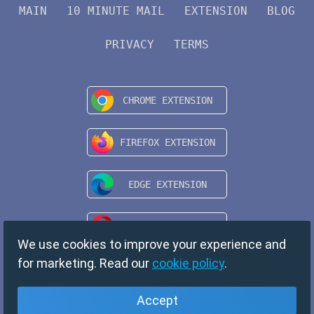
MAIN
10 MINUTE MAIL
EXTENSION
BLOG
PRIVACY
TERMS
We use cookies to improve your experience and
for marketing. Read our
cookie policy
.
Accept