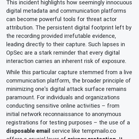
This incident highlights how seemingly innocuous
digital metadata and communication platforms
can become powerful tools for threat actor
attribution. The persistent digital footprint left by
the recording provided irrefutable evidence,
leading directly to their capture. Such lapses in
OpSec are a stark reminder that every digital
interaction carries an inherent risk of exposure.
While this particular capture stemmed from a live
communication platform, the broader principle of
minimizing one's digital attack surface remains
paramount. For individuals and organizations
conducting sensitive online activities – from
initial network reconnaissance to anonymous
registrations for testing purposes – the use of a
disposable email
service like tempmailo.co