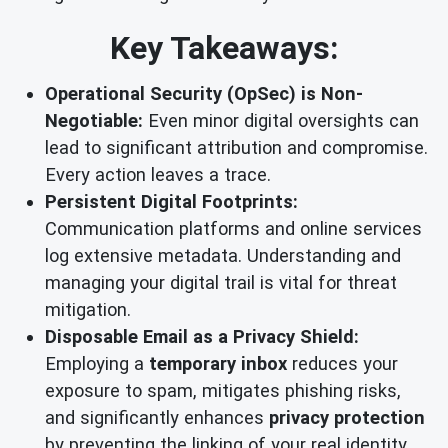
Key Takeaways:
Operational Security (OpSec) is Non-
Negotiable:
Even minor digital oversights can
lead to significant attribution and compromise.
Every action leaves a trace.
Persistent Digital Footprints:
Communication platforms and online services
log extensive metadata. Understanding and
managing your digital trail is vital for threat
mitigation.
Disposable Email as a Privacy Shield:
Employing a
temporary inbox
reduces your
exposure to spam, mitigates phishing risks,
and significantly enhances
privacy protection
by preventing the linking of your real identity