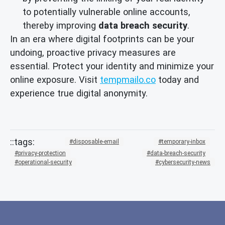
to potentially vulnerable online accounts,
thereby improving
data breach security
.
In an era where digital footprints can be your
undoing, proactive privacy measures are
essential. Protect your identity and minimize your
online exposure. Visit
tempmailo.co
today and
experience true digital anonymity.
disposable-email
temporary-inbox
privacy-protection
data-breach-security
operational-security
cybersecurity-news