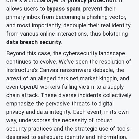
offers a crucial layer of
privacy protection
. It
allows users to
bypass spam
, prevent their
primary inbox from becoming a phishing vector,
and most importantly, decouple their real identity
from various online interactions, thus bolstering
data breach security
.
Beyond this case, the cybersecurity landscape
continues to evolve. We've seen the resolution of
Instructure’s Canvas ransomware debacle, the
arrest of an alleged dark net market kingpin, and
even OpenAI workers falling victim to a supply
chain attack. These diverse incidents collectively
emphasize the pervasive threats to digital
privacy and data integrity. Each event, in its own
way, underscores the necessity of robust
security practices and the strategic use of tools
designed to safeguard identity and information.