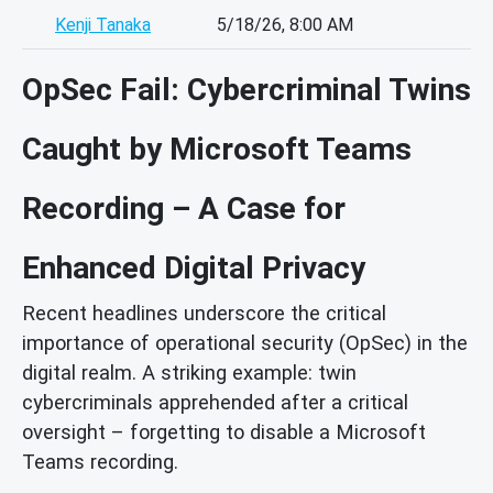
Kenji Tanaka
5/18/26, 8:00 AM
OpSec Fail: Cybercriminal Twins
Caught by Microsoft Teams
Recording – A Case for
Enhanced Digital Privacy
Recent headlines underscore the critical
importance of operational security (OpSec) in the
digital realm. A striking example: twin
cybercriminals apprehended after a critical
oversight – forgetting to disable a Microsoft
Teams recording.