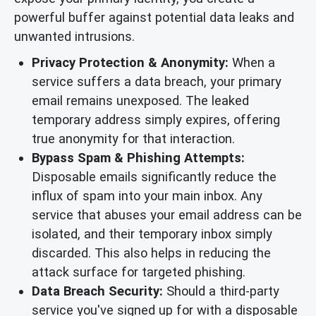
powerful buffer against potential data leaks and
unwanted intrusions.
Privacy Protection & Anonymity:
When a
service suffers a data breach, your primary
email remains unexposed. The leaked
temporary address simply expires, offering
true anonymity for that interaction.
Bypass Spam & Phishing Attempts:
Disposable emails significantly reduce the
influx of spam into your main inbox. Any
service that abuses your email address can be
isolated, and their temporary inbox simply
discarded. This also helps in reducing the
attack surface for targeted phishing.
Data Breach Security:
Should a third-party
service you've signed up for with a disposable