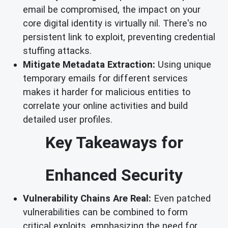
email be compromised, the impact on your
core digital identity is virtually nil. There's no
persistent link to exploit, preventing credential
stuffing attacks.
Mitigate Metadata Extraction:
Using unique
temporary emails for different services
makes it harder for malicious entities to
correlate your online activities and build
detailed user profiles.
Key Takeaways for
Enhanced Security
Vulnerability Chains Are Real:
Even patched
vulnerabilities can be combined to form
critical exploits, emphasizing the need for