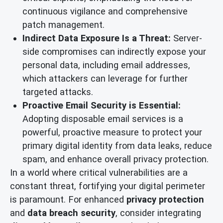
continuous vigilance and comprehensive
patch management.
Indirect Data Exposure Is a Threat:
Server-
side compromises can indirectly expose your
personal data, including email addresses,
which attackers can leverage for further
targeted attacks.
Proactive Email Security is Essential:
Adopting disposable email services is a
powerful, proactive measure to protect your
primary digital identity from data leaks, reduce
spam, and enhance overall privacy protection.
In a world where critical vulnerabilities are a
constant threat, fortifying your digital perimeter
is paramount. For enhanced
privacy protection
and
data breach security
, consider integrating