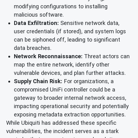
modifying configurations to installing
malicious software.
Data Exfiltration:
Sensitive network data,
user credentials (if stored), and system logs
can be siphoned off, leading to significant
data breaches.
Network Reconnaissance:
Threat actors can
map the entire network, identify other
vulnerable devices, and plan further attacks.
Supply Chain Risk:
For organizations, a
compromised UniFi controller could be a
gateway to broader internal network access,
impacting operational security and potentially
exposing metadata extraction opportunities.
While Ubiquiti has addressed these specific
vulnerabilities, the incident serves as a stark