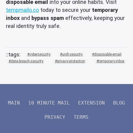
disposable email
into your online habits. Visit
tempmailo.co
today to secure your
temporary
inbox
and
bypass spam
effectively, keeping your
real identity truly safe.
cybersecurity
unifi-security
disposable-email
data-breach-security
privacy-protection
temporary-inbox
MAIN
10 MINUTE MAIL
EXTENSION
BLOG
PRIVACY
TERMS