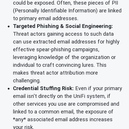
could be exposed. Often, these pieces of PII
(Personally Identifiable Information) are linked
to primary email addresses.
Targeted Phishing & Social Engineering:
Threat actors gaining access to such data
can use extracted email addresses for highly
effective spear-phishing campaigns,
leveraging knowledge of the organization or
individual to craft convincing lures. This
makes threat actor attribution more
challenging.
Credential Stuffing Risk:
Even if your primary
email isn't directly on the UniFi system, if
other services you use are compromised and
linked to a common email, the exposure of
*any* associated email address increases
your risk.