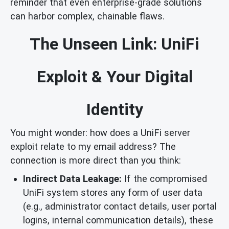
reminder that even enterprise-grade solutions
can harbor complex, chainable flaws.
The Unseen Link: UniFi
Exploit & Your Digital
Identity
You might wonder: how does a UniFi server
exploit relate to my email address? The
connection is more direct than you think:
Indirect Data Leakage:
If the compromised
UniFi system stores any form of user data
(e.g., administrator contact details, user portal
logins, internal communication details), these