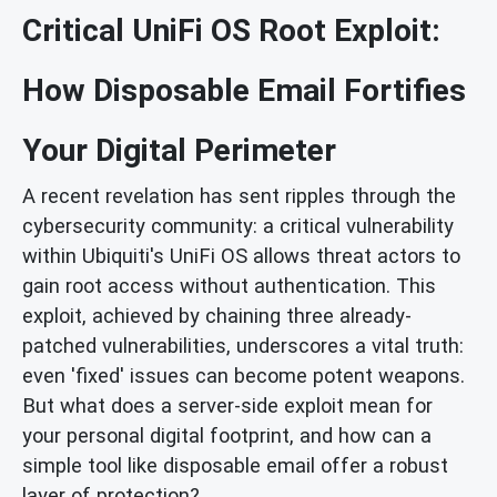
Critical UniFi OS Root Exploit:
How Disposable Email Fortifies
Your Digital Perimeter
A recent revelation has sent ripples through the
cybersecurity community: a critical vulnerability
within Ubiquiti's UniFi OS allows threat actors to
gain root access without authentication. This
exploit, achieved by chaining three already-
patched vulnerabilities, underscores a vital truth:
even 'fixed' issues can become potent weapons.
But what does a server-side exploit mean for
your personal digital footprint, and how can a
simple tool like disposable email offer a robust
layer of protection?