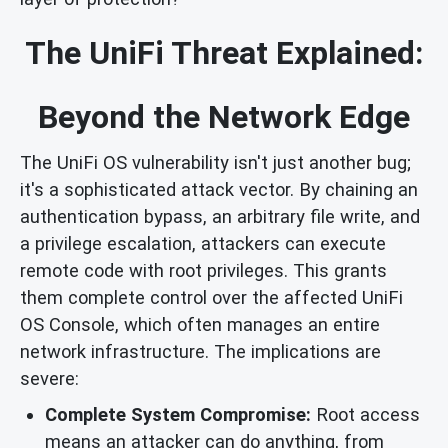
The UniFi Threat Explained:
Beyond the Network Edge
The UniFi OS vulnerability isn't just another bug;
it's a sophisticated attack vector. By chaining an
authentication bypass, an arbitrary file write, and
a privilege escalation, attackers can execute
remote code with root privileges. This grants
them complete control over the affected UniFi
OS Console, which often manages an entire
network infrastructure. The implications are
severe:
Complete System Compromise:
Root access
means an attacker can do anything, from