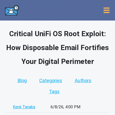
Critical UniFi OS Root Exploit:
How Disposable Email Fortifies
Your Digital Perimeter
Blog
Categories
Authors
Tags
Kenji Tanaka
6/8/26, 4:00 PM