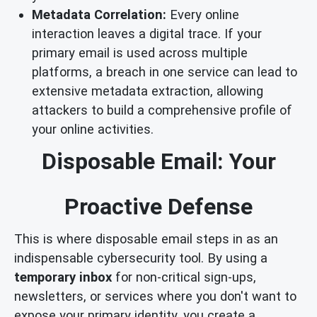
Metadata Correlation:
Every online
interaction leaves a digital trace. If your
primary email is used across multiple
platforms, a breach in one service can lead to
extensive metadata extraction, allowing
attackers to build a comprehensive profile of
your online activities.
Disposable Email: Your
Proactive Defense
This is where disposable email steps in as an
indispensable cybersecurity tool. By using a
temporary inbox
for non-critical sign-ups,
newsletters, or services where you don't want to
expose your primary identity, you create a