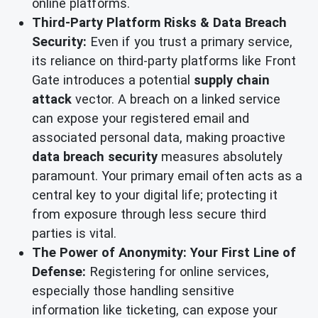
online platforms.
Third-Party Platform Risks & Data Breach
Security:
Even if you trust a primary service,
its reliance on third-party platforms like Front
Gate introduces a potential
supply chain
attack
vector. A breach on a linked service
can expose your registered email and
associated personal data, making proactive
data breach security
measures absolutely
paramount. Your primary email often acts as a
central key to your digital life; protecting it
from exposure through less secure third
parties is vital.
The Power of Anonymity: Your First Line of
Defense:
Registering for online services,
especially those handling sensitive
information like ticketing, can expose your