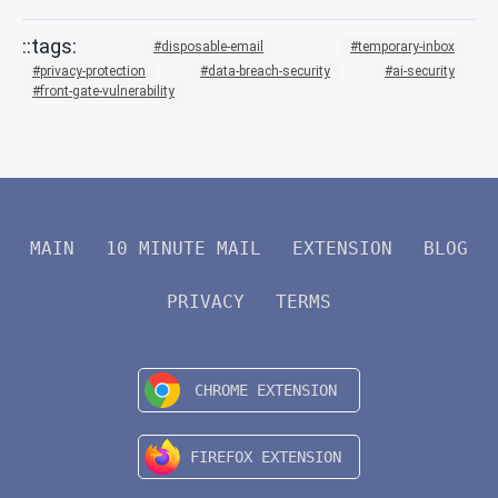
disposable-email
temporary-inbox
privacy-protection
data-breach-security
ai-security
front-gate-vulnerability
MAIN
10 MINUTE MAIL
EXTENSION
BLOG
PRIVACY
TERMS