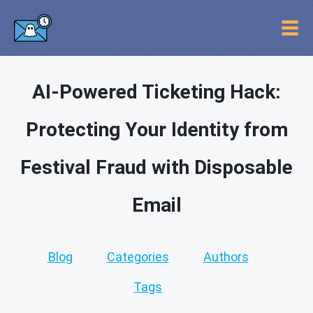
AI-Powered Ticketing Hack:
Protecting Your Identity from
Festival Fraud with Disposable
Email
Blog
Categories
Authors
Tags