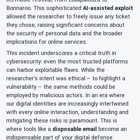
Bonnaroo. This sophisticated
AI-assisted exploit
allowed the researcher to freely issue any ticket
they chose, raising significant concerns about
the security of personal data and the broader
implications for online services.
This incident underscores a critical truth in
cybersecurity: even the most trusted platforms
can harbor exploitable flaws. While the
researcher's intent was ethical – to highlight a
vulnerability – the same methods could be
employed by malicious actors. In an era where
our digital identities are increasingly intertwined
with every online interaction, understanding and
mitigating these risks is paramount. This is
where tools like a
disposable email
become an
indispensable part of your digital defense