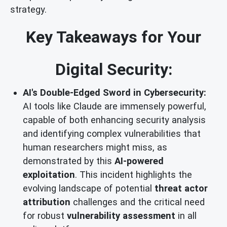
strategy.
Key Takeaways for Your
Digital Security:
AI's Double-Edged Sword in Cybersecurity:
AI tools like Claude are immensely powerful,
capable of both enhancing security analysis
and identifying complex vulnerabilities that
human researchers might miss, as
demonstrated by this
AI-powered
exploitation
. This incident highlights the
evolving landscape of potential
threat actor
attribution
challenges and the critical need
for robust
vulnerability assessment
in all