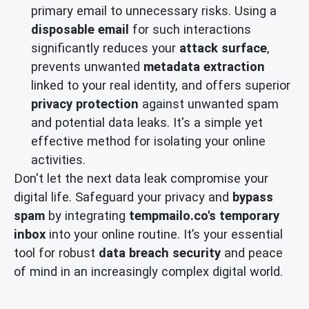
primary email to unnecessary risks. Using a
disposable email
for such interactions
significantly reduces your
attack surface
,
prevents unwanted
metadata extraction
linked to your real identity, and offers superior
privacy protection
against unwanted spam
and potential data leaks. It's a simple yet
effective method for isolating your online
activities.
Don't let the next data leak compromise your
digital life. Safeguard your privacy and
bypass
spam
by integrating
tempmailo.co's
temporary
inbox
into your online routine. It’s your essential
tool for robust
data breach security
and peace
of mind in an increasingly complex digital world.