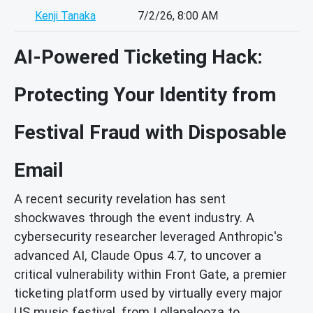
Kenji Tanaka
7/2/26, 8:00 AM
AI-Powered Ticketing Hack:
Protecting Your Identity from
Festival Fraud with Disposable
Email
A recent security revelation has sent
shockwaves through the event industry. A
cybersecurity researcher leveraged Anthropic's
advanced AI, Claude Opus 4.7, to uncover a
critical vulnerability within Front Gate, a premier
ticketing platform used by virtually every major
US music festival, from Lollapalooza to