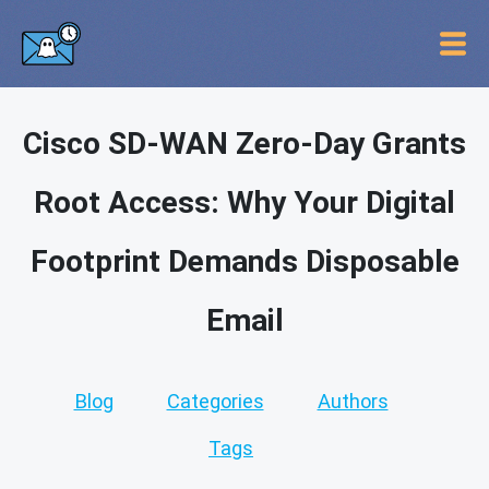
Cisco SD-WAN Zero-Day Grants
Root Access: Why Your Digital
Footprint Demands Disposable
Email
Blog
Categories
Authors
Tags