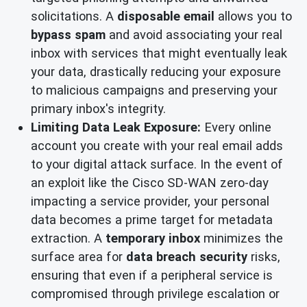
solicitations. A
disposable email
allows you to
bypass spam
and avoid associating your real
inbox with services that might eventually leak
your data, drastically reducing your exposure
to malicious campaigns and preserving your
primary inbox's integrity.
Limiting Data Leak Exposure:
Every online
account you create with your real email adds
to your digital attack surface. In the event of
an exploit like the Cisco SD-WAN zero-day
impacting a service provider, your personal
data becomes a prime target for metadata
extraction. A
temporary inbox
minimizes the
surface area for
data breach security
risks,
ensuring that even if a peripheral service is
compromised through privilege escalation or