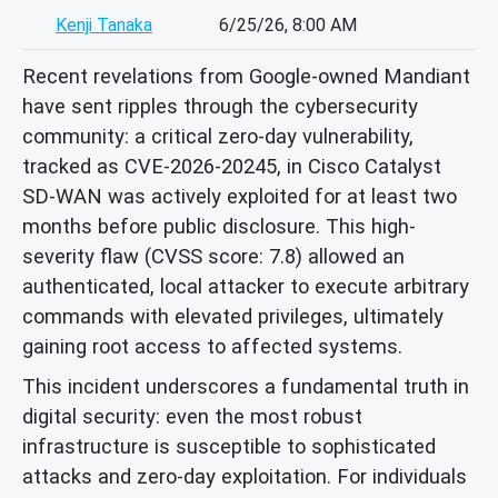
Kenji Tanaka
6/25/26, 8:00 AM
Recent revelations from Google-owned Mandiant
have sent ripples through the cybersecurity
community: a critical zero-day vulnerability,
tracked as CVE-2026-20245, in Cisco Catalyst
SD-WAN was actively exploited for at least two
months before public disclosure. This high-
severity flaw (CVSS score: 7.8) allowed an
authenticated, local attacker to execute arbitrary
commands with elevated privileges, ultimately
gaining root access to affected systems.
This incident underscores a fundamental truth in
digital security: even the most robust
infrastructure is susceptible to sophisticated
attacks and zero-day exploitation. For individuals