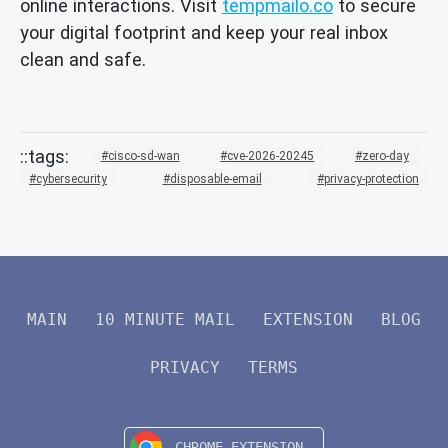
online interactions. Visit
tempmailo.co
to secure
your digital footprint and keep your real inbox
clean and safe.
cisco-sd-wan
cve-2026-20245
zero-day
cybersecurity
disposable-email
privacy-protection
MAIN
10 MINUTE MAIL
EXTENSION
BLOG
PRIVACY
TERMS