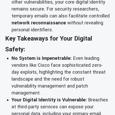
other vulnerabilities, your core digital identity
remains secure. For security researchers,
temporary emails can also facilitate controlled
network reconnaissance
without revealing
personal identifiers.
Key Takeaways for Your Digital
Safety:
No System is Impenetrable:
Even leading
vendors like Cisco face sophisticated zero-
day exploits, highlighting the constant threat
landscape and the need for robust
vulnerability management and patch
management.
Your Digital Identity is Vulnerable:
Breaches
at third-party services can expose your
personal data, including your primary email,