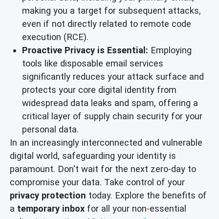
making you a target for subsequent attacks,
even if not directly related to remote code
execution (RCE).
Proactive Privacy is Essential:
Employing
tools like disposable email services
significantly reduces your attack surface and
protects your core digital identity from
widespread data leaks and spam, offering a
critical layer of supply chain security for your
personal data.
In an increasingly interconnected and vulnerable
digital world, safeguarding your identity is
paramount. Don't wait for the next zero-day to
compromise your data. Take control of your
privacy protection
today. Explore the benefits of
a
temporary inbox
for all your non-essential