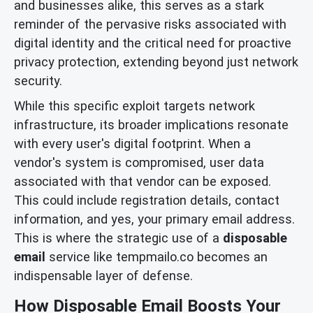
and businesses alike, this serves as a stark
reminder of the pervasive risks associated with
digital identity and the critical need for proactive
privacy protection, extending beyond just network
security.
While this specific exploit targets network
infrastructure, its broader implications resonate
with every user's digital footprint. When a
vendor's system is compromised, user data
associated with that vendor can be exposed.
This could include registration details, contact
information, and yes, your primary email address.
This is where the strategic use of a
disposable
email
service like tempmailo.co becomes an
indispensable layer of defense.
How Disposable Email Boosts Your