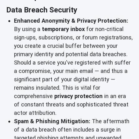
Data Breach Security
Enhanced Anonymity & Privacy Protection:
By using a
temporary inbox
for non-critical
sign-ups, subscriptions, or forum registrations,
you create a crucial buffer between your
primary identity and potential data breaches.
Should a service you've registered with suffer
a compromise, your main email — and thus a
significant part of your digital identity —
remains insulated. This is vital for
comprehensive
privacy protection
in an era
of constant threats and sophisticated threat
actor attribution.
Spam & Phishing Mitigation:
The aftermath
of a data breach often includes a surge in
targeted phishing attempts and unwanted