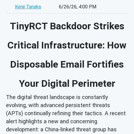
Kenji Tanaka
6/26/26, 4:00 PM
TinyRCT Backdoor Strikes
Critical Infrastructure: How
Disposable Email Fortifies
Your Digital Perimeter
The digital threat landscape is constantly
evolving, with advanced persistent threats
(APTs) continually refining their tactics. A recent
alert highlights a new and concerning
development: a China-linked threat group has