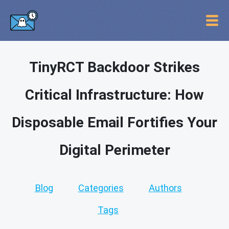
TinyRCT Backdoor Strikes
Critical Infrastructure: How
Disposable Email Fortifies Your
Digital Perimeter
Blog
Categories
Authors
Tags