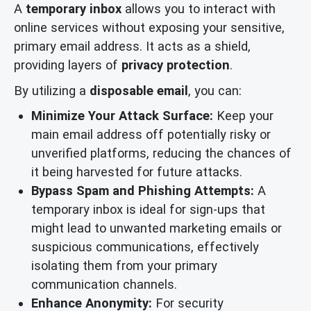
A
temporary inbox
allows you to interact with
online services without exposing your sensitive,
primary email address. It acts as a shield,
providing layers of
privacy protection
.
By utilizing a
disposable email
, you can:
Minimize Your Attack Surface:
Keep your
main email address off potentially risky or
unverified platforms, reducing the chances of
it being harvested for future attacks.
Bypass Spam and Phishing Attempts:
A
temporary inbox is ideal for sign-ups that
might lead to unwanted marketing emails or
suspicious communications, effectively
isolating them from your primary
communication channels.
Enhance Anonymity:
For security