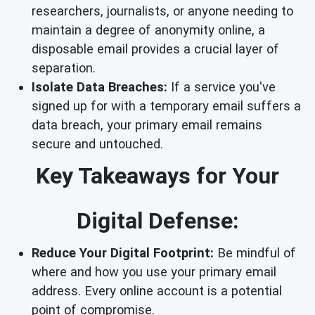
researchers, journalists, or anyone needing to
maintain a degree of anonymity online, a
disposable email provides a crucial layer of
separation.
Isolate Data Breaches:
If a service you've
signed up for with a temporary email suffers a
data breach, your primary email remains
secure and untouched.
Key Takeaways for Your
Digital Defense:
Reduce Your Digital Footprint:
Be mindful of
where and how you use your primary email
address. Every online account is a potential
point of compromise.