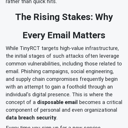
rather than quick hits.
The Rising Stakes: Why
Every Email Matters
While TinyRCT targets high-value infrastructure,
the initial stages of such attacks often leverage
common vulnerabilities, including those related to
email. Phishing campaigns, social engineering,
and supply chain compromises frequently begin
with an attempt to gain a foothold through an
individual's digital presence. This is where the
concept of a
disposable email
becomes a critical
component of personal and even organizational
data breach security
.
Every time you sign up for a new service,