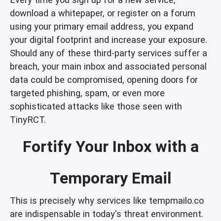
download a whitepaper, or register on a forum
using your primary email address, you expand
your digital footprint and increase your exposure.
Should any of these third-party services suffer a
breach, your main inbox and associated personal
data could be compromised, opening doors for
targeted phishing, spam, or even more
sophisticated attacks like those seen with
TinyRCT.
Fortify Your Inbox with a
Temporary Email
This is precisely why services like tempmailo.co
are indispensable in today's threat environment.