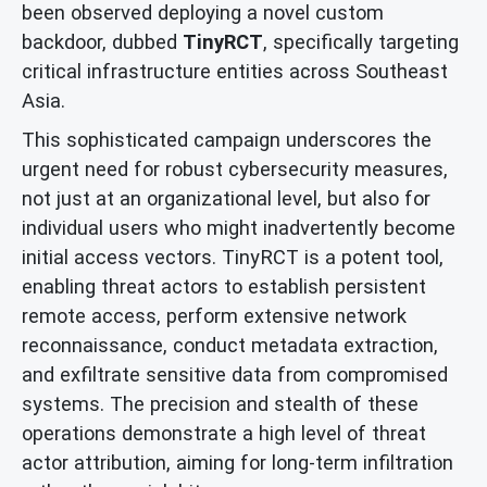
been observed deploying a novel custom
backdoor, dubbed
TinyRCT
, specifically targeting
critical infrastructure entities across Southeast
Asia.
This sophisticated campaign underscores the
urgent need for robust cybersecurity measures,
not just at an organizational level, but also for
individual users who might inadvertently become
initial access vectors. TinyRCT is a potent tool,
enabling threat actors to establish persistent
remote access, perform extensive network
reconnaissance, conduct metadata extraction,
and exfiltrate sensitive data from compromised
systems. The precision and stealth of these
operations demonstrate a high level of threat
actor attribution, aiming for long-term infiltration