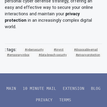
personal cyber defense strategy, offering an
easy and effective way to secure your online
interactions and maintain your
privacy
protection
in an increasingly complex digital
world.
cybersecurity
tinyrct
disposable-email
temporary-inbox
data-breach-security
privacy-protection
MAIN
10 MINUTE MAIL
EXTENSION
BLOG
PRIVACY
TERMS