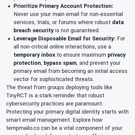
Prioritize Primary Account Protection:
Never use your main email for non-essential
services, trials, or forums where robust
data
breach security
is not guaranteed.
Leverage Disposable Email for Security:
For
all non-critical online interactions, use a
temporary inbox
to ensure maximum
privacy
protection
,
bypass spam
, and prevent your
primary email from becoming an initial access
vector for sophisticated threats.
The threat from groups deploying tools like
TinyRCT is a stark reminder that robust
cybersecurity practices are paramount.
Protecting your primary digital identity starts with
smart email management. Explore how
tempmailo.co can be a vital component of your