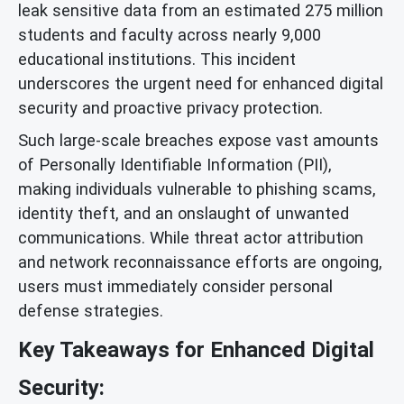
leak sensitive data from an estimated 275 million
students and faculty across nearly 9,000
educational institutions. This incident
underscores the urgent need for enhanced digital
security and proactive privacy protection.
Such large-scale breaches expose vast amounts
of Personally Identifiable Information (PII),
making individuals vulnerable to phishing scams,
identity theft, and an onslaught of unwanted
communications. While threat actor attribution
and network reconnaissance efforts are ongoing,
users must immediately consider personal
defense strategies.
Key Takeaways for Enhanced Digital
Security: