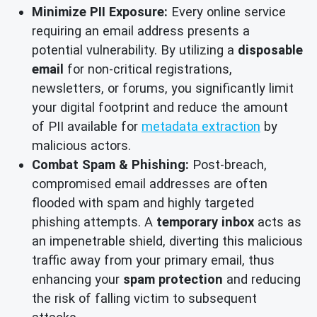
Minimize PII Exposure:
Every online service
requiring an email address presents a
potential vulnerability. By utilizing a
disposable
email
for non-critical registrations,
newsletters, or forums, you significantly limit
your digital footprint and reduce the amount
of PII available for
metadata extraction
by
malicious actors.
Combat Spam & Phishing:
Post-breach,
compromised email addresses are often
flooded with spam and highly targeted
phishing attempts. A
temporary inbox
acts as
an impenetrable shield, diverting this malicious
traffic away from your primary email, thus
enhancing your
spam protection
and reducing
the risk of falling victim to subsequent