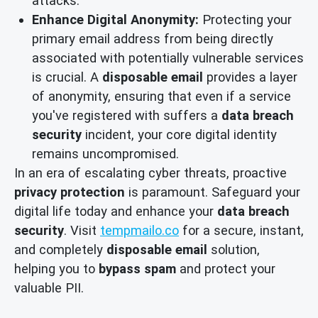
attacks.
Enhance Digital Anonymity:
Protecting your
primary email address from being directly
associated with potentially vulnerable services
is crucial. A
disposable email
provides a layer
of anonymity, ensuring that even if a service
you've registered with suffers a
data breach
security
incident, your core digital identity
remains uncompromised.
In an era of escalating cyber threats, proactive
privacy protection
is paramount. Safeguard your
digital life today and enhance your
data breach
security
. Visit
tempmailo.co
for a secure, instant,
and completely
disposable email
solution,
helping you to
bypass spam
and protect your
valuable PII.