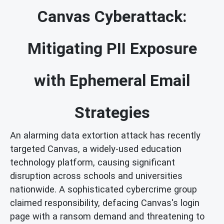
Canvas Cyberattack:
Mitigating PII Exposure
with Ephemeral Email
Strategies
An alarming data extortion attack has recently
targeted Canvas, a widely-used education
technology platform, causing significant
disruption across schools and universities
nationwide. A sophisticated cybercrime group
claimed responsibility, defacing Canvas's login
page with a ransom demand and threatening to