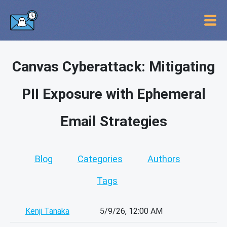
Canvas Cyberattack: Mitigating
PII Exposure with Ephemeral
Email Strategies
Blog
Categories
Authors
Tags
Kenji Tanaka
5/9/26, 12:00 AM