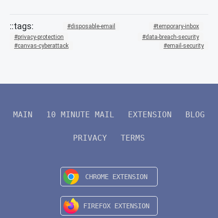
disposable-email
temporary-inbox
privacy-protection
data-breach-security
canvas-cyberattack
email-security
MAIN
10 MINUTE MAIL
EXTENSION
BLOG
PRIVACY
TERMS