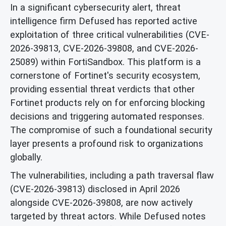
In a significant cybersecurity alert, threat
intelligence firm Defused has reported active
exploitation of three critical vulnerabilities (CVE-
2026-39813, CVE-2026-39808, and CVE-2026-
25089) within FortiSandbox. This platform is a
cornerstone of Fortinet's security ecosystem,
providing essential threat verdicts that other
Fortinet products rely on for enforcing blocking
decisions and triggering automated responses.
The compromise of such a foundational security
layer presents a profound risk to organizations
globally.
The vulnerabilities, including a path traversal flaw
(CVE-2026-39813) disclosed in April 2026
alongside CVE-2026-39808, are now actively
targeted by threat actors. While Defused notes