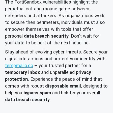
The FortiSandbox vulnerabilities highlight the
perpetual cat-and-mouse game between
defenders and attackers. As organizations work
to secure their perimeters, individuals must also
empower themselves with tools that offer
personal
data breach security
. Don't wait for
your data to be part of the next headline.
Stay ahead of evolving cyber threats. Secure your
digital interactions and protect your identity with
tempmailo.co
– your trusted partner for a
temporary inbox
and unparalleled
privacy
protection
. Experience the peace of mind that
comes with robust
disposable email
, designed to
help you
bypass spam
and bolster your overall
data breach security
.