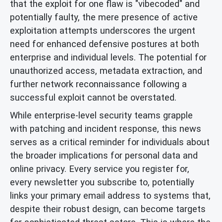
that the exploit for one flaw is "vibecoded" and
potentially faulty, the mere presence of active
exploitation attempts underscores the urgent
need for enhanced defensive postures at both
enterprise and individual levels. The potential for
unauthorized access, metadata extraction, and
further network reconnaissance following a
successful exploit cannot be overstated.
While enterprise-level security teams grapple
with patching and incident response, this news
serves as a critical reminder for individuals about
the broader implications for personal data and
online privacy. Every service you register for,
every newsletter you subscribe to, potentially
links your primary email address to systems that,
despite their robust design, can become targets