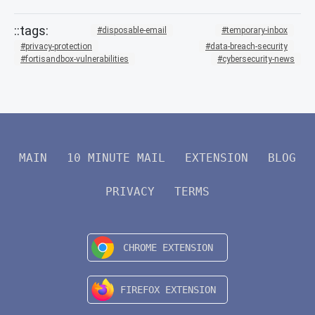
disposable-email
temporary-inbox
privacy-protection
data-breach-security
fortisandbox-vulnerabilities
cybersecurity-news
MAIN
10 MINUTE MAIL
EXTENSION
BLOG
PRIVACY
TERMS