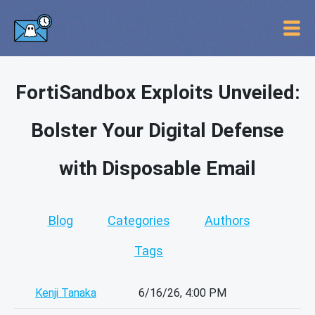
FortiSandbox Exploits Unveiled:
Bolster Your Digital Defense
with Disposable Email
Blog
Categories
Authors
Tags
Kenji Tanaka
6/16/26, 4:00 PM