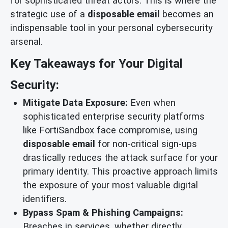
for sophisticated threat actors. This is where the
strategic use of a
disposable email
becomes an
indispensable tool in your personal cybersecurity
arsenal.
Key Takeaways for Your Digital
Security:
Mitigate Data Exposure:
Even when
sophisticated enterprise security platforms
like FortiSandbox face compromise, using
disposable email
for non-critical sign-ups
drastically reduces the attack surface for your
primary identity. This proactive approach limits
the exposure of your most valuable digital
identifiers.
Bypass Spam & Phishing Campaigns:
Breaches in services, whether directly