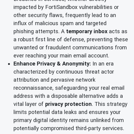
impacted by FortiSandbox vulnerabilities or
other security flaws, frequently lead to an
influx of malicious spam and targeted
phishing attempts. A
temporary inbox
acts as
a robust first line of defense, preventing these
unwanted or fraudulent communications from
ever reaching your main email account.
Enhance Privacy & Anonymity:
In an era
characterized by continuous threat actor
attribution and pervasive network
reconnaissance, safeguarding your real email
address with a disposable alternative adds a
vital layer of
privacy protection
. This strategy
limits potential data leaks and ensures your
primary digital identity remains unlinked from
potentially compromised third-party services.