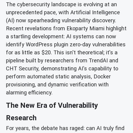
The cybersecurity landscape is evolving at an
unprecedented pace, with Artificial Intelligence
(AI) now spearheading vulnerability discovery.
Recent revelations from Ekoparty Miami highlight
a startling development: AI systems can now
identify WordPress plugin zero-day vulnerabilities
for as little as $20. This isn't theoretical; it's a
pipeline built by researchers from TrendAI and
CHT Security, demonstrating AI's capability to
perform automated static analysis, Docker
provisioning, and dynamic verification with
alarming efficiency.
The New Era of Vulnerability
Research
For years, the debate has raged: can AI truly find