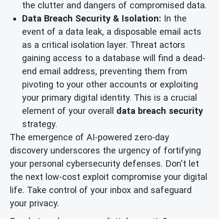
the clutter and dangers of compromised data.
Data Breach Security & Isolation:
In the
event of a data leak, a disposable email acts
as a critical isolation layer. Threat actors
gaining access to a database will find a dead-
end email address, preventing them from
pivoting to your other accounts or exploiting
your primary digital identity. This is a crucial
element of your overall
data breach security
strategy.
The emergence of AI-powered zero-day
discovery underscores the urgency of fortifying
your personal cybersecurity defenses. Don't let
the next low-cost exploit compromise your digital
life. Take control of your inbox and safeguard
your privacy.