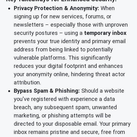
Privacy Protection & Anonymity:
When
signing up for new services, forums, or
newsletters – especially those with unproven
security postures – using a
temporary inbox
prevents your true identity and primary email
address from being linked to potentially
vulnerable platforms. This significantly
reduces your digital footprint and enhances
your anonymity online, hindering threat actor
attribution.
Bypass Spam & Phishing:
Should a website
you've registered with experience a data
breach, any subsequent spam, unwanted
marketing, or phishing attempts will be
directed to your disposable email. Your primary
inbox remains pristine and secure, free from