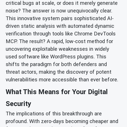
critical bugs at scale, or does it merely generate
noise? The answer is now unequivocally clear.
This innovative system pairs sophisticated AI-
driven static analysis with automated dynamic
verification through tools like Chrome DevTools
MCP. The result? A rapid, low-cost method for
uncovering exploitable weaknesses in widely
used software like WordPress plugins. This
shifts the paradigm for both defenders and
threat actors, making the discovery of potent
vulnerabilities more accessible than ever before.
What This Means for Your Digital
Security
The implications of this breakthrough are
profound. With zero-days becoming cheaper and