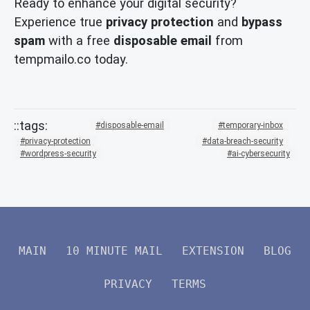
Ready to enhance your digital security?
Experience true
privacy protection
and
bypass
spam
with a free
disposable email
from
tempmailo.co today.
disposable-email
temporary-inbox
privacy-protection
data-breach-security
wordpress-security
ai-cybersecurity
MAIN
10 MINUTE MAIL
EXTENSION
BLOG
PRIVACY
TERMS