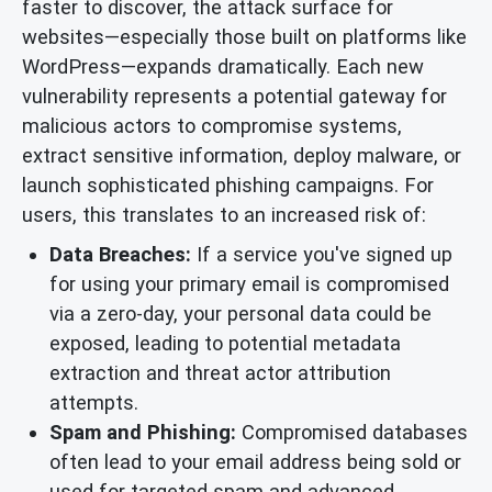
faster to discover, the attack surface for
websites—especially those built on platforms like
WordPress—expands dramatically. Each new
vulnerability represents a potential gateway for
malicious actors to compromise systems,
extract sensitive information, deploy malware, or
launch sophisticated phishing campaigns. For
users, this translates to an increased risk of:
Data Breaches:
If a service you've signed up
for using your primary email is compromised
via a zero-day, your personal data could be
exposed, leading to potential metadata
extraction and threat actor attribution
attempts.
Spam and Phishing:
Compromised databases
often lead to your email address being sold or
used for targeted spam and advanced