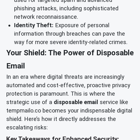
phishing attacks, including sophisticated
network reconnaissance.
Identity Theft:
Exposure of personal
information through breaches can pave the
way for more severe identity-related crimes.
Your Shield: The Power of Disposable
Email
In an era where digital threats are increasingly
automated and cost-effective, proactive privacy
protection is paramount. This is where the
strategic use of a
disposable email
service like
tempmailo.co becomes your indispensable digital
shield. Here’s how it directly addresses the
escalating risks:
Key Takeaways for Enhanced Security: