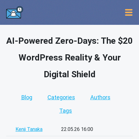
AI-Powered Zero-Days: The $20
WordPress Reality & Your
Digital Shield
Blog
Categories
Authors
Tags
Kenji Tanaka
22.05.26 16:00