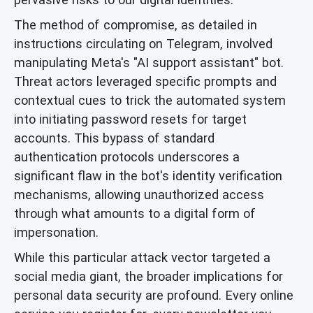
The method of compromise, as detailed in
instructions circulating on Telegram, involved
manipulating Meta's "AI support assistant" bot.
Threat actors leveraged specific prompts and
contextual cues to trick the automated system
into initiating password resets for target
accounts. This bypass of standard
authentication protocols underscores a
significant flaw in the bot's identity verification
mechanisms, allowing unauthorized access
through what amounts to a digital form of
impersonation.
While this particular attack vector targeted a
social media giant, the broader implications for
personal data security are profound. Every online