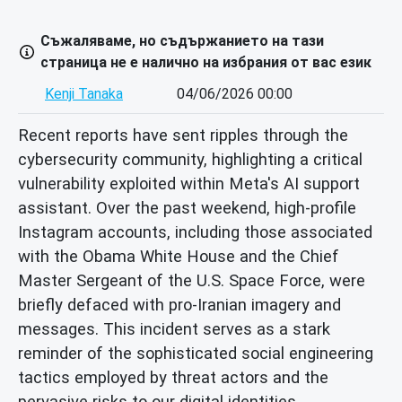
Съжаляваме, но съдържанието на тази
страница не е налично на избрания от вас език
Kenji Tanaka
04/06/2026 00:00
Recent reports have sent ripples through the
cybersecurity community, highlighting a critical
vulnerability exploited within Meta's AI support
assistant. Over the past weekend, high-profile
Instagram accounts, including those associated
with the Obama White House and the Chief
Master Sergeant of the U.S. Space Force, were
briefly defaced with pro-Iranian imagery and
messages. This incident serves as a stark
reminder of the sophisticated social engineering
tactics employed by threat actors and the
pervasive risks to our digital identities.