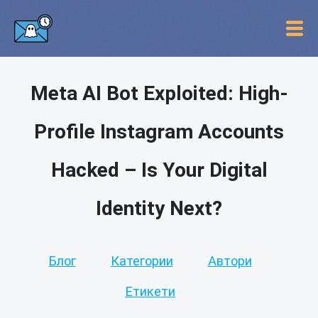
Meta AI Bot Exploited: High-
Profile Instagram Accounts
Hacked – Is Your Digital
Identity Next?
Блог
Категории
Автори
Етикети