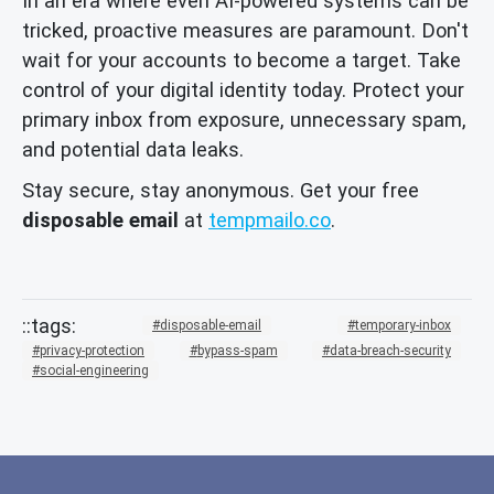
In an era where even AI-powered systems can be
tricked, proactive measures are paramount. Don't
wait for your accounts to become a target. Take
control of your digital identity today. Protect your
primary inbox from exposure, unnecessary spam,
and potential data leaks.
Stay secure, stay anonymous. Get your free
disposable email
at
tempmailo.co
.
disposable-email
temporary-inbox
privacy-protection
bypass-spam
data-breach-security
social-engineering