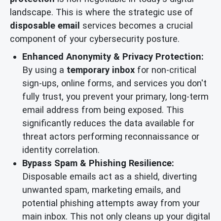
landscape. This is where the strategic use of
disposable email
services becomes a crucial
component of your cybersecurity posture.
Enhanced Anonymity & Privacy Protection:
By using a
temporary inbox
for non-critical
sign-ups, online forms, and services you don't
fully trust, you prevent your primary, long-term
email address from being exposed. This
significantly reduces the data available for
threat actors performing reconnaissance or
identity correlation.
Bypass Spam & Phishing Resilience:
Disposable emails act as a shield, diverting
unwanted spam, marketing emails, and
potential phishing attempts away from your
main inbox. This not only cleans up your digital