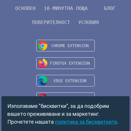
ОСНОВЕН
10-МИНУТНА ПОЩА
БЛОГ
ПОВЕРИТЕЛНОСТ
УСЛОВИЯ
Използваме "бисквитки", за да подобрим
вашето преживяване и за маркетинг.
Прочетете нашата
политика за бисквитките
.