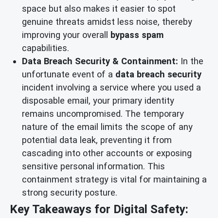
space but also makes it easier to spot
genuine threats amidst less noise, thereby
improving your overall
bypass spam
capabilities.
Data Breach Security & Containment:
In the
unfortunate event of a
data breach security
incident involving a service where you used a
disposable email, your primary identity
remains uncompromised. The temporary
nature of the email limits the scope of any
potential data leak, preventing it from
cascading into other accounts or exposing
sensitive personal information. This
containment strategy is vital for maintaining a
strong security posture.
Key Takeaways for Digital Safety: