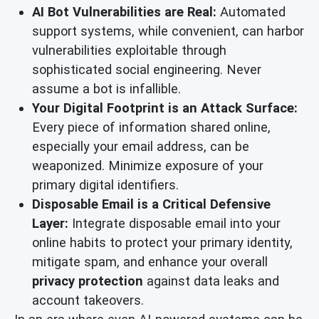
AI Bot Vulnerabilities are Real:
Automated
support systems, while convenient, can harbor
vulnerabilities exploitable through
sophisticated social engineering. Never
assume a bot is infallible.
Your Digital Footprint is an Attack Surface:
Every piece of information shared online,
especially your email address, can be
weaponized. Minimize exposure of your
primary digital identifiers.
Disposable Email is a Critical Defensive
Layer:
Integrate disposable email into your
online habits to protect your primary identity,
mitigate spam, and enhance your overall
privacy protection
against data leaks and
account takeovers.