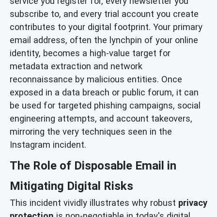
service you register for, every newsletter you
subscribe to, and every trial account you create
contributes to your digital footprint. Your primary
email address, often the lynchpin of your online
identity, becomes a high-value target for
metadata extraction and network
reconnaissance by malicious entities. Once
exposed in a data breach or public forum, it can
be used for targeted phishing campaigns, social
engineering attempts, and account takeovers,
mirroring the very techniques seen in the
Instagram incident.
The Role of Disposable Email in
Mitigating Digital Risks
This incident vividly illustrates why robust
privacy
protection
is non-negotiable in today's digital