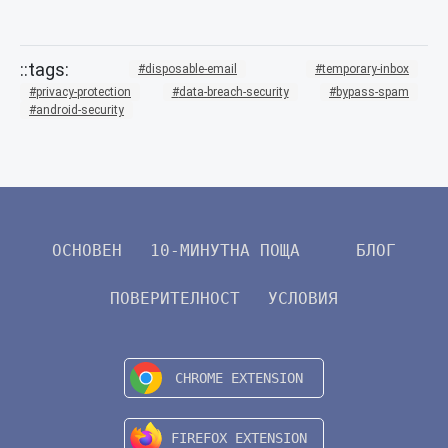
disposable-email
temporary-inbox
privacy-protection
data-breach-security
bypass-spam
android-security
ОСНОВЕН
10-МИНУТНА ПОЩА
БЛОГ
ПОВЕРИТЕЛНОСТ
УСЛОВИЯ