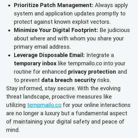
Prioritize Patch Management:
Always apply
system and application updates promptly to
protect against known exploit vectors.
Minimize Your Digital Footprint:
Be judicious
about where and with whom you share your
primary email address.
Leverage Disposable Email:
Integrate a
temporary inbox
like tempmailo.co into your
routine for enhanced
privacy protection
and
to prevent
data breach security
risks.
Stay informed, stay secure. With the evolving
threat landscape, proactive measures like
utilizing
tempmailo.co
for your online interactions
are no longer a luxury but a fundamental aspect
of maintaining your digital safety and peace of
mind.