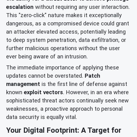
escalation
without requiring any user interaction.
This "zero-click" nature makes it exceptionally
dangerous, as a compromised device could grant
an attacker elevated access, potentially leading
to deep system penetration, data exfiltration, or
further malicious operations without the user
ever being aware of an intrusion.
The immediate importance of applying these
updates cannot be overstated.
Patch
management
is the first line of defense against
known
exploit vectors
. However, in an era where
sophisticated threat actors continually seek new
weaknesses, a proactive approach to personal
data security is equally vital.
Your Digital Footprint: A Target for