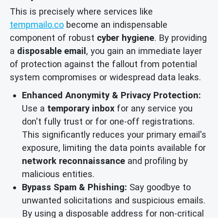
This is precisely where services like
tempmailo.co
become an indispensable
component of robust
cyber hygiene
. By providing
a
disposable email
, you gain an immediate layer
of protection against the fallout from potential
system compromises or widespread data leaks.
Enhanced Anonymity & Privacy Protection:
Use a
temporary inbox
for any service you
don't fully trust or for one-off registrations.
This significantly reduces your primary email's
exposure, limiting the data points available for
network reconnaissance
and profiling by
malicious entities.
Bypass Spam & Phishing:
Say goodbye to
unwanted solicitations and suspicious emails.
By using a disposable address for non-critical