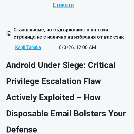
Етикети
Съжаляваме, но съдържанието на тази
страница не е налично на избрания от вас език
Kenji Tanaka
6/3/26, 12:00 AM
Android Under Siege: Critical
Privilege Escalation Flaw
Actively Exploited – How
Disposable Email Bolsters Your
Defense