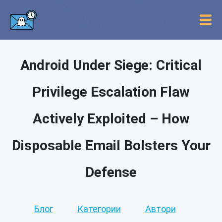
Android Under Siege: Critical
Privilege Escalation Flaw
Actively Exploited – How
Disposable Email Bolsters Your
Defense
Блог
Категории
Автори