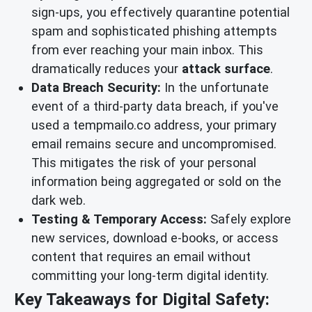
sign-ups, you effectively quarantine potential
spam and sophisticated phishing attempts
from ever reaching your main inbox. This
dramatically reduces your
attack surface
.
Data Breach Security:
In the unfortunate
event of a third-party data breach, if you've
used a tempmailo.co address, your primary
email remains secure and uncompromised.
This mitigates the risk of your personal
information being aggregated or sold on the
dark web.
Testing & Temporary Access:
Safely explore
new services, download e-books, or access
content that requires an email without
committing your long-term digital identity.
Key Takeaways for Digital Safety: