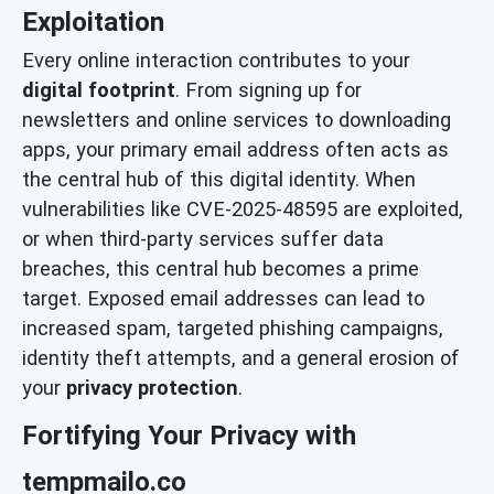
Exploitation
Every online interaction contributes to your
digital footprint
. From signing up for
newsletters and online services to downloading
apps, your primary email address often acts as
the central hub of this digital identity. When
vulnerabilities like CVE-2025-48595 are exploited,
or when third-party services suffer data
breaches, this central hub becomes a prime
target. Exposed email addresses can lead to
increased spam, targeted phishing campaigns,
identity theft attempts, and a general erosion of
your
privacy protection
.
Fortifying Your Privacy with
tempmailo.co