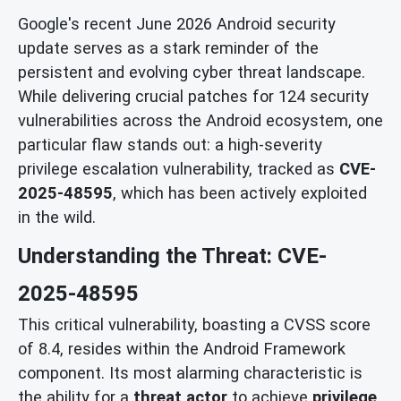
Google's recent June 2026 Android security
update serves as a stark reminder of the
persistent and evolving cyber threat landscape.
While delivering crucial patches for 124 security
vulnerabilities across the Android ecosystem, one
particular flaw stands out: a high-severity
privilege escalation vulnerability, tracked as
CVE-
2025-48595
, which has been actively exploited
in the wild.
Understanding the Threat: CVE-
2025-48595
This critical vulnerability, boasting a CVSS score
of 8.4, resides within the Android Framework
component. Its most alarming characteristic is
the ability for a
threat actor
to achieve
privilege