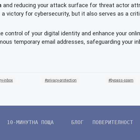
n
and reducing your attack surface for threat actor attr
 a victory for cybersecurity, but it also serves as a crit
 control of your digital identity and enhance your onl
mous temporary email addresses, safeguarding your inb
ry-inbox
privacy-protection
bypass-spam
10-МИНУТНА ПОЩА
БЛОГ
ПОВЕРИТЕЛНОСТ