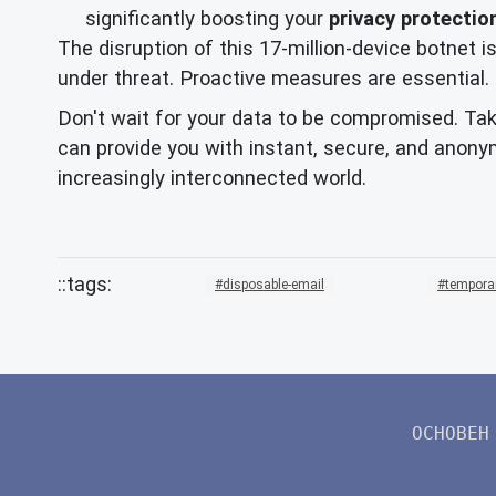
significantly boosting your
privacy protectio
The disruption of this 17-million-device botnet is
under threat. Proactive measures are essential.
Don't wait for your data to be compromised. Take
can provide you with instant, secure, and anony
increasingly interconnected world.
disposable-email
tempora
ОСНОВЕН