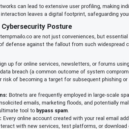
orks can lead to extensive user profiling, making indiv
e interaction leaves a digital footprint, safeguarding y
 Cybersecurity Posture
ike tempmailo.co are not just conveniences, but essenti
r of defense against the fallout from such widespread
n up for online services, newsletters, or forums usin
a data breach (a common outcome of system compromises
ur risk of becoming a target for subsequent phishing or
ns:
Botnets are frequently employed in large-scale spam
nsolicited emails, marketing floods, and potentially ma
ltimate tool to
bypass spam
.
:
Every online account created with your real email adds
teract with new services, test platforms, or download c