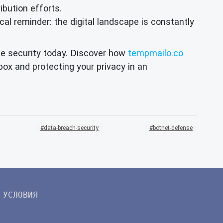
ibution efforts.
ical reminder: the digital landscape is constantly
ine security today. Discover how
tempmailo.co
ox and protecting your privacy in an
data-breach-security
botnet-defense
УСЛОВИЯ