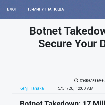
БЛОГ
10-МИНУТНА ПОЩА
Botnet Takedow
Secure Your Di
Съжаляваме, 
Kenji Tanaka
5/31/26, 12:00 AM
Botnet Takedown: 17 Mill