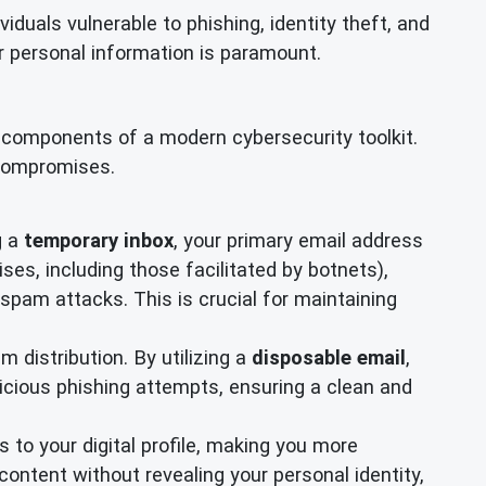
iduals vulnerable to phishing, identity theft, and
our personal information is paramount.
al components of a modern cybersecurity toolkit.
 compromises.
g a
temporary inbox
, your primary email address
, including those facilitated by botnets),
 spam attacks. This is crucial for maintaining
 distribution. By utilizing a
disposable email
,
licious phishing attempts, ensuring a clean and
 to your digital profile, making you more
ontent without revealing your personal identity,