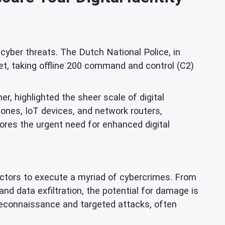
yber threats. The Dutch National Police, in
et, taking offline 200 command and control (C2)
er, highlighted the sheer scale of digital
ones, IoT devices, and network routers,
cores the urgent need for enhanced digital
 actors to execute a myriad of cybercrimes. From
nd data exfiltration, the potential for damage is
econnaissance and targeted attacks, often