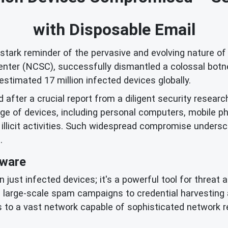
with Disposable Email
ark reminder of the pervasive and evolving nature of c
Center (NCSC), successfully dismantled a colossal botn
stimated 17 million infected devices globally.
 after a crucial report from a diligent security research
e of devices, including personal computers, mobile ph
 illicit activities. Such widespread compromise unders
.
lware
just infected devices; it's a powerful tool for threat
 large-scale spam campaigns to credential harvesting a
to a vast network capable of sophisticated network r