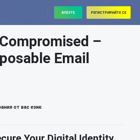
ВЛЕЗТЕ
РЕГИСТРИРАЙТЕ СЕ
s Compromised –
isposable Email
ания от вас език
ure Your Digital Identity