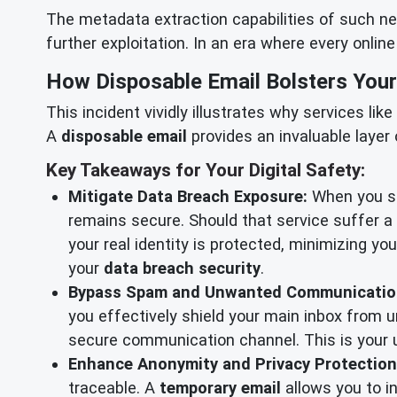
The metadata extraction capabilities of such netw
further exploitation. In an era where every onlin
How Disposable Email Bolsters Your
This incident vividly illustrates why services l
A
disposable email
provides an invaluable laye
Key Takeaways for Your Digital Safety:
Mitigate Data Breach Exposure:
When you sig
remains secure. Should that service suffer 
your real identity is protected, minimizing yo
your
data breach security
.
Bypass Spam and Unwanted Communicatio
you effectively shield your main inbox from u
secure communication channel. This is your u
Enhance Anonymity and Privacy Protection
traceable. A
temporary email
allows you to in