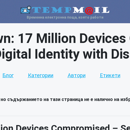
Временна електронна поща, която работи
n: 17 Million Device
gital Identity with D
Блог
Категории
Автори
Етикети
но съдържанието на тази страница не е налично на избр
ion Devices Compromised – Sec