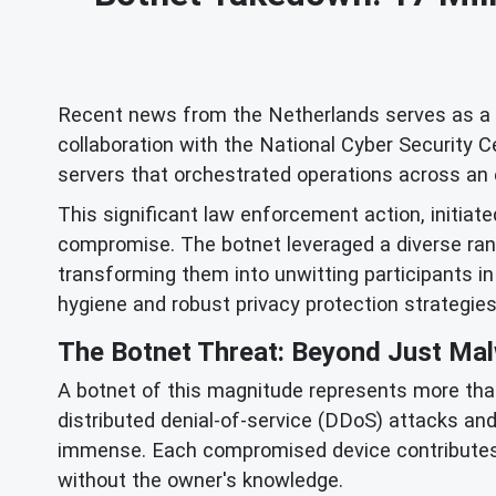
Recent news from the Netherlands serves as a st
collaboration with the National Cyber Security 
servers that orchestrated operations across an e
This significant law enforcement action, initiated
compromise. The botnet leveraged a diverse rang
transforming them into unwitting participants in
hygiene and robust privacy protection strategies
The Botnet Threat: Beyond Just Ma
A botnet of this magnitude represents more than 
distributed denial-of-service (DDoS) attacks and
immense. Each compromised device contributes 
without the owner's knowledge.