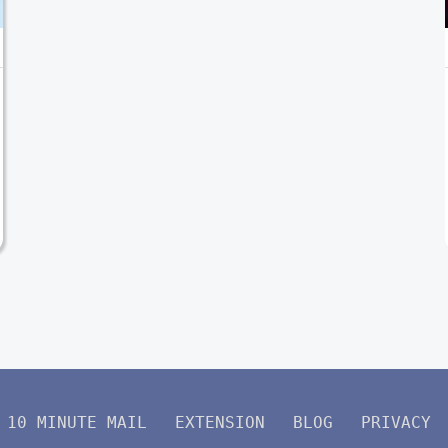
10 MINUTE MAIL
EXTENSION
BLOG
PRIVACY