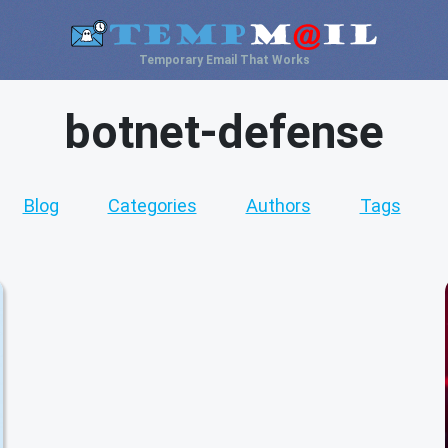
Temporary Email That Works
botnet-defense
Blog
Categories
Authors
Tags