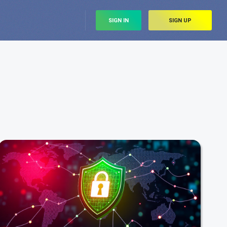
SIGN IN
SIGN UP