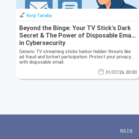
Kenji Tanaka
Beyond the Binge: Your TV Stick's Dark
Secret & The Power of Disposable Email
in Cybersecurity
Generic TV streaming sticks harbor hidden threats like
ad fraud and botnet participation. Protect your privacy
with disposable email.
31/07/26, 00:00
MAIN