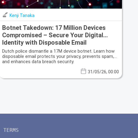
Kenji Tanaka
Botnet Takedown: 17 Million Devices
Compromised – Secure Your Digital
Identity with Disposable Email
Dutch police dismantle a 17M device botnet. Learn how
disposable email protects your privacy, prevents spam,
and enhances data breach security.
31/05/26, 00:00
TERMS