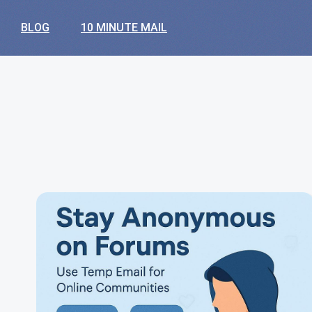
BLOG
10 MINUTE MAIL