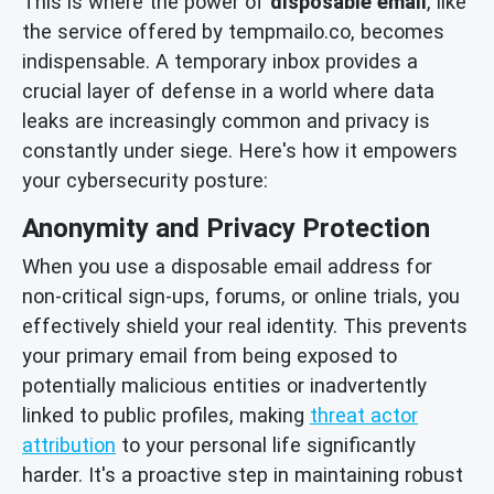
This is where the power of
disposable email
, like
the service offered by tempmailo.co, becomes
indispensable. A temporary inbox provides a
crucial layer of defense in a world where data
leaks are increasingly common and privacy is
constantly under siege. Here's how it empowers
your cybersecurity posture:
Anonymity and Privacy Protection
When you use a disposable email address for
non-critical sign-ups, forums, or online trials, you
effectively shield your real identity. This prevents
your primary email from being exposed to
potentially malicious entities or inadvertently
linked to public profiles, making
threat actor
attribution
to your personal life significantly
harder. It's a proactive step in maintaining robust