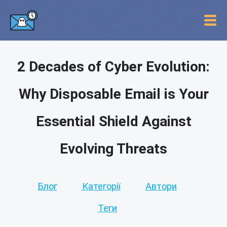
2 Decades of Cyber Evolution:
Why Disposable Email is Your
Essential Shield Against
Evolving Threats
Блог
Категорії
Автори
Теги