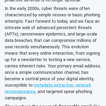
In the early 2000s, cyber threats were often
characterized by simple viruses or basic phishing
attempts. Fast forward to today, and we face an
intricate web of advanced persistent threats
(APTs), ransomware epidemics, and large-scale
data breaches that can compromise millions of
user records simultaneously. This evolution
means that every online interaction, from signing
up for a newsletter to testing a new service,
carries inherent risks. Your primary email address,
once a simple communication channel, has
become a central piece of your digital identity,
susceptible to
metadata extraction
,
network
reconnaissance
, and targeted spear-phishing
campaigns.