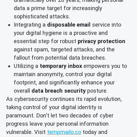
data a prime target for increasingly
sophisticated attacks.
Integrating a
disposable email
service into
your digital hygiene is a proactive and
essential step for robust
privacy protection
against spam, targeted attacks, and the
fallout from potential data breaches.
Utilizing a
temporary inbox
empowers you to
maintain anonymity, control your digital
footprint, and significantly enhance your
overall
data breach security
posture.
As cybersecurity continues its rapid evolution,
taking control of your digital identity is
paramount. Don't let two decades of cyber
progress leave your personal information
vulnerable. Visit
tempmailo.co
today and