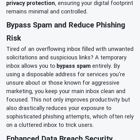
privacy protection
, ensuring your digital footprint
remains minimal and controlled.
Bypass Spam and Reduce Phishing
Risk
Tired of an overflowing inbox filled with unwanted
solicitations and suspicious links? A temporary
inbox allows you to
bypass spam
entirely. By
using a disposable address for services you're
unsure about or those known for aggressive
marketing, you keep your main inbox clean and
focused. This not only improves productivity but
also drastically reduces your exposure to
sophisticated phishing attempts, which often rely
on a cluttered inbox to trick users.
Enhanced Data Breach Security