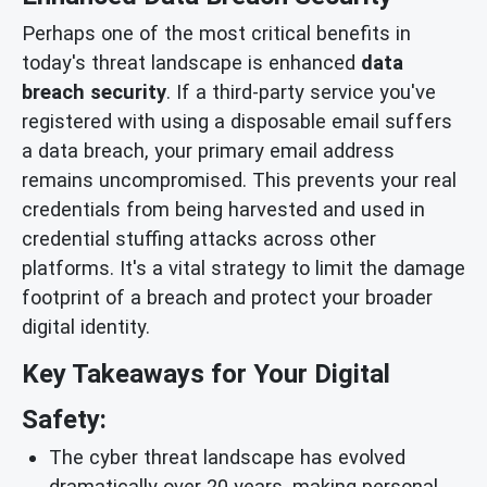
Perhaps one of the most critical benefits in
today's threat landscape is enhanced
data
breach security
. If a third-party service you've
registered with using a disposable email suffers
a data breach, your primary email address
remains uncompromised. This prevents your real
credentials from being harvested and used in
credential stuffing attacks across other
platforms. It's a vital strategy to limit the damage
footprint of a breach and protect your broader
digital identity.
Key Takeaways for Your Digital
Safety:
The cyber threat landscape has evolved
dramatically over 20 years, making personal