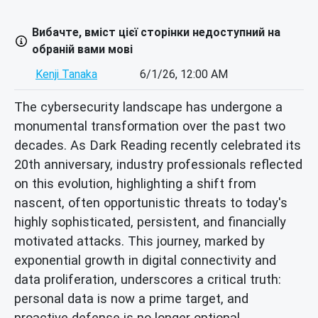
Вибачте, вміст цієї сторінки недоступний на
обраній вами мові
Kenji Tanaka
6/1/26, 12:00 AM
The cybersecurity landscape has undergone a
monumental transformation over the past two
decades. As Dark Reading recently celebrated its
20th anniversary, industry professionals reflected
on this evolution, highlighting a shift from
nascent, often opportunistic threats to today's
highly sophisticated, persistent, and financially
motivated attacks. This journey, marked by
exponential growth in digital connectivity and
data proliferation, underscores a critical truth:
personal data is now a prime target, and
proactive defense is no longer optional.