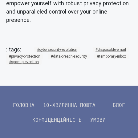
empower yourself with robust privacy protection
and unparalleled control over your online
presence.
cybersecurity-evolution
disposable-email
privacy-protection
data-breach-security
temporary-inbox
spam-prevention
ГОЛОВНА
10-ХВИЛИННА ПОШТА
БЛОГ
КОНФІДЕНЦІЙНІСТЬ
УМОВИ