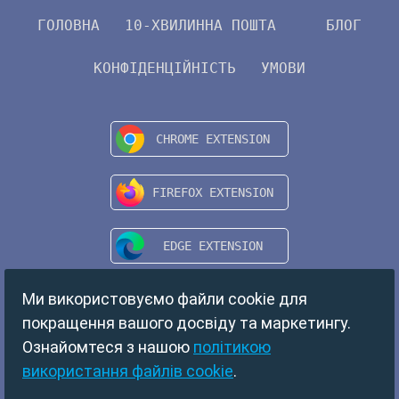
ГОЛОВНА
10-ХВИЛИННА ПОШТА
БЛОГ
КОНФІДЕНЦІЙНІСТЬ
УМОВИ
Ми використовуємо файли cookie для
покращення вашого досвіду та маркетингу.
Ознайомтеся з нашою
політикою
використання файлів cookie
.