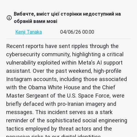
Вибачте, вміст цієї сторінки недоступний на
обраній вами мові
Kenji Tanaka
04/06/26 00.00
Recent reports have sent ripples through the
cybersecurity community, highlighting a critical
vulnerability exploited within Meta's AI support
assistant. Over the past weekend, high-profile
Instagram accounts, including those associated
with the Obama White House and the Chief
Master Sergeant of the U.S. Space Force, were
briefly defaced with pro-Iranian imagery and
messages. This incident serves as a stark
reminder of the sophisticated social engineering
tactics employed by threat actors and the
pervasive risks to our digital identities.