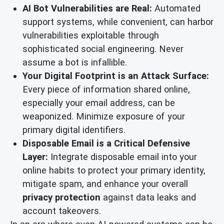
AI Bot Vulnerabilities are Real:
Automated
support systems, while convenient, can harbor
vulnerabilities exploitable through
sophisticated social engineering. Never
assume a bot is infallible.
Your Digital Footprint is an Attack Surface:
Every piece of information shared online,
especially your email address, can be
weaponized. Minimize exposure of your
primary digital identifiers.
Disposable Email is a Critical Defensive
Layer:
Integrate disposable email into your
online habits to protect your primary identity,
mitigate spam, and enhance your overall
privacy protection
against data leaks and
account takeovers.