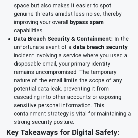
space but also makes it easier to spot
genuine threats amidst less noise, thereby
improving your overall
bypass spam
capabilities.
Data Breach Security & Containment:
In the
unfortunate event of a
data breach security
incident involving a service where you used a
disposable email, your primary identity
remains uncompromised. The temporary
nature of the email limits the scope of any
potential data leak, preventing it from
cascading into other accounts or exposing
sensitive personal information. This
containment strategy is vital for maintaining a
strong security posture.
Key Takeaways for Digital Safety: