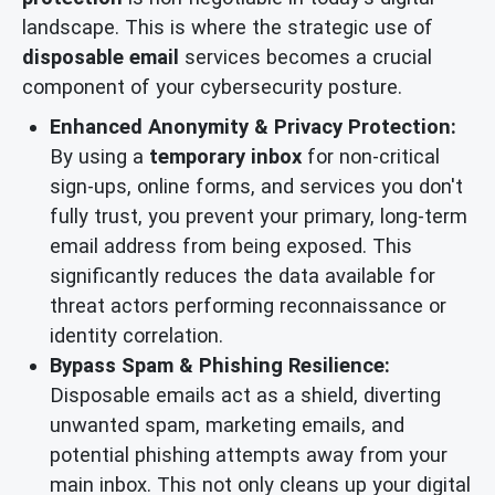
landscape. This is where the strategic use of
disposable email
services becomes a crucial
component of your cybersecurity posture.
Enhanced Anonymity & Privacy Protection:
By using a
temporary inbox
for non-critical
sign-ups, online forms, and services you don't
fully trust, you prevent your primary, long-term
email address from being exposed. This
significantly reduces the data available for
threat actors performing reconnaissance or
identity correlation.
Bypass Spam & Phishing Resilience:
Disposable emails act as a shield, diverting
unwanted spam, marketing emails, and
potential phishing attempts away from your
main inbox. This not only cleans up your digital