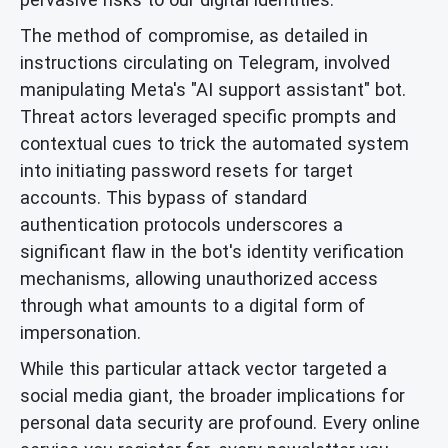
The method of compromise, as detailed in
instructions circulating on Telegram, involved
manipulating Meta's "AI support assistant" bot.
Threat actors leveraged specific prompts and
contextual cues to trick the automated system
into initiating password resets for target
accounts. This bypass of standard
authentication protocols underscores a
significant flaw in the bot's identity verification
mechanisms, allowing unauthorized access
through what amounts to a digital form of
impersonation.
While this particular attack vector targeted a
social media giant, the broader implications for
personal data security are profound. Every online