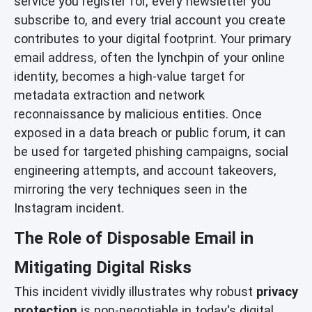
service you register for, every newsletter you
subscribe to, and every trial account you create
contributes to your digital footprint. Your primary
email address, often the lynchpin of your online
identity, becomes a high-value target for
metadata extraction and network
reconnaissance by malicious entities. Once
exposed in a data breach or public forum, it can
be used for targeted phishing campaigns, social
engineering attempts, and account takeovers,
mirroring the very techniques seen in the
Instagram incident.
The Role of Disposable Email in
Mitigating Digital Risks
This incident vividly illustrates why robust
privacy
protection
is non-negotiable in today's digital