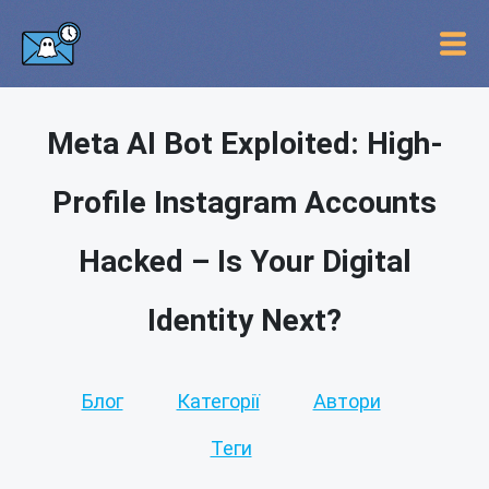
Meta AI Bot Exploited: High-
Profile Instagram Accounts
Hacked – Is Your Digital
Identity Next?
Блог
Категорії
Автори
Теги