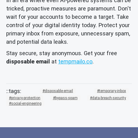
In an era where even AI-powered systems can be
tricked, proactive measures are paramount. Don't
wait for your accounts to become a target. Take
control of your digital identity today. Protect your
primary inbox from exposure, unnecessary spam,
and potential data leaks.
Stay secure, stay anonymous. Get your free
disposable email
at
tempmailo.co
.
disposable-email
temporary-inbox
privacy-protection
bypass-spam
data-breach-security
social-engineering