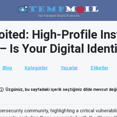
İşe Yarayan Geçici E-posta
oited: High-Profile I
 Is Your Digital Ident
Blog
Kategoriler
Yazarlar
Etiketler
Üzgünüz, bu sayfadaki içerik seçtiğiniz dilde mevcut deği
rsecurity community, highlighting a critical vulnerabil