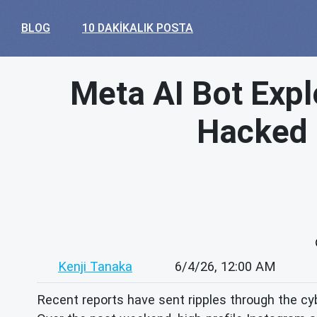
BLOG
10 DAKIKALIK POSTA
Meta AI Bot Expl
Hacked –
Kenji Tanaka
6/4/26, 12:00 AM
Recent reports have sent ripples through the cybe