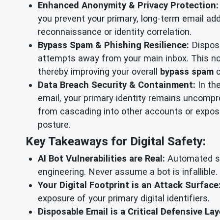
Enhanced Anonymity & Privacy Protection:
you prevent your primary, long-term email add
reconnaissance or identity correlation.
Bypass Spam & Phishing Resilience:
Disposa
attempts away from your main inbox. This not
thereby improving your overall
bypass spam
c
Data Breach Security & Containment:
In th
email, your primary identity remains uncompro
from cascading into other accounts or exposin
posture.
Key Takeaways for Digital Safety:
AI Bot Vulnerabilities are Real:
Automated sup
engineering. Never assume a bot is infallible.
Your Digital Footprint is an Attack Surface
exposure of your primary digital identifiers.
Disposable Email is a Critical Defensive Lay