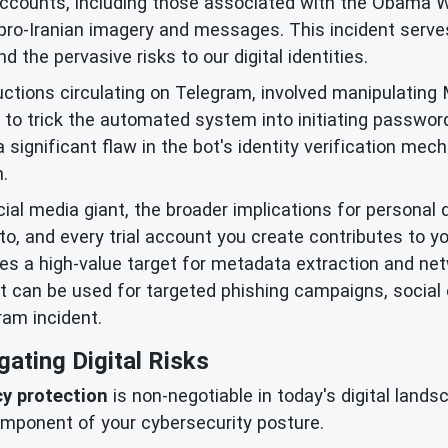
accounts, including those associated with the Obama 
 pro-Iranian imagery and messages. This incident serves
 the pervasive risks to our digital identities.
ctions circulating on Telegram, involved manipulating M
to trick the automated system into initiating passwor
 significant flaw in the bot's identity verification me
.
cial media giant, the broader implications for personal 
to, and every trial account you create contributes to yo
mes a high-value target for metadata extraction and ne
it can be used for targeted phishing campaigns, social
ram incident.
gating Digital Risks
cy protection
is non-negotiable in today's digital lands
mponent of your cybersecurity posture.