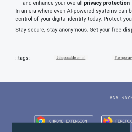
and enhance your overall
privacy protection
In an era where even AI-powered systems can be
control of your digital identity today. Protect 
Stay secure, stay anonymous. Get your free
dis
disposable-email
temporary
ANA SAY