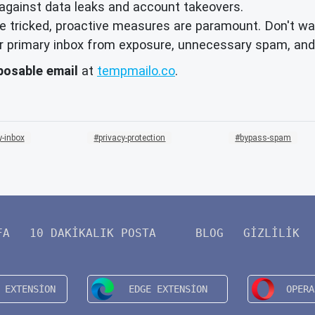
against data leaks and account takeovers.
 tricked, proactive measures are paramount. Don't wai
your primary inbox from exposure, unnecessary spam, and
posable email
at
tempmailo.co
.
-inbox
privacy-protection
bypass-spam
FA
10 DAKIKALIK POSTA
BLOG
GIZLILIK