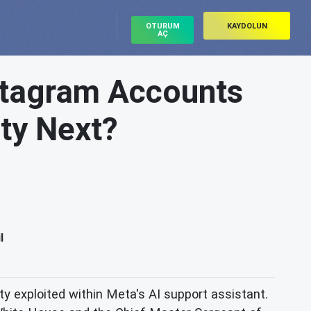
OTURUM
KAYDOLUN
AÇ
nstagram Accounts
ity Next?
l
ity exploited within Meta's AI support assistant.