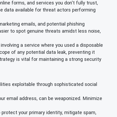
online forms, and services you don't fully trust,
e data available for threat actors performing
arketing emails, and potential phishing
sier to spot genuine threats amidst less noise,
 involving a service where you used a disposable
ope of any potential data leak, preventing it
ategy is vital for maintaining a strong security
ties exploitable through sophisticated social
your email address, can be weaponized. Minimize
 protect your primary identity, mitigate spam,