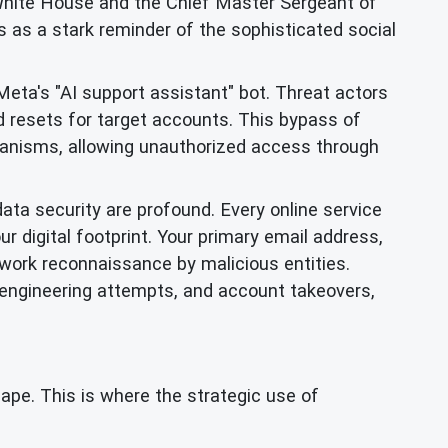
White House and the Chief Master Sergeant of
 as a stark reminder of the sophisticated social
eta's "AI support assistant" bot. Threat actors
d resets for target accounts. This bypass of
chanisms, allowing unauthorized access through
data security are profound. Every online service
ur digital footprint. Your primary email address,
twork reconnaissance by malicious entities.
 engineering attempts, and account takeovers,
cape. This is where the strategic use of