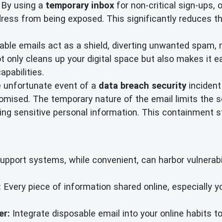
By using a
temporary inbox
for non-critical sign-ups, 
ress from being exposed. This significantly reduces th
ble emails act as a shield, diverting unwanted spam, m
 only cleans up your digital space but also makes it ea
apabilities.
e unfortunate event of a
data breach security
incident
mised. The temporary nature of the email limits the sc
g sensitive personal information. This containment str
port systems, while convenient, can harbor vulnerabili
:
Every piece of information shared online, especially 
er:
Integrate disposable email into your online habits to