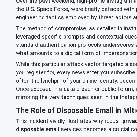
Over the past weekend, high-profile Instagram 
the U.S. Space Force, were briefly defaced with
engineering tactics employed by threat actors and
The method of compromise, as detailed in instru
leveraged specific prompts and contextual cues 
standard authentication protocols underscores a
what amounts to a digital form of impersonation
While this particular attack vector targeted a so
you register for, every newsletter you subscribe 
often the lynchpin of your online identity, beco
Once exposed in a data breach or public forum, 
mirroring the very techniques seen in the Instag
The Role of Disposable Email in Miti
This incident vividly illustrates why robust
priva
disposable email
services becomes a crucial co