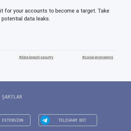
t for your accounts to become a target. Take
 potential data leaks.
data-breach-security
social-engineering
ŞARTLAR