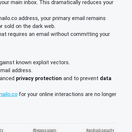
your main inbox. This dramatically reduces your
mailo.co address, your primary email remains
r sold on the dark web.
hat requires an email without committing your
ainst known exploit vectors.
mail address.
nhanced
privacy protection
and to prevent
data
ailo.co
for your online interactions are no longer
ty
bypass-spam
android-security