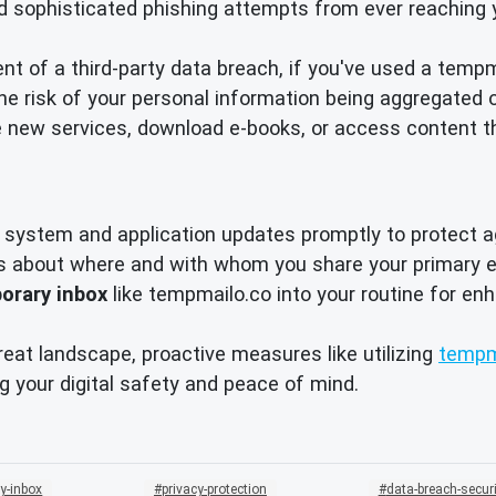
d sophisticated phishing attempts from ever reaching 
nt of a third-party data breach, if you've used a temp
 risk of your personal information being aggregated o
 new services, download e-books, or access content t
system and application updates promptly to protect ag
s about where and with whom you share your primary e
orary inbox
like tempmailo.co into your routine for e
reat landscape, proactive measures like utilizing
tempm
g your digital safety and peace of mind.
y-inbox
privacy-protection
data-breach-securi