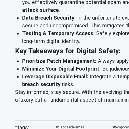
you effectively quarantine potential spam an
attack surface
.
Data Breach Security:
In the unfortunate eve
secure and uncompromised. This mitigates the
Testing & Temporary Access:
Safely explore
long-term digital identity.
Key Takeaways for Digital Safety:
Prioritize Patch Management:
Always apply 
Minimize Your Digital Footprint:
Be judiciou
Leverage Disposable Email:
Integrate a
temp
breach security
risks.
Stay informed, stay secure. With the evolving th
a luxury but a fundamental aspect of maintainin
disposable-email
temporar