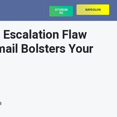
OTURUM
KAYDOLUN
AÇ
e Escalation Flaw
ail Bolsters Your
l