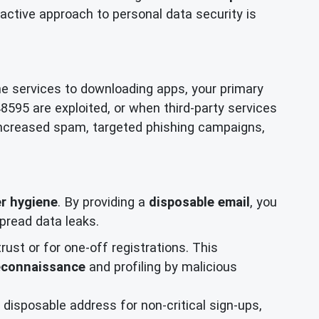
active approach to personal data security is
ne services to downloading apps, your primary
48595 are exploited, or when third-party services
increased spam, targeted phishing campaigns,
r hygiene
. By providing a
disposable email
, you
pread data leaks.
trust or for one-off registrations. This
econnaissance
and profiling by malicious
disposable address for non-critical sign-ups,