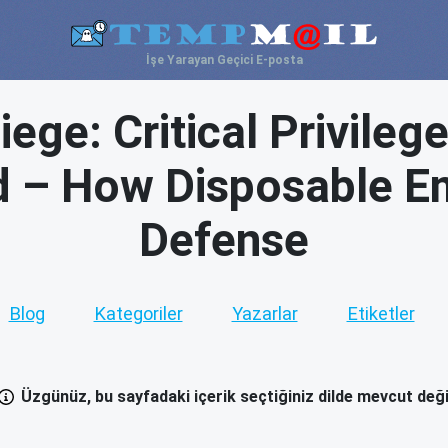
İşe Yarayan Geçici E-posta
ege: Critical Privileg
ed – How Disposable Em
Defense
Blog
Kategoriler
Yazarlar
Etiketler
Üzgünüz, bu sayfadaki içerik seçtiğiniz dilde mevcut deği