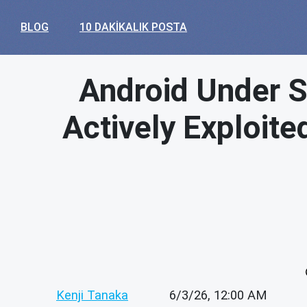
BLOG
10 DAKIKALIK POSTA
Android Under Si
Actively Exploit
Kenji Tanaka
6/3/26, 12:00 AM