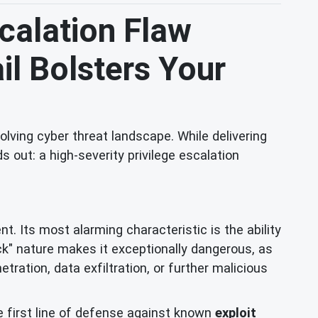
scalation Flaw
il Bolsters Your
lving cyber threat landscape. While delivering
 out: a high-severity privilege escalation
t. Its most alarming characteristic is the ability
ick" nature makes it exceptionally dangerous, as
ration, data exfiltration, or further malicious
e first line of defense against known
exploit