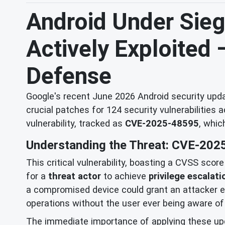
Android Under Siege
Actively Exploited
Defense
Google's recent June 2026 Android security updat
crucial patches for 124 security vulnerabilities 
vulnerability, tracked as
CVE-2025-48595
, whic
Understanding the Threat: CVE-202
This critical vulnerability, boasting a CVSS scor
for a
threat actor
to achieve
privilege escalati
a compromised device could grant an attacker ele
operations without the user ever being aware of 
The immediate importance of applying these up