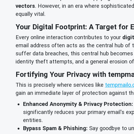
vectors
. However, in an era where sophisticate
equally vital.
Your Digital Footprint: A Target for 
Every online interaction contributes to your
digi
email address often acts as the central hub of th
suffer data breaches, this central hub becomes
identity theft attempts, and a general erosion o
Fortifying Your Privacy with tempma
This is precisely where services like
tempmailo.
gain an immediate layer of protection against t
Enhanced Anonymity & Privacy Protection:
significantly reduces your primary email's exp
entities.
Bypass Spam & Phishing:
Say goodbye to unw