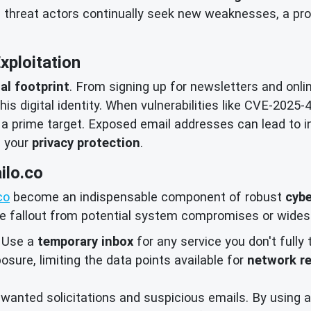
d threat actors continually seek new weaknesses, a pro
Exploitation
tal footprint
. From signing up for newsletters and onli
is digital identity. When vulnerabilities like CVE-2025-
 a prime target. Exposed email addresses can lead to 
f your
privacy protection
.
ilo.co
co
become an indispensable component of robust
cybe
he fallout from potential system compromises or wides
Use a
temporary inbox
for any service you don't fully 
osure, limiting the data points available for
network r
anted solicitations and suspicious emails. By using a 