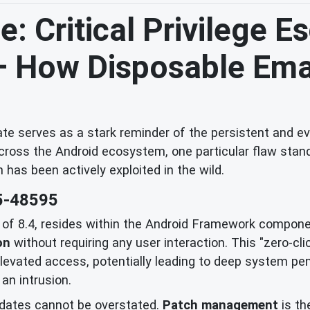
: Critical Privilege E
 – How Disposable Ema
e serves as a stark reminder of the persistent and evo
across the Android ecosystem, one particular flaw stands
h has been actively exploited in the wild.
5-48595
e of 8.4, resides within the Android Framework componen
on
without requiring any user interaction. This "zero-cl
vated access, potentially leading to deep system penet
an intrusion.
dates cannot be overstated.
Patch management
is th