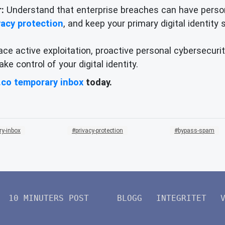
:
Understand that enterprise breaches can have person
vacy protection
, and keep your primary digital identity
ace active exploitation, proactive personal cybersecurit
e control of your digital identity.
.co temporary inbox
today.
ry-inbox
privacy-protection
bypass-spam
10 MINUTERS POST
BLOGG
INTEGRITET