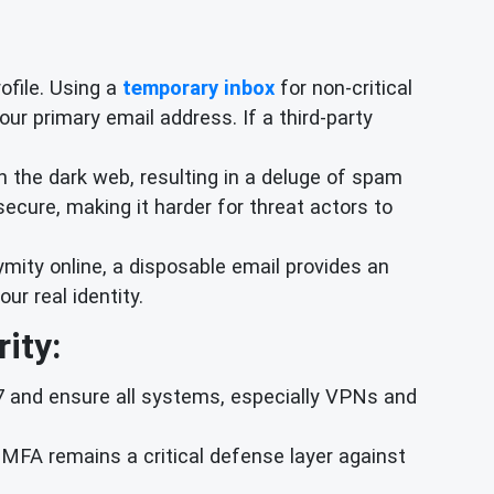
rofile. Using a
temporary inbox
for non-critical
our primary email address. If a third-party
 the dark web, resulting in a deluge of spam
ecure, making it harder for threat actors to
mity online, a disposable email provides an
ur real identity.
ity:
57 and ensure all systems, especially VPNs and
MFA remains a critical defense layer against