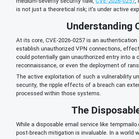
medium-severity security flaw,
CVE-2026-0257
,
is not just a theoretical risk; it's under active ex
Understanding 
At its core, CVE-2026-0257 is an authentication 
establish unauthorized VPN connections, effect
could potentially gain unauthorized entry into a
reconnaissance, or even the deployment of ran
The active exploitation of such a vulnerability u
security, the ripple effects of a breach can ex
processed within those systems.
The Disposable
While a disposable email service like tempmailo.c
post-breach mitigation is invaluable. In a world 