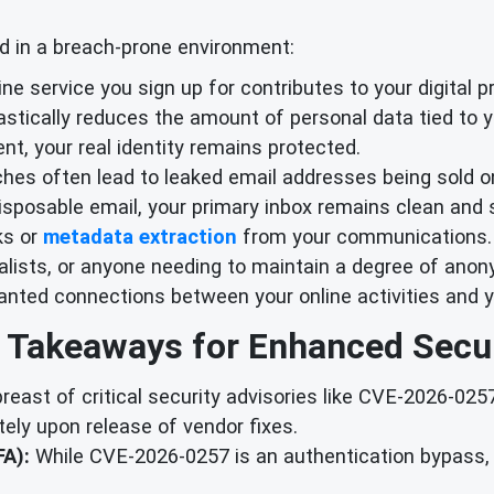
d in a breach-prone environment:
ne service you sign up for contributes to your digital p
drastically reduces the amount of personal data tied to y
nt, your real identity remains protected.
hes often lead to leaked email addresses being sold on
sposable email, your primary inbox remains clean and s
ks or
metadata extraction
from your communications.
alists, or anyone needing to maintain a degree of anony
anted connections between your online activities and yo
 Takeaways for Enhanced Secur
east of critical security advisories like CVE-2026-02
ely upon release of vendor fixes.
A):
While CVE-2026-0257 is an authentication bypass, 