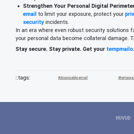
Strengthen Your Personal Digital Perimeter
email
to limit your exposure, protect your
pri
security
incidents.
In an era where even robust security solutions f
your personal data become collateral damage. Tak
Stay secure. Stay private. Get your
tempmailo
disposable-email
tempora
HUVUD