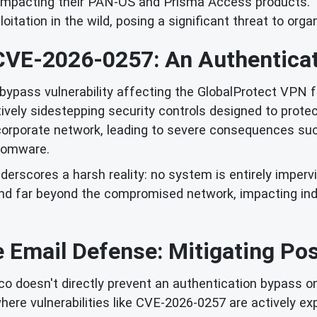
 impacting their PAN-OS and Prisma Access products. Th
ploitation in the wild, posing a significant threat to orga
CVE-2026-0257: An Authenticat
bypass vulnerability affecting the GlobalProtect VPN fe
ively sidestepping security controls designed to prot
 corporate network, leading to severe consequences such
somware.
nderscores a harsh reality: no system is entirely imperv
tend far beyond the compromised network, impacting in
 Email Defense: Mitigating Po
o doesn't directly prevent an authentication bypass on a
where vulnerabilities like CVE-2026-0257 are actively ex