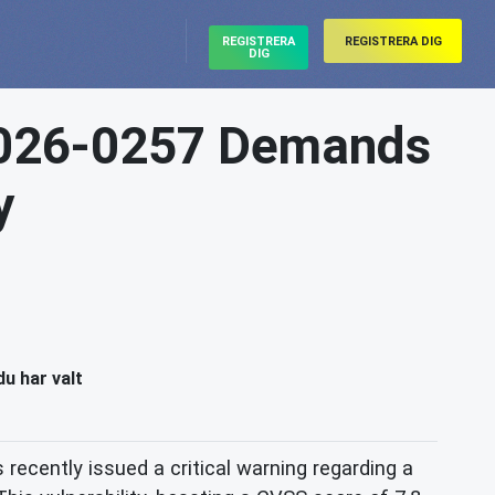
REGISTRERA
REGISTRERA DIG
DIG
2026-0257 Demands
y
du har valt
 recently issued a critical warning regarding a