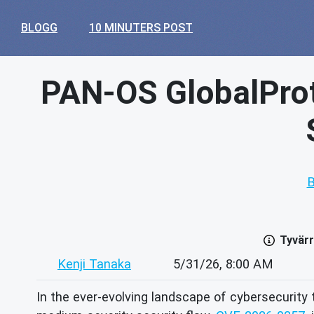
BLOGG
10 MINUTERS POST
PAN-OS GlobalPro
B
Tyvärr
Kenji Tanaka
5/31/26, 8:00 AM
In the ever-evolving landscape of cybersecurity 