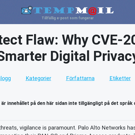
Tillfällig e-post som fungerar
tect Flaw: Why CVE-
Smarter Digital Privac
logg
Kategorier
Författarna
Etiketter
 är innehållet på den här sidan inte tillgängligt på det språk 
threats, vigilance is paramount. Palo Alto Networks has