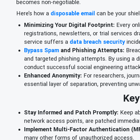
becomes non-negotiable.
Here’s how a
disposable email
can be your shiel
Minimizing Your Digital Footprint:
Every onli
registrations, newsletters, or trial services 
service suffers a
data breach security
incide
Bypass Spam
and Phishing Attempts:
Breac
and targeted phishing attempts. By using a di
conduct successful social engineering attac
Enhanced Anonymity:
For researchers, journ
essential layer of separation, preventing unw
Key
Stay Informed and Patch Promptly:
Keep abr
network access points, are patched immediat
Implement Multi-Factor Authentication (MF
many other forms of unauthorized access.