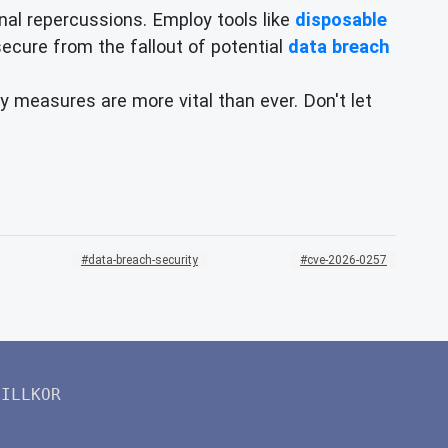
al repercussions. Employ tools like
disposable
 secure from the fallout of potential
data breach
y measures are more vital than ever. Don't let
data-breach-security
cve-2026-0257
VILLKOR