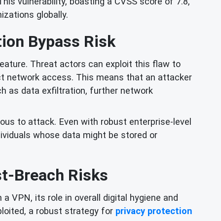
is vulnerability, boasting a CVSS score of 7.8,
nizations globally.
ion Bypass Risk
ature. Threat actors can exploit this flaw to
ect network access. This means that an attacker
 as data exfiltration, further network
ious to attack. Even with robust enterprise-level
dividuals whose data might be stored or
st-Breach Risks
 VPN, its role in overall digital hygiene and
ploited, a robust strategy for
privacy protection