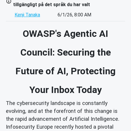
tillgängligt på det språk du har valt
Kenji Tanaka
6/1/26, 8:00 AM
OWASP's Agentic AI
Council: Securing the
Future of AI, Protecting
Your Inbox Today
The cybersecurity landscape is constantly
evolving, and at the forefront of this change is
the rapid advancement of Artificial Intelligence.
Infosecurity Europe recently hosted a pivotal