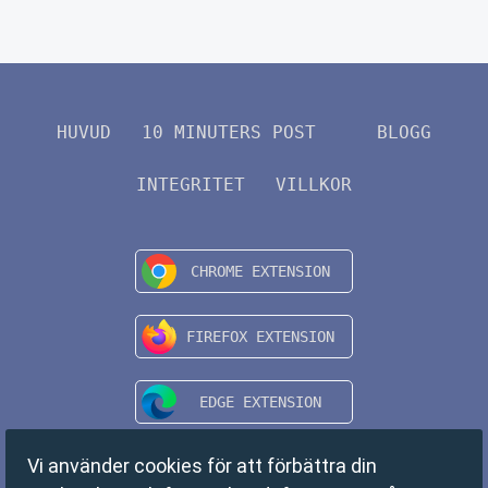
HUVUD
10 MINUTERS POST
BLOGG
INTEGRITET
VILLKOR
Vi använder cookies för att förbättra din