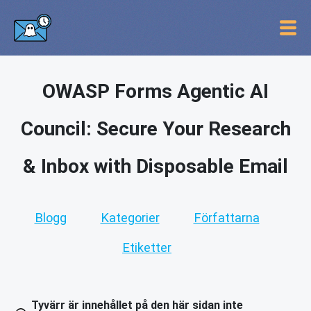
OWASP Forms Agentic AI
Council: Secure Your Research
& Inbox with Disposable Email
Blogg
Kategorier
Författarna
Etiketter
Tyvärr är innehållet på den här sidan inte