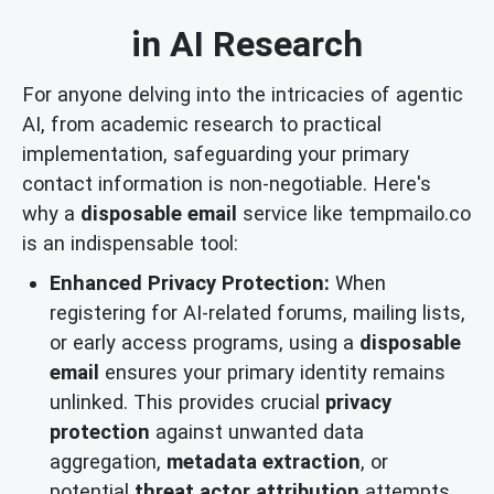
in AI Research
For anyone delving into the intricacies of agentic
AI, from academic research to practical
implementation, safeguarding your primary
contact information is non-negotiable. Here's
why a
disposable email
service like tempmailo.co
is an indispensable tool:
Enhanced Privacy Protection:
When
registering for AI-related forums, mailing lists,
or early access programs, using a
disposable
email
ensures your primary identity remains
unlinked. This provides crucial
privacy
protection
against unwanted data
aggregation,
metadata extraction
, or
potential
threat actor attribution
attempts