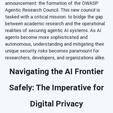
announcement: the formation of the OWASP
Agentic Research Council. This new council is
tasked with a critical mission: to bridge the gap
between academic research and the operational
realities of securing agentic AI systems. As AI
agents become more sophisticated and
autonomous, understanding and mitigating their
unique security risks becomes paramount for
researchers, developers, and organizations alike.
Navigating the AI Frontier
Safely: The Imperative for
Digital Privacy