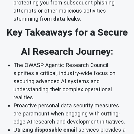
protecting you from subsequent phishing
attempts or other malicious activities
stemming from
data leaks
.
Key Takeaways for a Secure
AI Research Journey:
The OWASP Agentic Research Council
signifies a critical, industry-wide focus on
securing advanced AI systems and
understanding their complex operational
realities.
Proactive personal data security measures
are paramount when engaging with cutting-
edge AI research and development initiatives.
Utilizing
disposable email
services provides a