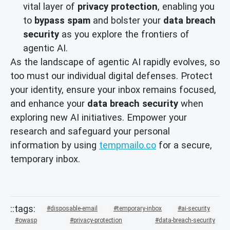
vital layer of
privacy protection
, enabling you
to
bypass spam
and bolster your
data breach
security
as you explore the frontiers of
agentic AI.
As the landscape of agentic AI rapidly evolves, so
too must our individual digital defenses. Protect
your identity, ensure your inbox remains focused,
and enhance your
data breach security
when
exploring new AI initiatives. Empower your
research and safeguard your personal
information by using
tempmailo.co
for a secure,
temporary inbox.
disposable-email
temporary-inbox
ai-security
owasp
privacy-protection
data-breach-security