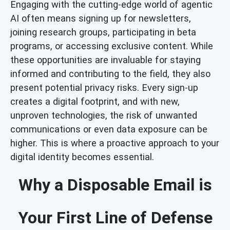
Engaging with the cutting-edge world of agentic
AI often means signing up for newsletters,
joining research groups, participating in beta
programs, or accessing exclusive content. While
these opportunities are invaluable for staying
informed and contributing to the field, they also
present potential privacy risks. Every sign-up
creates a digital footprint, and with new,
unproven technologies, the risk of unwanted
communications or even data exposure can be
higher. This is where a proactive approach to your
digital identity becomes essential.
Why a Disposable Email is
Your First Line of Defense