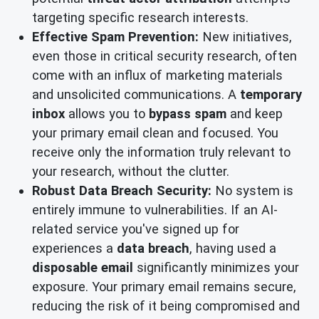
targeting specific research interests.
Effective Spam Prevention:
New initiatives,
even those in critical security research, often
come with an influx of marketing materials
and unsolicited communications. A
temporary
inbox
allows you to
bypass spam
and keep
your primary email clean and focused. You
receive only the information truly relevant to
your research, without the clutter.
Robust Data Breach Security:
No system is
entirely immune to vulnerabilities. If an AI-
related service you've signed up for
experiences a
data breach
, having used a
disposable email
significantly minimizes your
exposure. Your primary email remains secure,
reducing the risk of it being compromised and