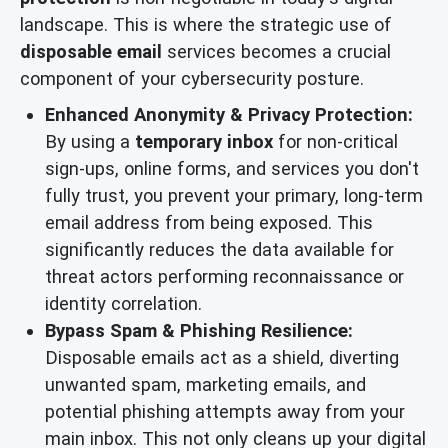
landscape. This is where the strategic use of
disposable email
services becomes a crucial
component of your cybersecurity posture.
Enhanced Anonymity & Privacy Protection:
By using a
temporary inbox
for non-critical
sign-ups, online forms, and services you don't
fully trust, you prevent your primary, long-term
email address from being exposed. This
significantly reduces the data available for
threat actors performing reconnaissance or
identity correlation.
Bypass Spam & Phishing Resilience:
Disposable emails act as a shield, diverting
unwanted spam, marketing emails, and
potential phishing attempts away from your
main inbox. This not only cleans up your digital