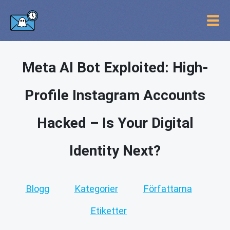
Meta AI Bot Exploited: High-
Profile Instagram Accounts
Hacked – Is Your Digital
Identity Next?
Blogg
Kategorier
Författarna
Etiketter