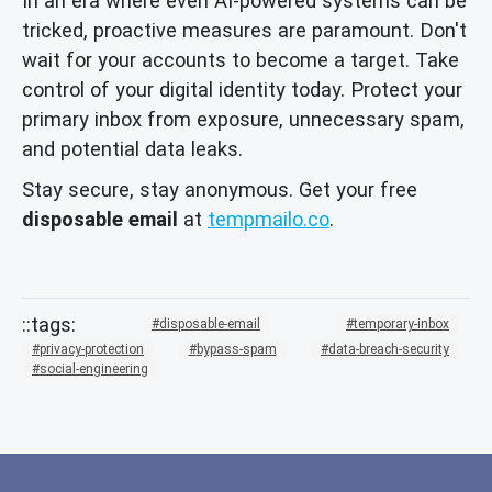
In an era where even AI-powered systems can be
tricked, proactive measures are paramount. Don't
wait for your accounts to become a target. Take
control of your digital identity today. Protect your
primary inbox from exposure, unnecessary spam,
and potential data leaks.
Stay secure, stay anonymous. Get your free
disposable email
at
tempmailo.co
.
disposable-email
temporary-inbox
privacy-protection
bypass-spam
data-breach-security
social-engineering