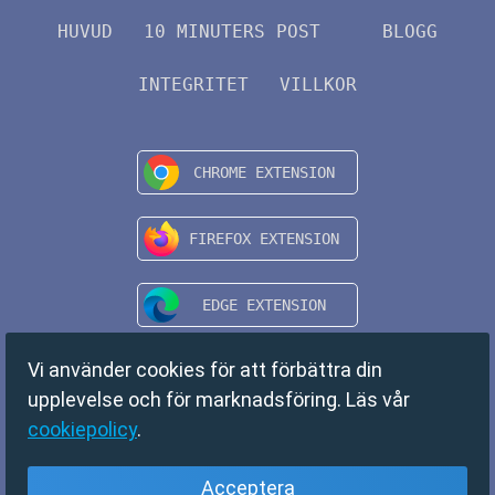
HUVUD
10 MINUTERS POST
BLOGG
INTEGRITET
VILLKOR
Vi använder cookies för att förbättra din
upplevelse och för marknadsföring. Läs vår
cookiepolicy
.
Acceptera