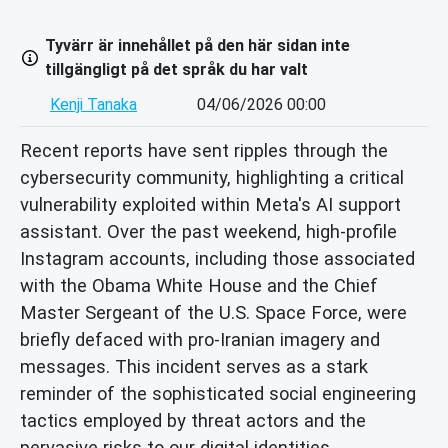
Tyvärr är innehållet på den här sidan inte
tillgängligt på det språk du har valt
Kenji Tanaka
04/06/2026 00:00
Recent reports have sent ripples through the
cybersecurity community, highlighting a critical
vulnerability exploited within Meta's AI support
assistant. Over the past weekend, high-profile
Instagram accounts, including those associated
with the Obama White House and the Chief
Master Sergeant of the U.S. Space Force, were
briefly defaced with pro-Iranian imagery and
messages. This incident serves as a stark
reminder of the sophisticated social engineering
tactics employed by threat actors and the
pervasive risks to our digital identities.