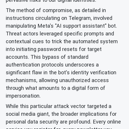
The method of compromise, as detailed in
instructions circulating on Telegram, involved
manipulating Meta's "AI support assistant" bot.
Threat actors leveraged specific prompts and
contextual cues to trick the automated system
into initiating password resets for target
accounts. This bypass of standard
authentication protocols underscores a
significant flaw in the bot's identity verification
mechanisms, allowing unauthorized access
through what amounts to a digital form of
impersonation.
While this particular attack vector targeted a
social media giant, the broader implications for
personal data security are profound. Every online