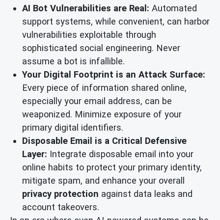
AI Bot Vulnerabilities are Real:
Automated
support systems, while convenient, can harbor
vulnerabilities exploitable through
sophisticated social engineering. Never
assume a bot is infallible.
Your Digital Footprint is an Attack Surface:
Every piece of information shared online,
especially your email address, can be
weaponized. Minimize exposure of your
primary digital identifiers.
Disposable Email is a Critical Defensive
Layer:
Integrate disposable email into your
online habits to protect your primary identity,
mitigate spam, and enhance your overall
privacy protection
against data leaks and
account takeovers.