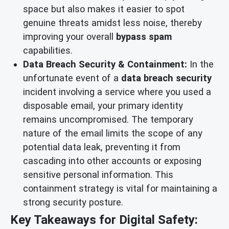
space but also makes it easier to spot
genuine threats amidst less noise, thereby
improving your overall
bypass spam
capabilities.
Data Breach Security & Containment:
In the
unfortunate event of a
data breach security
incident involving a service where you used a
disposable email, your primary identity
remains uncompromised. The temporary
nature of the email limits the scope of any
potential data leak, preventing it from
cascading into other accounts or exposing
sensitive personal information. This
containment strategy is vital for maintaining a
strong security posture.
Key Takeaways for Digital Safety: