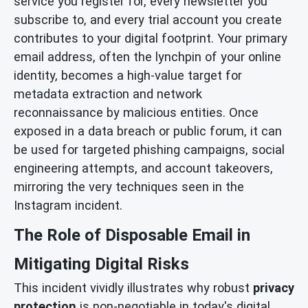
service you register for, every newsletter you
subscribe to, and every trial account you create
contributes to your digital footprint. Your primary
email address, often the lynchpin of your online
identity, becomes a high-value target for
metadata extraction and network
reconnaissance by malicious entities. Once
exposed in a data breach or public forum, it can
be used for targeted phishing campaigns, social
engineering attempts, and account takeovers,
mirroring the very techniques seen in the
Instagram incident.
The Role of Disposable Email in
Mitigating Digital Risks
This incident vividly illustrates why robust
privacy
protection
is non-negotiable in today's digital