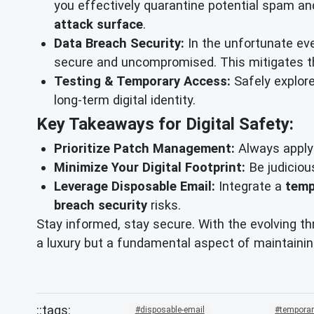
you effectively quarantine potential spam an
attack surface
.
Data Breach Security:
In the unfortunate eve
secure and uncompromised. This mitigates the
Testing & Temporary Access:
Safely explore
long-term digital identity.
Key Takeaways for Digital Safety:
Prioritize Patch Management:
Always apply 
Minimize Your Digital Footprint:
Be judiciou
Leverage Disposable Email:
Integrate a
temp
breach security
risks.
Stay informed, stay secure. With the evolving th
a luxury but a fundamental aspect of maintainin
disposable-email
temporar