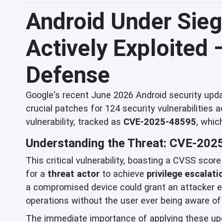
Android Under Siege
Actively Exploited
Defense
Google's recent June 2026 Android security updat
crucial patches for 124 security vulnerabilities 
vulnerability, tracked as
CVE-2025-48595
, whic
Understanding the Threat: CVE-202
This critical vulnerability, boasting a CVSS scor
for a
threat actor
to achieve
privilege escalati
a compromised device could grant an attacker ele
operations without the user ever being aware of 
The immediate importance of applying these up