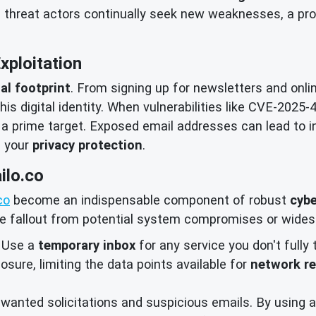
d threat actors continually seek new weaknesses, a pro
Exploitation
tal footprint
. From signing up for newsletters and onli
is digital identity. When vulnerabilities like CVE-2025-
 a prime target. Exposed email addresses can lead to 
f your
privacy protection
.
ilo.co
co
become an indispensable component of robust
cybe
he fallout from potential system compromises or wides
Use a
temporary inbox
for any service you don't fully 
osure, limiting the data points available for
network r
anted solicitations and suspicious emails. By using a 