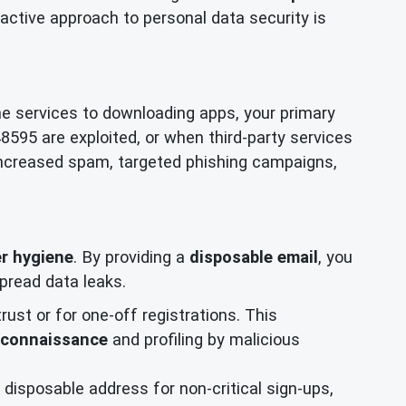
active approach to personal data security is
ne services to downloading apps, your primary
48595 are exploited, or when third-party services
increased spam, targeted phishing campaigns,
r hygiene
. By providing a
disposable email
, you
pread data leaks.
trust or for one-off registrations. This
econnaissance
and profiling by malicious
disposable address for non-critical sign-ups,