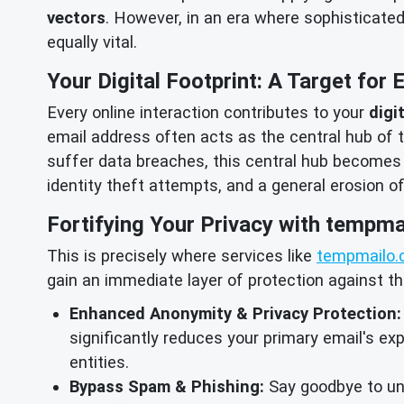
vectors
. However, in an era where sophisticate
equally vital.
Your Digital Footprint: A Target for 
Every online interaction contributes to your
digi
email address often acts as the central hub of th
suffer data breaches, this central hub becomes
identity theft attempts, and a general erosion o
Fortifying Your Privacy with tempma
This is precisely where services like
tempmailo.
gain an immediate layer of protection against t
Enhanced Anonymity & Privacy Protection:
significantly reduces your primary email's exp
entities.
Bypass Spam & Phishing:
Say goodbye to unw