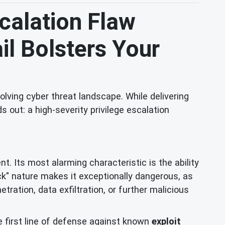
scalation Flaw
il Bolsters Your
lving cyber threat landscape. While delivering
 out: a high-severity privilege escalation
t. Its most alarming characteristic is the ability
ick" nature makes it exceptionally dangerous, as
ation, data exfiltration, or further malicious
e first line of defense against known
exploit