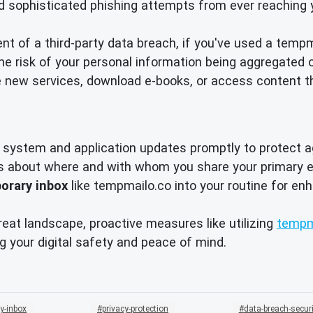
d sophisticated phishing attempts from ever reaching 
nt of a third-party data breach, if you've used a temp
 risk of your personal information being aggregated o
 new services, download e-books, or access content t
system and application updates promptly to protect ag
s about where and with whom you share your primary e
orary inbox
like tempmailo.co into your routine for e
reat landscape, proactive measures like utilizing
tempm
g your digital safety and peace of mind.
y-inbox
privacy-protection
data-breach-securi