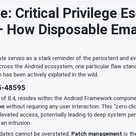
: Critical Privilege E
 – How Disposable Ema
e serves as a stark reminder of the persistent and evo
across the Android ecosystem, one particular flaw stands
h has been actively exploited in the wild.
5-48595
e of 8.4, resides within the Android Framework componen
on
without requiring any user interaction. This "zero-cl
vated access, potentially leading to deep system penetr
an intrusion.
dates cannot be overstated.
Patch management
is th