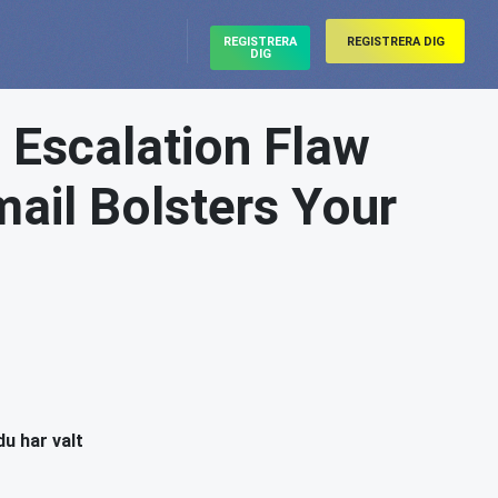
REGISTRERA
REGISTRERA DIG
DIG
e Escalation Flaw
ail Bolsters Your
du har valt