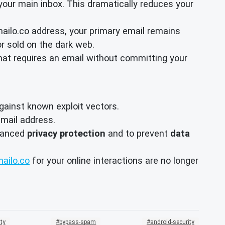
your main inbox. This dramatically reduces your
mailo.co address, your primary email remains
r sold on the dark web.
hat requires an email without committing your
ainst known exploit vectors.
mail address.
nhanced
privacy protection
and to prevent
data
ailo.co
for your online interactions are no longer
ty
bypass-spam
android-security