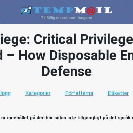
Tillfällig e-post som fungerar
ege: Critical Privileg
ed – How Disposable Em
Defense
logg
Kategorier
Författarna
Etiketter
 är innehållet på den här sidan inte tillgängligt på det språk 