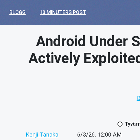
BLOGG
10 MINUTERS POST
Android Under Si
Actively Exploit
B
Tyvärr
Kenji Tanaka
6/3/26, 12:00 AM