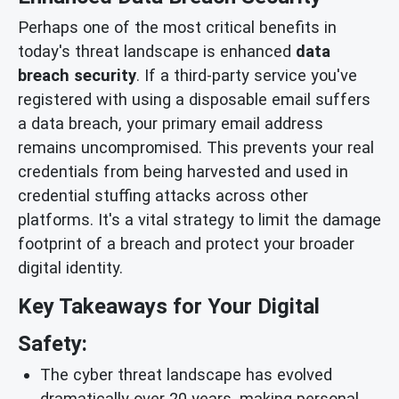
Perhaps one of the most critical benefits in
today's threat landscape is enhanced
data
breach security
. If a third-party service you've
registered with using a disposable email suffers
a data breach, your primary email address
remains uncompromised. This prevents your real
credentials from being harvested and used in
credential stuffing attacks across other
platforms. It's a vital strategy to limit the damage
footprint of a breach and protect your broader
digital identity.
Key Takeaways for Your Digital
Safety:
The cyber threat landscape has evolved
dramatically over 20 years, making personal