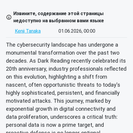
Извините, содержание этой страницы
недоступно на выбранном вами языке
Kenji Tanaka
01.06.2026, 00:00
The cybersecurity landscape has undergone a
monumental transformation over the past two
decades. As Dark Reading recently celebrated its
20th anniversary, industry professionals reflected
on this evolution, highlighting a shift from
nascent, often opportunistic threats to today's
highly sophisticated, persistent, and financially
motivated attacks. This journey, marked by
exponential growth in digital connectivity and
data proliferation, underscores a critical truth:
personal data is now a prime target, and
proactive defense is no longer optional.