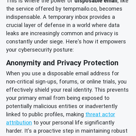
This is where the power of
disposable email
, like
the service offered by tempmailo.co, becomes
indispensable. A temporary inbox provides a
crucial layer of defense in a world where data
leaks are increasingly common and privacy is
constantly under siege. Here's how it empowers
your cybersecurity posture:
Anonymity and Privacy Protection
When you use a disposable email address for
non-critical sign-ups, forums, or online trials, you
effectively shield your real identity. This prevents
your primary email from being exposed to
potentially malicious entities or inadvertently
linked to public profiles, making
threat actor
attribution
to your personal life significantly
harder. It's a proactive step in maintaining robust