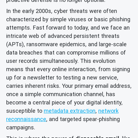
In the early 2000s, cyber threats were often
characterized by simple viruses or basic phishing
attempts. Fast forward to today, and we face an
intricate web of advanced persistent threats
(APTs), ransomware epidemics, and large-scale
data breaches that can compromise millions of
user records simultaneously. This evolution
means that every online interaction, from signing
up for a newsletter to testing a new service,
carries inherent risks. Your primary email address,
once a simple communication channel, has
become a central piece of your digital identity,
susceptible to
metadata extraction
,
network
reconnaissance
, and targeted spear-phishing
campaigns.