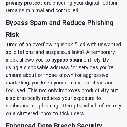
privacy protection
, ensuring your digital footprint
remains minimal and controlled.
Bypass Spam and Reduce Phishing
Risk
Tired of an overflowing inbox filled with unwanted
solicitations and suspicious links? A temporary
inbox allows you to
bypass spam
entirely. By
using a disposable address for services you're
unsure about or those known for aggressive
marketing, you keep your main inbox clean and
focused. This not only improves productivity but
also drastically reduces your exposure to
sophisticated phishing attempts, which often rely
on a cluttered inbox to trick users.
Enhanced Data Breach Security