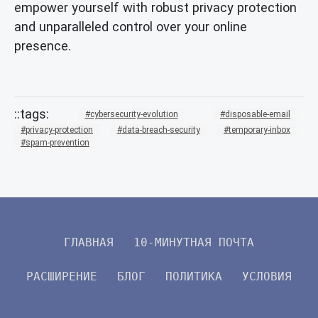
empower yourself with robust privacy protection
and unparalleled control over your online
presence.
cybersecurity-evolution
disposable-email
privacy-protection
data-breach-security
temporary-inbox
spam-prevention
ГЛАВНАЯ
10-МИНУТНАЯ ПОЧТА
РАСШИРЕНИЕ
БЛОГ
ПОЛИТИКА
УСЛОВИЯ