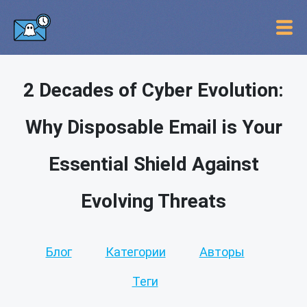
2 Decades of Cyber Evolution:
Why Disposable Email is Your
Essential Shield Against
Evolving Threats
Блог
Категории
Авторы
Теги