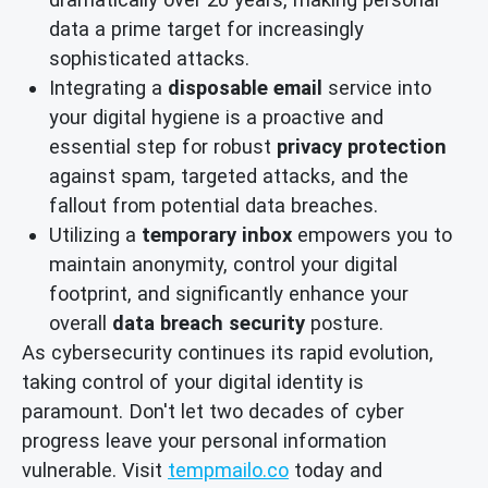
data a prime target for increasingly
sophisticated attacks.
Integrating a
disposable email
service into
your digital hygiene is a proactive and
essential step for robust
privacy protection
against spam, targeted attacks, and the
fallout from potential data breaches.
Utilizing a
temporary inbox
empowers you to
maintain anonymity, control your digital
footprint, and significantly enhance your
overall
data breach security
posture.
As cybersecurity continues its rapid evolution,
taking control of your digital identity is
paramount. Don't let two decades of cyber
progress leave your personal information
vulnerable. Visit
tempmailo.co
today and