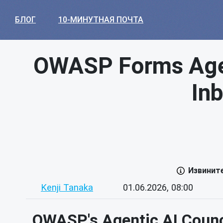
БЛОГ
10-МИНУТНАЯ ПОЧТА
OWASP Forms Agent
In
Извинит
Kenji Tanaka
01.06.2026, 08:00
OWASP's Agentic AI Counci