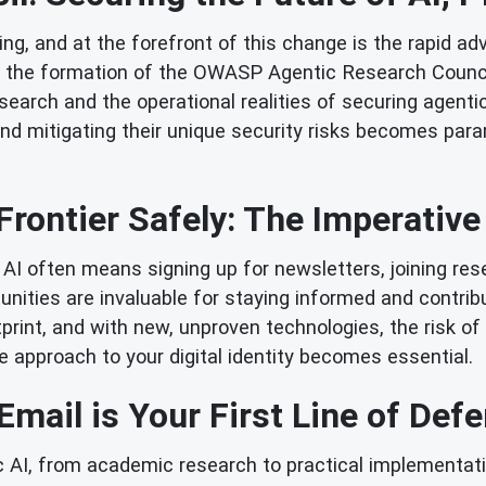
g, and at the forefront of this change is the rapid adv
the formation of the OWASP Agentic Research Council. 
search and the operational realities of securing agen
d mitigating their unique security risks becomes para
Frontier Safely: The Imperative 
AI often means signing up for newsletters, joining rese
ities are invaluable for staying informed and contribut
ootprint, and with new, unproven technologies, the ris
e approach to your digital identity becomes essential.
mail is Your First Line of Def
tic AI, from academic research to practical implementat