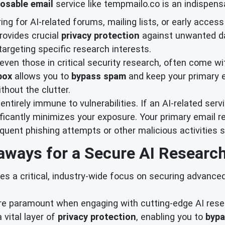
osable email
service like tempmailo.co is an indispensa
ng for AI-related forums, mailing lists, or early acces
provides crucial
privacy protection
against unwanted d
argeting specific research interests.
 even those in critical security research, often come wi
box
allows you to
bypass spam
and keep your primary e
thout the clutter.
ntirely immune to vulnerabilities. If an AI-related ser
ficantly minimizes your exposure. Your primary email re
uent phishing attempts or other malicious activitie
aways for a Secure AI Research
s a critical, industry-wide focus on securing advance
re paramount when engaging with cutting-edge AI resea
 vital layer of
privacy protection
, enabling you to
byp