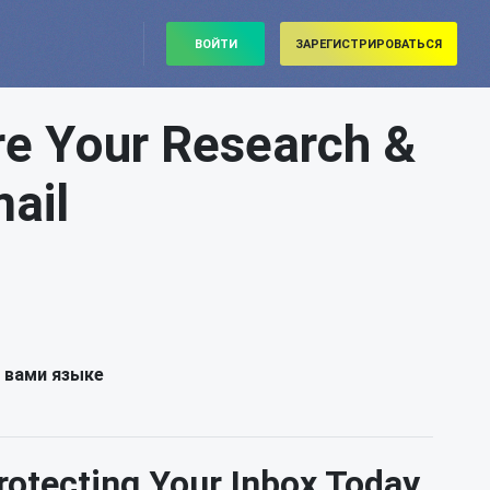
ВОЙТИ
ЗАРЕГИСТРИРОВАТЬСЯ
re Your Research &
ail
 вами языке
rotecting Your Inbox Today