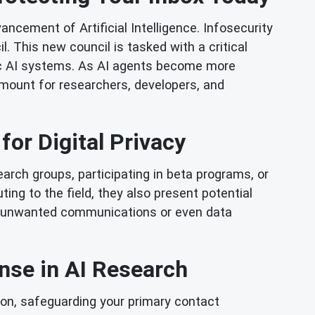
ancement of Artificial Intelligence. Infosecurity
This new council is tasked with a critical
tic AI systems. As AI agents become more
mount for researchers, developers, and
for Digital Privacy
arch groups, participating in beta programs, or
ing to the field, they also present potential
k of unwanted communications or even data
ense in AI Research
ion, safeguarding your primary contact