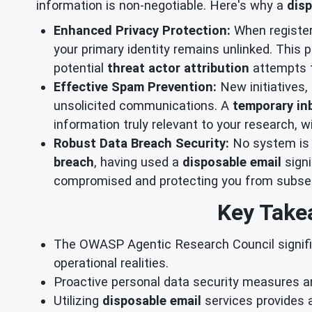
information is non-negotiable. Here's why a
disp
Enhanced Privacy Protection:
When registeri
your primary identity remains unlinked. This 
potential
threat actor attribution
attempts t
Effective Spam Prevention:
New initiatives,
unsolicited communications. A
temporary in
information truly relevant to your research, wi
Robust Data Breach Security:
No system is e
breach
, having used a
disposable email
signi
compromised and protecting you from subseq
Key Take
The OWASP Agentic Research Council signifie
operational realities.
Proactive personal data security measures a
Utilizing
disposable email
services provides a