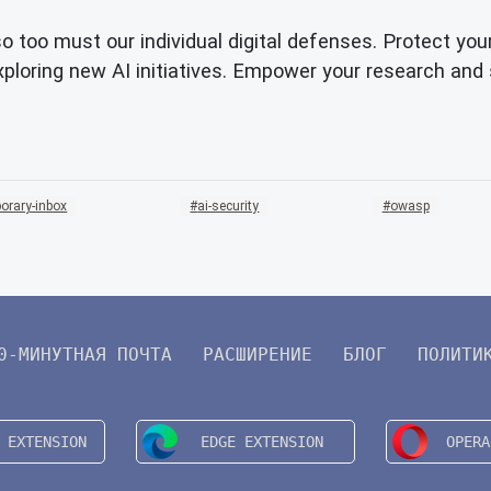
so too must our individual digital defenses. Protect you
loring new AI initiatives. Empower your research and 
orary-inbox
ai-security
owasp
0-МИНУТНАЯ ПОЧТА
РАСШИРЕНИЕ
БЛОГ
ПОЛИТИ