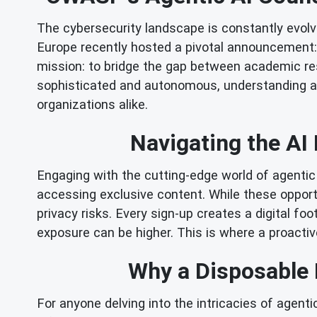
The cybersecurity landscape is constantly evolvin
Europe recently hosted a pivotal announcement: 
mission: to bridge the gap between academic re
sophisticated and autonomous, understanding an
organizations alike.
Navigating the AI 
Engaging with the cutting-edge world of agentic 
accessing exclusive content. While these opportun
privacy risks. Every sign-up creates a digital f
exposure can be higher. This is where a proactiv
Why a Disposable E
For anyone delving into the intricacies of agen