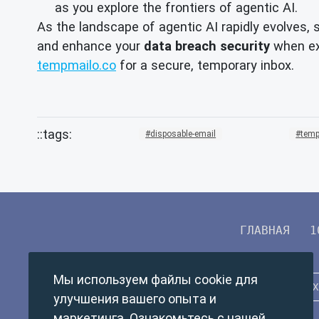
as you explore the frontiers of agentic AI.
As the landscape of agentic AI rapidly evolves, 
and enhance your
data breach security
when exp
tempmailo.co
for a secure, temporary inbox.
disposable-email
temp
ГЛАВНАЯ
1
Мы используем файлы cookie для
улучшения вашего опыта и
маркетинга. Ознакомьтесь с нашей