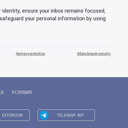
r identity, ensure your inbox remains focused,
safeguard your personal information by using
privacy-protection
data-breach-security
КА
УСЛОВИЯ