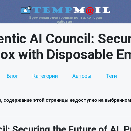
Временная электронная почта, которая
работает
ic AI Council: Secu
box with Disposable Em
Блог
Категории
Авторы
Теги
е, содержание этой страницы недоступно на выбранном
l: Securing the Future of AI, P