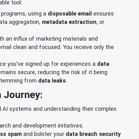
ble tool:
s programs, using a
disposable email
ensures
ata aggregation,
metadata extraction
, or
th an influx of marketing materials and
mail clean and focused. You receive only the
vice you've signed up for experiences a
data
mains secure, reducing the risk of it being
s stemming from
data leaks
.
 Journey:
d AI systems and understanding their complex
rch and development initiatives.
ass spam
and bolster your
data breach security