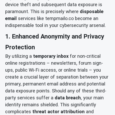
device theft and subsequent data exposure is
paramount. This is precisely where
disposable
email
services like tempmailo.co become an
indispensable tool in your cybersecurity arsenal.
1. Enhanced Anonymity and Privacy
Protection
By utilizing a
temporary inbox
for non-critical
online registrations – newsletters, forum sign-
ups, public Wi-Fi access, or online trials – you
create a crucial layer of separation between your
primary, permanent email address and potential
data exposure points. Should any of these third-
party services suffer a
data breach
, your main
identity remains shielded. This significantly
complicates
threat actor attribution
and