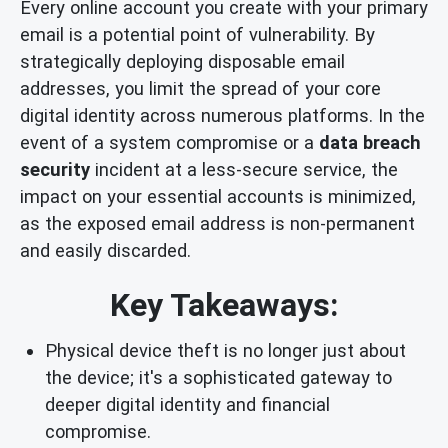
Every online account you create with your primary
email is a potential point of vulnerability. By
strategically deploying disposable email
addresses, you limit the spread of your core
digital identity across numerous platforms. In the
event of a system compromise or a
data breach
security
incident at a less-secure service, the
impact on your essential accounts is minimized,
as the exposed email address is non-permanent
and easily discarded.
Key Takeaways:
Physical device theft is no longer just about
the device; it's a sophisticated gateway to
deeper digital identity and financial
compromise.