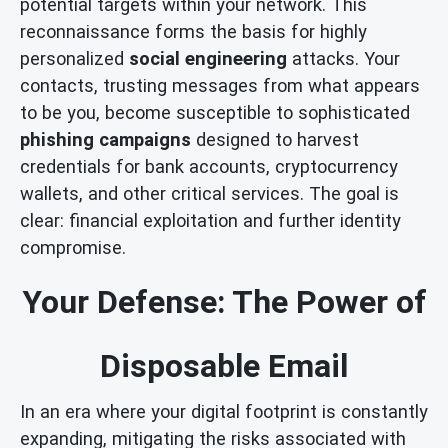
potential targets within your network. This
reconnaissance forms the basis for highly
personalized
social engineering
attacks. Your
contacts, trusting messages from what appears
to be you, become susceptible to sophisticated
phishing campaigns
designed to harvest
credentials for bank accounts, cryptocurrency
wallets, and other critical services. The goal is
clear: financial exploitation and further identity
compromise.
Your Defense: The Power of
Disposable Email
In an era where your digital footprint is constantly
expanding, mitigating the risks associated with