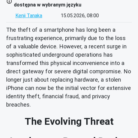
dostępna w wybranym języku
Kenji Tanaka
15.05.2026, 08:00
The theft of a smartphone has long been a
frustrating experience, primarily due to the loss
of a valuable device. However, a recent surge in
sophisticated underground operations has
transformed this physical inconvenience into a
direct gateway for severe digital compromise. No
longer just about replacing hardware, a stolen
iPhone can now be the initial vector for extensive
identity theft, financial fraud, and privacy
breaches.
The Evolving Threat