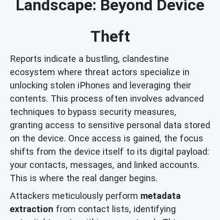
Landscape: Beyond Device
Theft
Reports indicate a bustling, clandestine
ecosystem where threat actors specialize in
unlocking stolen iPhones and leveraging their
contents. This process often involves advanced
techniques to bypass security measures,
granting access to sensitive personal data stored
on the device. Once access is gained, the focus
shifts from the device itself to its digital payload:
your contacts, messages, and linked accounts.
This is where the real danger begins.
Attackers meticulously perform
metadata
extraction
from contact lists, identifying