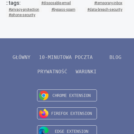
disposable-email
temporary-inbox
privacy-protection
bypass-spam
data-breach-security
iphone-security
GŁÓWNY
10-MINUTOWA POCZTA
BLOG
PRYWATNOŚĆ
WARUNKI