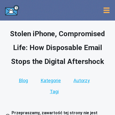
Stolen iPhone, Compromised
Life: How Disposable Email
Stops the Digital Aftershock
Blog
Kategorie
Autorzy
Tagi
Przepraszamy, zawartość tej strony nie jest