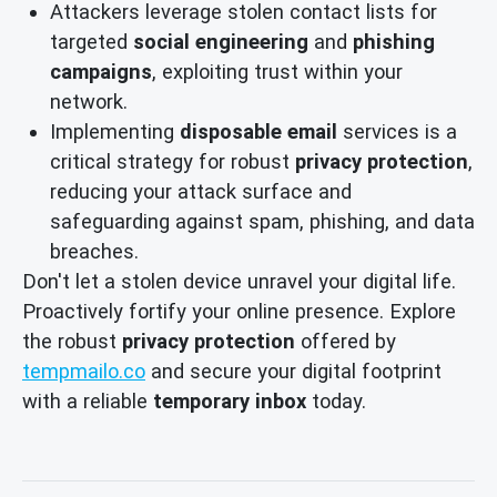
Attackers leverage stolen contact lists for
targeted
social engineering
and
phishing
campaigns
, exploiting trust within your
network.
Implementing
disposable email
services is a
critical strategy for robust
privacy protection
,
reducing your attack surface and
safeguarding against spam, phishing, and data
breaches.
Don't let a stolen device unravel your digital life.
Proactively fortify your online presence. Explore
the robust
privacy protection
offered by
tempmailo.co
and secure your digital footprint
with a reliable
temporary inbox
today.