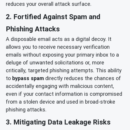
reduces your overall attack surface.
2. Fortified Against Spam and
Phishing Attacks
A disposable email acts as a digital decoy. It
allows you to receive necessary verification
emails without exposing your primary inbox to a
deluge of unwanted solicitations or, more
critically, targeted phishing attempts. This ability
to
bypass spam
directly reduces the chances of
accidentally engaging with malicious content,
even if your contact information is compromised
from a stolen device and used in broad-stroke
phishing attacks.
3. Mitigating Data Leakage Risks