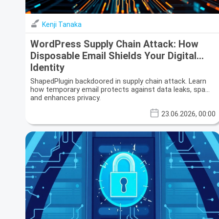
Kenji Tanaka
WordPress Supply Chain Attack: How
Disposable Email Shields Your Digital
Identity
ShapedPlugin backdoored in supply chain attack. Learn
how temporary email protects against data leaks, spam,
and enhances privacy.
23.06.2026, 00:00