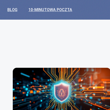
BLOG
10-MINUTOWA POCZTA