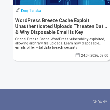
Kenji Tanaka
WordPress Breeze Cache Exploit:
Unauthenticated Uploads Threaten Data
& Why Disposable Email is Key
Critical Breeze Cache WordPress vulnerability exploited,
allowing arbitrary file uploads. Learn how disposable
emails offer vital data breach security.
24.04.2026, 08:00
GŁÓWNY