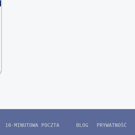
10-MINUTOWA POCZTA
BLOG
PRYWATNOŚĆ