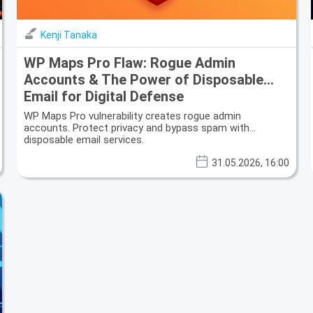
Kenji Tanaka
WP Maps Pro Flaw: Rogue Admin
Accounts & The Power of Disposable
Email for Digital Defense
WP Maps Pro vulnerability creates rogue admin
accounts. Protect privacy and bypass spam with
disposable email services.
31.05.2026, 16:00