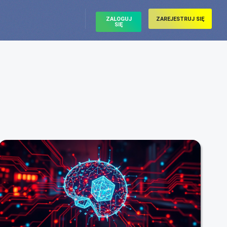
ZALOGUJ
ZAREJESTRUJ SIĘ
SIĘ