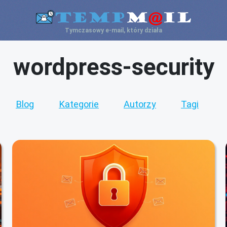
Tymczasowy e-mail, który działa
wordpress-security
Blog
Kategorie
Autorzy
Tagi