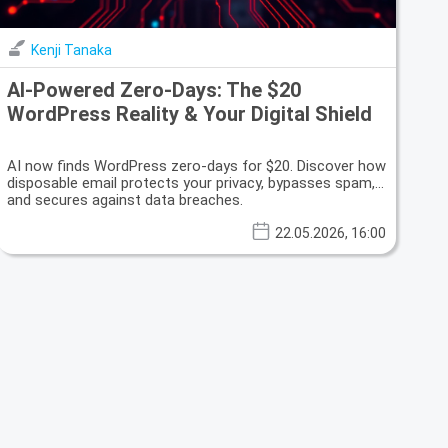
Kenji Tanaka
AI-Powered Zero-Days: The $20
WordPress Reality & Your Digital Shield
AI now finds WordPress zero-days for $20. Discover how
disposable email protects your privacy, bypasses spam,
and secures against data breaches.
22.05.2026, 16:00