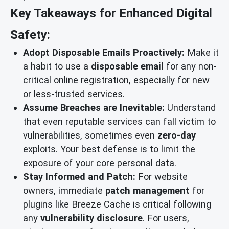
Key Takeaways for Enhanced Digital
Safety:
Adopt Disposable Emails Proactively:
Make it
a habit to use a
disposable email
for any non-
critical online registration, especially for new
or less-trusted services.
Assume Breaches are Inevitable:
Understand
that even reputable services can fall victim to
vulnerabilities, sometimes even
zero-day
exploits. Your best defense is to limit the
exposure of your core personal data.
Stay Informed and Patch:
For website
owners, immediate
patch management
for
plugins like Breeze Cache is critical following
any
vulnerability disclosure
. For users,