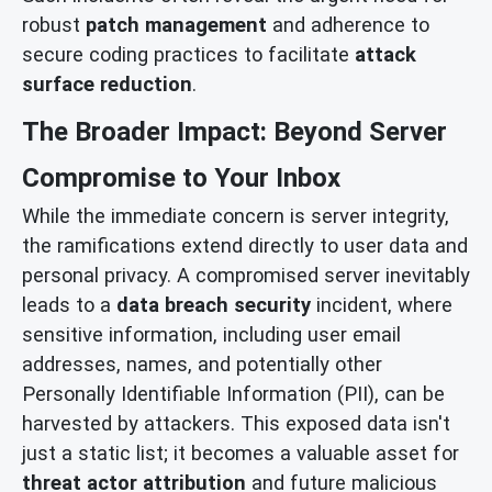
robust
patch management
and adherence to
secure coding practices to facilitate
attack
surface reduction
.
The Broader Impact: Beyond Server
Compromise to Your Inbox
While the immediate concern is server integrity,
the ramifications extend directly to user data and
personal privacy. A compromised server inevitably
leads to a
data breach security
incident, where
sensitive information, including user email
addresses, names, and potentially other
Personally Identifiable Information (PII), can be
harvested by attackers. This exposed data isn't
just a static list; it becomes a valuable asset for
threat actor attribution
and future malicious