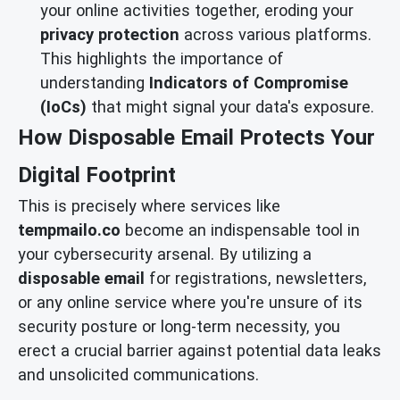
your online activities together, eroding your
privacy protection
across various platforms.
This highlights the importance of
understanding
Indicators of Compromise
(IoCs)
that might signal your data's exposure.
How Disposable Email Protects Your
Digital Footprint
This is precisely where services like
tempmailo.co
become an indispensable tool in
your cybersecurity arsenal. By utilizing a
disposable email
for registrations, newsletters,
or any online service where you're unsure of its
security posture or long-term necessity, you
erect a crucial barrier against potential data leaks
and unsolicited communications.