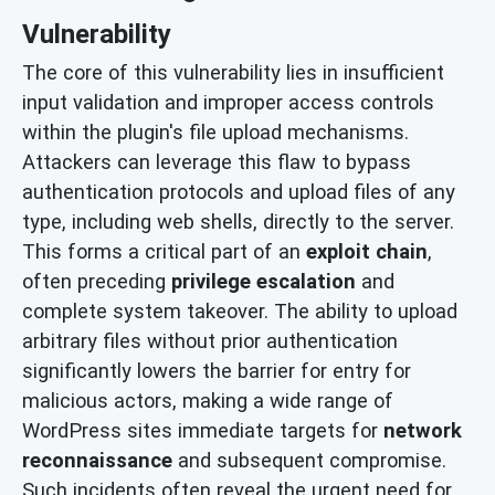
Vulnerability
The core of this vulnerability lies in insufficient
input validation and improper access controls
within the plugin's file upload mechanisms.
Attackers can leverage this flaw to bypass
authentication protocols and upload files of any
type, including web shells, directly to the server.
This forms a critical part of an
exploit chain
,
often preceding
privilege escalation
and
complete system takeover. The ability to upload
arbitrary files without prior authentication
significantly lowers the barrier for entry for
malicious actors, making a wide range of
WordPress sites immediate targets for
network
reconnaissance
and subsequent compromise.
Such incidents often reveal the urgent need for