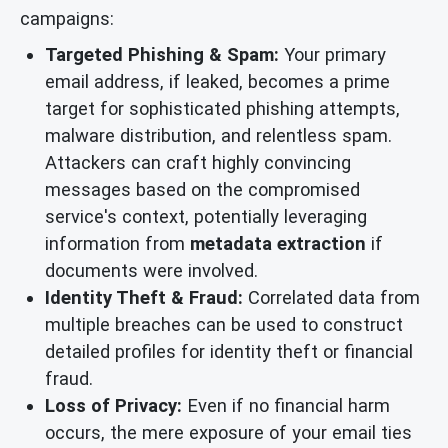
campaigns:
Targeted Phishing & Spam:
Your primary
email address, if leaked, becomes a prime
target for sophisticated phishing attempts,
malware distribution, and relentless spam.
Attackers can craft highly convincing
messages based on the compromised
service's context, potentially leveraging
information from
metadata extraction
if
documents were involved.
Identity Theft & Fraud:
Correlated data from
multiple breaches can be used to construct
detailed profiles for identity theft or financial
fraud.
Loss of Privacy:
Even if no financial harm
occurs, the mere exposure of your email ties