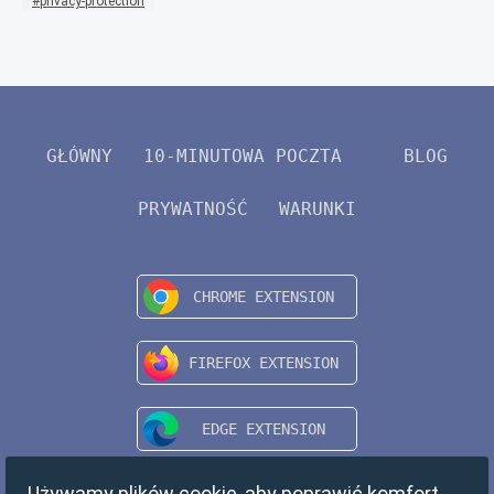
privacy-protection
GŁÓWNY
10-MINUTOWA POCZTA
BLOG
PRYWATNOŚĆ
WARUNKI
Używamy plików cookie, aby poprawić komfort