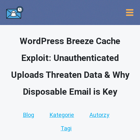
WordPress Breeze Cache
Exploit: Unauthenticated
Uploads Threaten Data & Why
Disposable Email is Key
Blog
Kategorie
Autorzy
Tagi