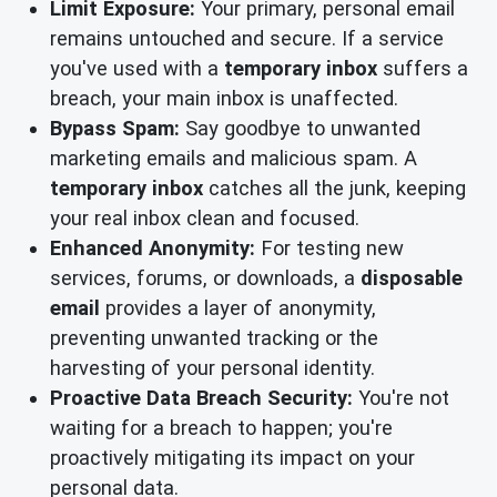
Limit Exposure:
Your primary, personal email
remains untouched and secure. If a service
you've used with a
temporary inbox
suffers a
breach, your main inbox is unaffected.
Bypass Spam:
Say goodbye to unwanted
marketing emails and malicious spam. A
temporary inbox
catches all the junk, keeping
your real inbox clean and focused.
Enhanced Anonymity:
For testing new
services, forums, or downloads, a
disposable
email
provides a layer of anonymity,
preventing unwanted tracking or the
harvesting of your personal identity.
Proactive Data Breach Security:
You're not
waiting for a breach to happen; you're
proactively mitigating its impact on your
personal data.