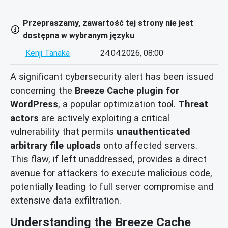
Przepraszamy, zawartość tej strony nie jest
dostępna w wybranym języku
Kenji Tanaka
24.04.2026, 08:00
A significant cybersecurity alert has been issued
concerning the
Breeze Cache plugin for
WordPress
, a popular optimization tool.
Threat
actors
are actively exploiting a critical
vulnerability that permits
unauthenticated
arbitrary file uploads
onto affected servers.
This flaw, if left unaddressed, provides a direct
avenue for attackers to execute malicious code,
potentially leading to full server compromise and
extensive data exfiltration.
Understanding the Breeze Cache