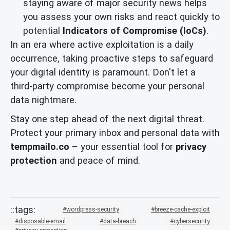
staying aware of major security news helps
you assess your own risks and react quickly to
potential
Indicators of Compromise (IoCs)
.
In an era where active exploitation is a daily
occurrence, taking proactive steps to safeguard
your digital identity is paramount. Don't let a
third-party compromise become your personal
data nightmare.
Stay one step ahead of the next digital threat.
Protect your primary inbox and personal data with
tempmailo.co
– your essential tool for
privacy
protection
and peace of mind.
wordpress-security
breeze-cache-exploit
disposable-email
data-breach
cybersecurity