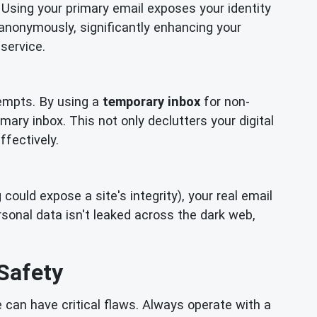
 Using your primary email exposes your identity
 anonymously, significantly enhancing your
service.
empts. By using a
temporary inbox
for non-
mary inbox. This not only declutters your digital
ffectively.
ould expose a site's integrity), your real email
onal data isn't leaked across the dark web,
Safety
can have critical flaws. Always operate with a