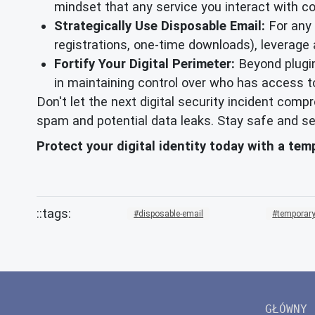
mindset that any service you interact with c
Strategically Use Disposable Email:
For any o
registrations, one-time downloads), leverage
Fortify Your Digital Perimeter:
Beyond plugin
in maintaining control over who has access t
Don't let the next digital security incident com
spam and potential data leaks. Stay safe and se
Protect your digital identity today with a te
disposable-email
temporary
GŁÓWNY