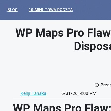
BLOG
10-MINUTOWA POCZTA
WP Maps Pro Flaw
Disposa
Przep
Kenji Tanaka
5/31/26, 4:00 PM
WP Maps Pro Flaw: