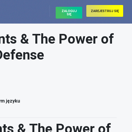
ZALOGUJ
ZAREJESTRUJ SIĘ
SIĘ
ts & The Power of
 Defense
ym języku
ts & The Power of