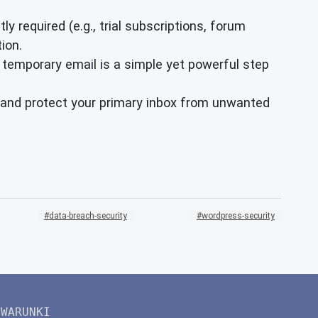
ly required (e.g., trial subscriptions, forum
ion.
 temporary email is a simple yet powerful step
ty and protect your primary inbox from unwanted
data-breach-security
wordpress-security
WARUNKI