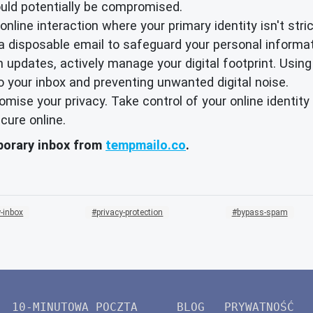
ould potentially be compromised.
nline interaction where your primary identity isn't strict
 a disposable email to safeguard your personal informat
 updates, actively manage your digital footprint. Using
o your inbox and preventing unwanted digital noise.
promise your privacy. Take control of your online identi
cure online.
mporary inbox from
tempmailo.co
.
-inbox
privacy-protection
bypass-spam
10-MINUTOWA POCZTA
BLOG
PRYWATNOŚĆ