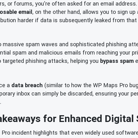
rs, or forums, you're often asked for an email address.
osable email
, on the other hand, allows you to sign up
bution harder if data is subsequently leaked from that 
o massive spam waves and sophisticated phishing att
ential spam and malicious emails from reaching your pri
to targeted phishing attacks, helping you
bypass spam
e
nce a
data breach
(similar to how the WP Maps Pro bug c
ary inbox can simply be discarded, ensuring your pers
.
akeaways for Enhanced Digital 
o incident highlights that even widely used software 