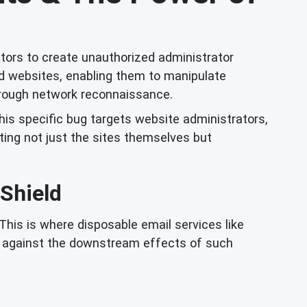
ctors to create unauthorized administrator
ed websites, enabling them to manipulate
through network reconnaissance.
this specific bug targets website administrators,
ing not just the sites themselves but
 Shield
This is where disposable email services like
se against the downstream effects of such