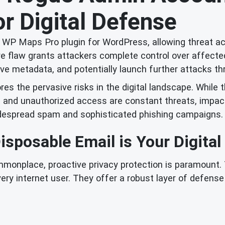
r Digital Defense
he WP Maps Pro plugin for WordPress, allowing threat a
re flaw grants attackers complete control over affect
itive metadata, and potentially launch further attacks 
res the pervasive risks in the digital landscape. While 
s and unauthorized access are constant threats, impact
widespread spam and sophisticated phishing campaigns.
sposable Email is Your Digital
ommonplace, proactive privacy protection is paramount. 
ery internet user. They offer a robust layer of defen