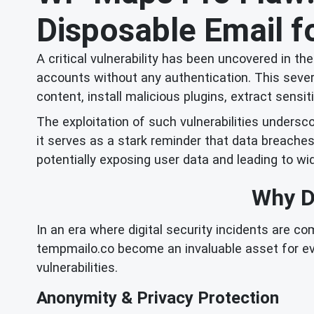
Disposable Email fo
A critical vulnerability has been uncovered in t
accounts without any authentication. This seve
content, install malicious plugins, extract sens
The exploitation of such vulnerabilities undersco
it serves as a stark reminder that data breache
potentially exposing user data and leading to 
Why Di
In an era where digital security incidents are c
tempmailo.co become an invaluable asset for ev
vulnerabilities.
Anonymity & Privacy Protection