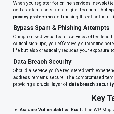
When you register for online services, newslette
and creates a persistent digital footprint. A
disp
privacy protection
and making threat actor attri
Bypass Spam & Phishing Attempts
Compromised websites or services often lead t
critical sign-ups, you effectively quarantine pot
life but also drastically reduces your exposure 
Data Breach Security
Should a service you've registered with experie
address remains secure. The compromised tempor
providing a crucial layer of
data breach security
Key T
Assume Vulnerabilities Exist:
The WP Maps Pr