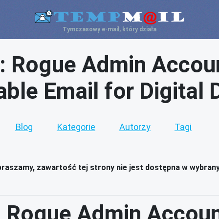
Tymczasowy e-mail, który działa
: Rogue Admin Accoun
ble Email for Digital
Blog
Kategorie
Autorzy
Tagi
raszamy, zawartość tej strony nie jest dostępna w wybran
 Rogue Admin Accoun