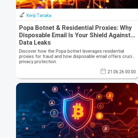
Kenji Tanaka
Popa Botnet & Residential Proxies: Why
Disposable Email Is Your Shield Against
Data Leaks
Discover how the Popa botnet leverages residential
proxies for fraud and how disposable email offers crucial
privacy protection.
21.06.26 00:00