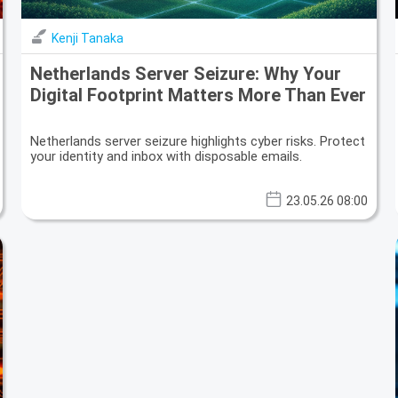
Kenji Tanaka
Netherlands Server Seizure: Why Your
Digital Footprint Matters More Than Ever
Netherlands server seizure highlights cyber risks. Protect
your identity and inbox with disposable emails.
23.05.26 08:00