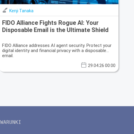
Kenji Tanaka
FIDO Alliance Fights Rogue AI: Your
Disposable Email is the Ultimate Shield
FIDO Alliance addresses AI agent security. Protect your
digital identity and financial privacy with a disposable
email.
29.04.26 00:00
WARUNKI