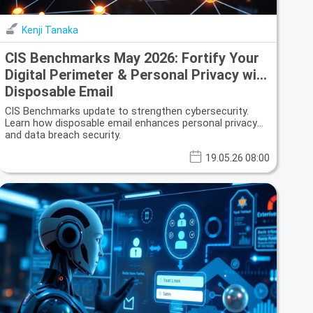
Kenji Tanaka
CIS Benchmarks May 2026: Fortify Your
Digital Perimeter & Personal Privacy with
Disposable Email
CIS Benchmarks update to strengthen cybersecurity.
Learn how disposable email enhances personal privacy
and data breach security.
19.05.26 08:00