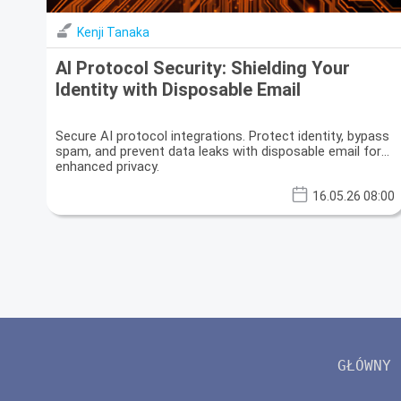
Kenji Tanaka
AI Protocol Security: Shielding Your
Identity with Disposable Email
Secure AI protocol integrations. Protect identity, bypass
spam, and prevent data leaks with disposable email for
enhanced privacy.
16.05.26 08:00
GŁÓWNY