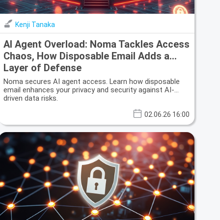
Kenji Tanaka
AI Agent Overload: Noma Tackles Access
Chaos, How Disposable Email Adds a
Layer of Defense
Noma secures AI agent access. Learn how disposable
email enhances your privacy and security against AI-
driven data risks.
02.06.26 16:00