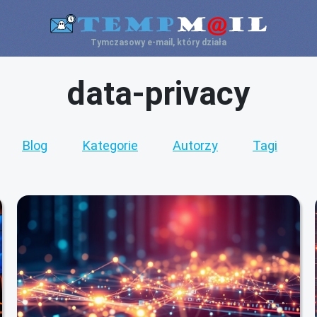
Tymczasowy e-mail, który działa
data-privacy
Blog
Kategorie
Autorzy
Tagi