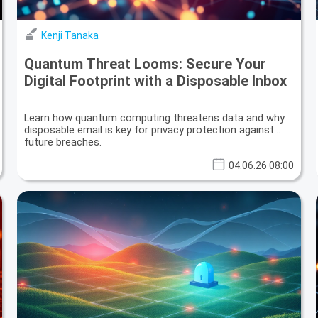
Kenji Tanaka
Quantum Threat Looms: Secure Your
Digital Footprint with a Disposable Inbox
Learn how quantum computing threatens data and why
disposable email is key for privacy protection against
future breaches.
04.06.26 08:00