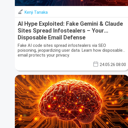
Kenji Tanaka
AI Hype Exploited: Fake Gemini & Claude
Sites Spread Infostealers – Your
Disposable Email Defense
Fake AI code sites spread infostealers via SEO
poisoning, jeopardizing user data. Learn how disposable
email protects your privacy.
24.05.26 08:00