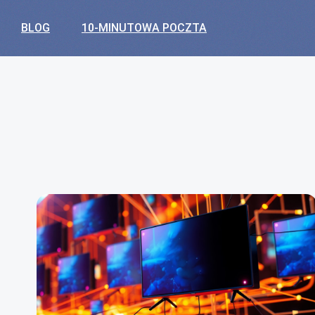
BLOG
10-MINUTOWA POCZTA