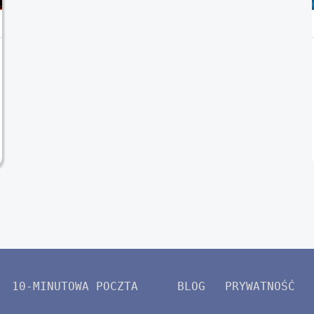
10-MINUTOWA POCZTA
BLOG
PRYWATNOŚĆ