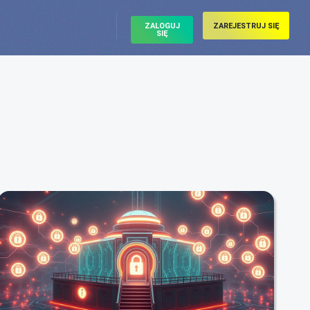
ZALOGUJ
ZAREJESTRUJ SIĘ
SIĘ