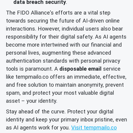
data breach security
.
The FIDO Alliance's efforts are a vital step
towards securing the future of AI-driven online
interactions. However, individual users also bear
responsibility for their digital safety. As AI agents
become more intertwined with our financial and
personal lives, augmenting these advanced
authentication standards with personal privacy
tools is paramount. A
disposable email
service
like tempmailo.co offers an immediate, effective,
and free solution to maintain anonymity, prevent
spam, and protect your most valuable digital
asset – your identity.
Stay ahead of the curve. Protect your digital
identity and keep your primary inbox pristine, even
as AI agents work for you.
Visit tempmailo.co