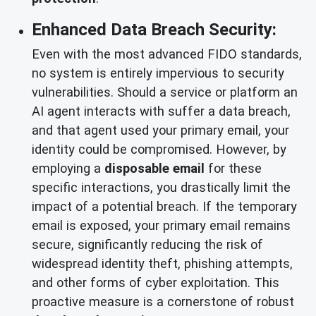
Enhanced Data Breach Security:
Even with the most advanced FIDO standards,
no system is entirely impervious to security
vulnerabilities. Should a service or platform an
AI agent interacts with suffer a data breach,
and that agent used your primary email, your
identity could be compromised. However, by
employing a
disposable email
for these
specific interactions, you drastically limit the
impact of a potential breach. If the temporary
email is exposed, your primary email remains
secure, significantly reducing the risk of
widespread identity theft, phishing attempts,
and other forms of cyber exploitation. This
proactive measure is a cornerstone of robust