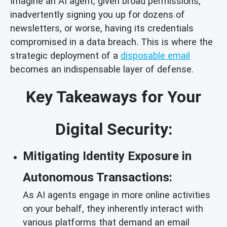
Imagine an AI agent, given broad permissions,
inadvertently signing you up for dozens of
newsletters, or worse, having its credentials
compromised in a data breach. This is where the
strategic deployment of a
disposable email
becomes an indispensable layer of defense.
Key Takeaways for Your
Digital Security:
Mitigating Identity Exposure in
Autonomous Transactions:
As AI agents engage in more online activities
on your behalf, they inherently interact with
various platforms that demand an email