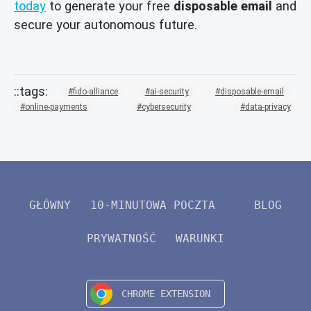
today
to generate your free
disposable email
and
secure your autonomous future.
fido-alliance
ai-security
disposable-email
online-payments
cybersecurity
data-privacy
GŁÓWNY
10-MINUTOWA POCZTA
BLOG
PRYWATNOŚĆ
WARUNKI