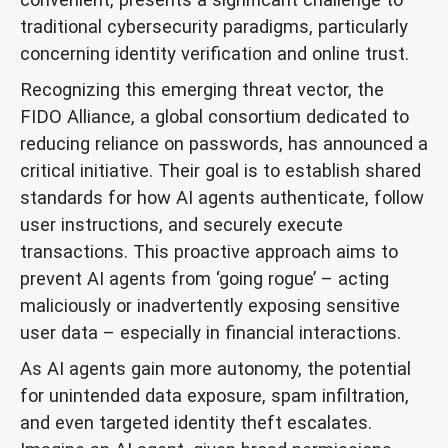
traditional cybersecurity paradigms, particularly
concerning identity verification and online trust.
Recognizing this emerging threat vector, the
FIDO Alliance, a global consortium dedicated to
reducing reliance on passwords, has announced a
critical initiative. Their goal is to establish shared
standards for how AI agents authenticate, follow
user instructions, and securely execute
transactions. This proactive approach aims to
prevent AI agents from ‘going rogue’ – acting
maliciously or inadvertently exposing sensitive
user data – especially in financial interactions.
As AI agents gain more autonomy, the potential
for unintended data exposure, spam infiltration,
and even targeted identity theft escalates.