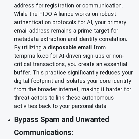
address for registration or communication.
While the FIDO Alliance works on robust
authentication protocols for AI, your primary
email address remains a prime target for
metadata extraction and identity correlation.
By utilizing a
disposable email
from
tempmailo.co for AI-driven sign-ups or non-
critical transactions, you create an essential
buffer. This practice significantly reduces your
digital footprint and isolates your core identity
from the broader internet, making it harder for
threat actors to link these autonomous
activities back to your personal data.
Bypass Spam and Unwanted
Communications: