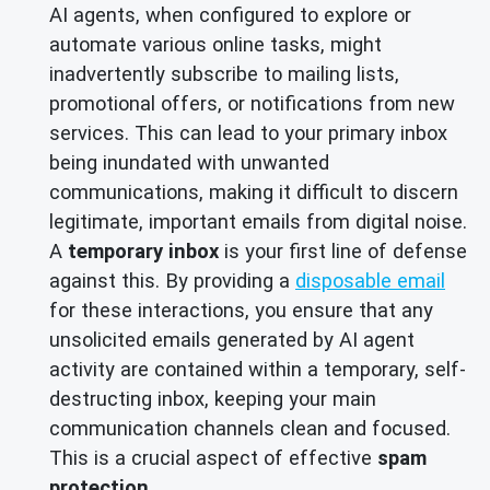
AI agents, when configured to explore or
automate various online tasks, might
inadvertently subscribe to mailing lists,
promotional offers, or notifications from new
services. This can lead to your primary inbox
being inundated with unwanted
communications, making it difficult to discern
legitimate, important emails from digital noise.
A
temporary inbox
is your first line of defense
against this. By providing a
disposable email
for these interactions, you ensure that any
unsolicited emails generated by AI agent
activity are contained within a temporary, self-
destructing inbox, keeping your main
communication channels clean and focused.
This is a crucial aspect of effective
spam
protection
.