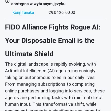
dostępna w wybranym języku
Kenji Tanaka
29.04.26, 00:00
FIDO Alliance Fights Rogue AI:
Your Disposable Email is the
Ultimate Shield
The digital landscape is rapidly evolving, with
Artificial Intelligence (AI) agents increasingly
taking on autonomous roles in our daily lives.
From managing subscriptions to completing
online purchases and logging into services, these
agents are performing tasks with minimal direct
human input. This transformative shift, while
convenient, presents a significant challenge to