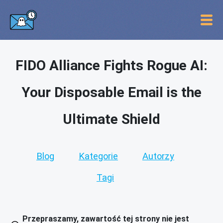
FIDO Alliance Fights Rogue AI:
Your Disposable Email is the
Ultimate Shield
Blog
Kategorie
Autorzy
Tagi
Przepraszamy, zawartość tej strony nie jest