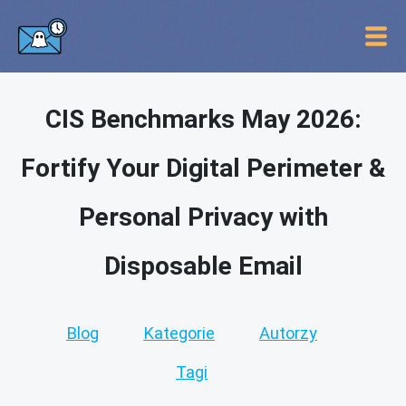
CIS Benchmarks May 2026:
Fortify Your Digital Perimeter &
Personal Privacy with
Disposable Email
Blog
Kategorie
Autorzy
Tagi