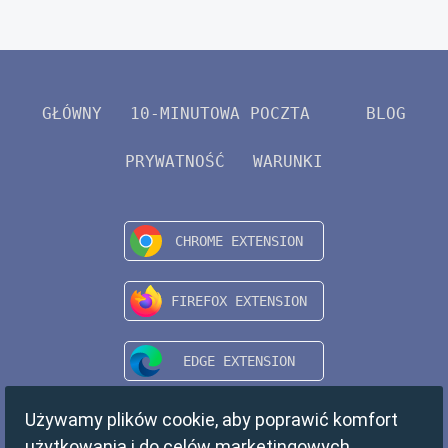
GŁÓWNY
10-MINUTOWA POCZTA
BLOG
PRYWATNOŚĆ
WARUNKI
Używamy plików cookie, aby poprawić komfort
użytkowania i do celów marketingowych.