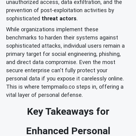
unauthorized access, data exfiltration, and the
prevention of post-exploitation activities by
sophisticated
threat actors
.
While organizations implement these
benchmarks to harden their systems against
sophisticated attacks, individual users remain a
primary target for social engineering, phishing,
and direct data compromise. Even the most
secure enterprise can't fully protect your
personal data if you expose it carelessly online.
This is where tempmailo.co steps in, offering a
vital layer of personal defense.
Key Takeaways for
Enhanced Personal