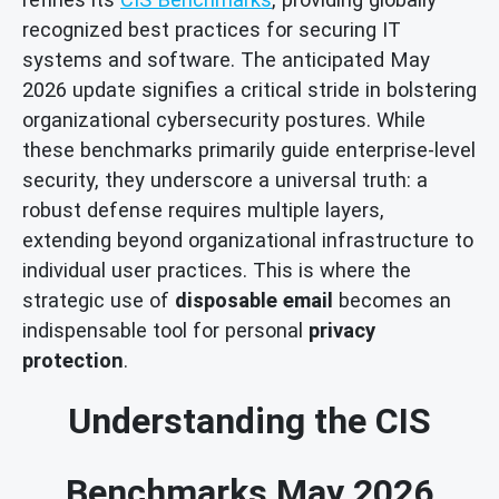
recognized best practices for securing IT
systems and software. The anticipated May
2026 update signifies a critical stride in bolstering
organizational cybersecurity postures. While
these benchmarks primarily guide enterprise-level
security, they underscore a universal truth: a
robust defense requires multiple layers,
extending beyond organizational infrastructure to
individual user practices. This is where the
strategic use of
disposable email
becomes an
indispensable tool for personal
privacy
protection
.
Understanding the CIS
Benchmarks May 2026