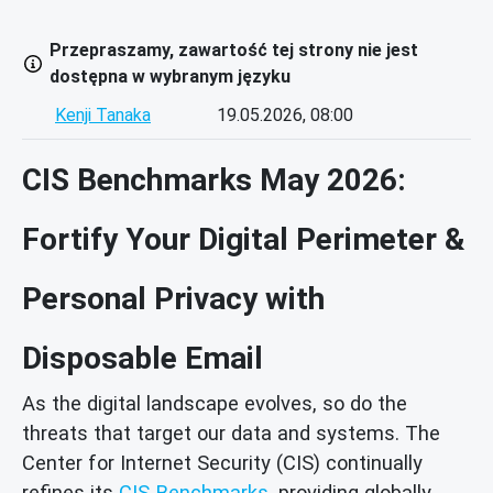
Przepraszamy, zawartość tej strony nie jest
dostępna w wybranym języku
Kenji Tanaka
19.05.2026, 08:00
CIS Benchmarks May 2026:
Fortify Your Digital Perimeter &
Personal Privacy with
Disposable Email
As the digital landscape evolves, so do the
threats that target our data and systems. The
Center for Internet Security (CIS) continually
refines its
CIS Benchmarks
, providing globally