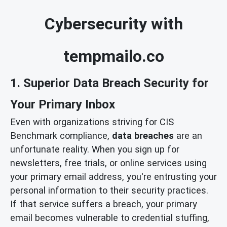
Cybersecurity with
tempmailo.co
1. Superior Data Breach Security for
Your Primary Inbox
Even with organizations striving for CIS
Benchmark compliance,
data breaches
are an
unfortunate reality. When you sign up for
newsletters, free trials, or online services using
your primary email address, you're entrusting your
personal information to their security practices.
If that service suffers a breach, your primary
email becomes vulnerable to credential stuffing,