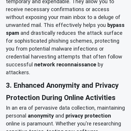
temporary and expendable. They allow you to
receive necessary confirmations or access
without exposing your main inbox to a deluge of
unwanted mail. This effectively helps you
bypass
spam
and drastically reduces the attack surface
for sophisticated phishing schemes, protecting
you from potential malware infections or
credential harvesting attempts that often follow
successful
network reconnaissance
by
attackers.
3. Enhanced Anonymity and Privacy
Protection During Online Activities
In an era of pervasive data collection, maintaining
personal
anonymity
and
privacy protection
online is paramount. Whether you're researching