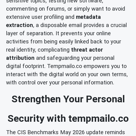
sensitive topics, testing new software,
commenting on forums, or simply want to avoid
extensive user profiling and
metadata
extraction
, a disposable email provides a crucial
layer of separation. It prevents your online
activities from being easily linked back to your
real identity, complicating
threat actor
attribution
and safeguarding your personal
digital footprint. Tempmailo.co empowers you to
interact with the digital world on your own terms,
with control over your personal information.
Strengthen Your Personal
Security with tempmailo.co
The CIS Benchmarks May 2026 update reminds