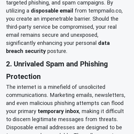
targeted phishing, and spam campaigns. By
utilizing a
disposable email
from tempmailo.co,
you create an impenetrable barrier. Should the
third-party service be compromised, your real
email remains secure and unexposed,
significantly enhancing your personal
data
breach security
posture.
2. Unrivaled Spam and Phishing
Protection
The internet is a minefield of unsolicited
communications. Marketing emails, newsletters,
and even malicious phishing attempts can flood
your primary
temporary inbox
, making it difficult
to discern legitimate messages from threats.
Disposable email addresses are designed to be