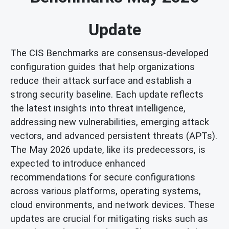
Update
The CIS Benchmarks are consensus-developed
configuration guides that help organizations
reduce their attack surface and establish a
strong security baseline. Each update reflects
the latest insights into threat intelligence,
addressing new vulnerabilities, emerging attack
vectors, and advanced persistent threats (APTs).
The May 2026 update, like its predecessors, is
expected to introduce enhanced
recommendations for secure configurations
across various platforms, operating systems,
cloud environments, and network devices. These
updates are crucial for mitigating risks such as