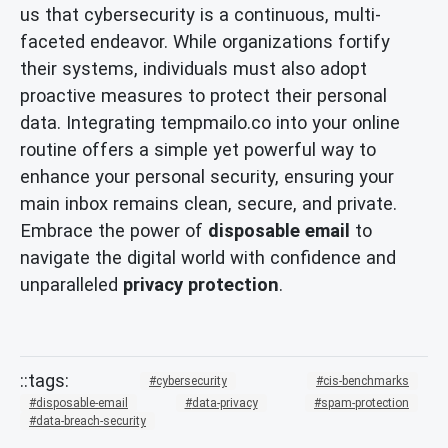
us that cybersecurity is a continuous, multi-
faceted endeavor. While organizations fortify
their systems, individuals must also adopt
proactive measures to protect their personal
data. Integrating tempmailo.co into your online
routine offers a simple yet powerful way to
enhance your personal security, ensuring your
main inbox remains clean, secure, and private.
Embrace the power of
disposable email
to
navigate the digital world with confidence and
unparalleled
privacy protection
.
cybersecurity
cis-benchmarks
disposable-email
data-privacy
spam-protection
data-breach-security