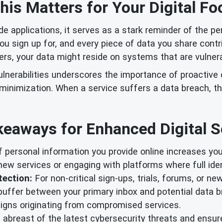
is Matters for Your Digital Fo
ide applications, it serves as a stark reminder of the pe
ou sign up for, and every piece of data you share contri
ers, your data might reside on systems that are vulner
ulnerabilities underscores the importance of proactive
inimization. When a service suffers a data breach, th
eaways for Enhanced Digital S
 personal information you provide online increases you
ew services or engaging with platforms where full identi
tection:
For non-critical sign-ups, trials, forums, or ne
buffer between your primary inbox and potential data 
igns originating from compromised services.
abreast of the latest cybersecurity threats and ensure