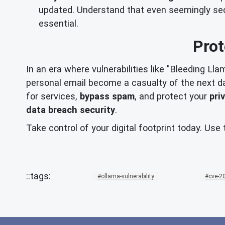
updated. Understand that even seemingly secur
essential.
Prot
In an era where vulnerabilities like "Bleeding Lla
personal email become a casualty of the next d
for services,
bypass spam
, and protect your
pri
data breach security
.
Take control of your digital footprint today. Us
ollama-vulnerability
cve-2