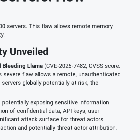
,000 servers. This flaw allows remote memory
y.
ty Unveiled
d
Bleeding Llama
(CVE-2026-7482, CVSS score:
is severe flaw allows a remote, unauthenticated
rvers globally potentially at risk, the
potentially exposing sensitive information
ion of confidential data, API keys, user
nificant attack surface for threat actors
ction and potentially threat actor attribution.