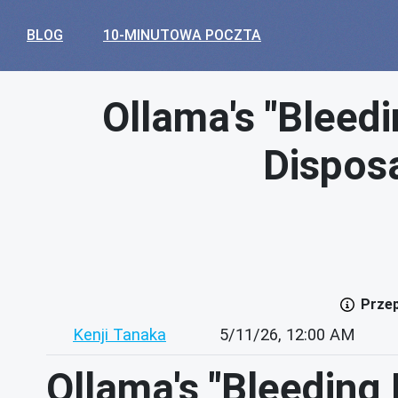
BLOG
10-MINUTOWA POCZTA
Ollama's "Bleed
Disposa
Przep
Kenji Tanaka
5/11/26, 12:00 AM
Ollama's "Bleeding