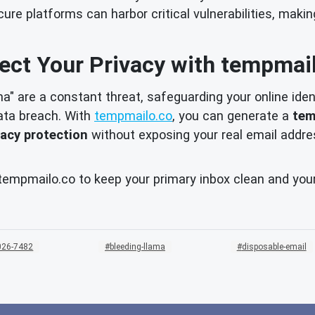
e platforms can harbor critical vulnerabilities, makin
ect Your Privacy with tempmai
ma" are a constant threat, safeguarding your online ident
ata breach. With
tempmailo.co
, you can generate a
tem
vacy protection
without exposing your real email addres
e tempmailo.co to keep your primary inbox clean and you
026-7482
bleeding-llama
disposable-email