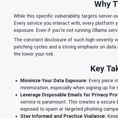
Why Th
While this specific vulnerability targets server-s
Every service you interact with, every platform y
exposure. Even if you're not running Ollama serv
The constant disclosure of such high-severity v
patching cycles and a strong emphasis on data m
the lower your risk.
Key Tak
Minimize Your Data Exposure:
Every piece of
minimization, especially when signing up for n
Leverage Disposable Emails for Privacy Pro
service is paramount. This creates a secure 
exposed to spam or targeted phishing campa
Stay Informed and Practice Vigilance:
Keep 