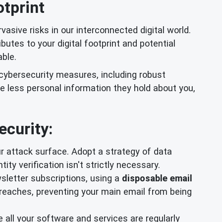
otprint
rvasive risks in our interconnected digital world.
butes to your digital footprint and potential
able.
 cybersecurity measures, including robust
e less personal information they hold about you,
ecurity:
r attack surface. Adopt a strategy of data
ty verification isn't strictly necessary.
wsletter subscriptions, using a
disposable email
breaches, preventing your main email from being
 all your software and services are regularly