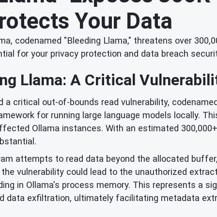
rotects Your Data
Ollama, codenamed "Bleeding Llama," threatens over 300
ial for your privacy protection and data breach securit
ng Llama: A Critical Vulnerabili
d a critical out-of-bounds read vulnerability, codename
ramework for running large language models locally. Th
fected Ollama instances. With an estimated 300,000+ se
bstantial.
m attempts to read data beyond the allocated buffer, 
the vulnerability could lead to the unauthorized extract
siding in Ollama's process memory. This represents a sig
ta exfiltration, ultimately facilitating metadata extra