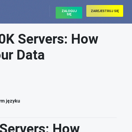
ZALOGUJ
ZAREJESTRUJ SIĘ
SIĘ
00K Servers: How
our Data
ym języku
 Servers: How