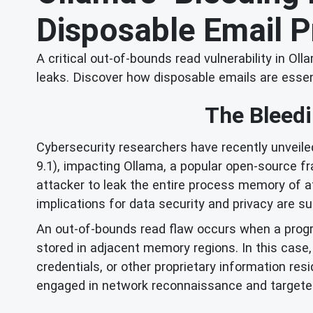
Disposable Email P
A critical out-of-bounds read vulnerability in 
leaks. Discover how disposable emails are essent
The Bleedi
Cybersecurity researchers have recently unveile
9.1), impacting Ollama, a popular open-source f
attacker to leak the entire process memory of af
implications for data security and privacy are su
An out-of-bounds read flaw occurs when a progra
stored in adjacent memory regions. In this case, 
credentials, or other proprietary information re
engaged in network reconnaissance and targeted da