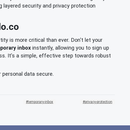
g layered security and privacy protection
lo.co
ity is more critical than ever. Don't let your
porary inbox
instantly, allowing you to sign up
s. It's a simple, effective step towards robust
r personal data secure.
temporary-inbox
privacy-protection