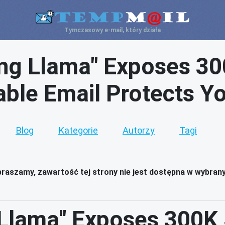
Tymczasowy e-mail, który działa
ing Llama" Exposes 3
ble Email Protects Y
Blog
Kategorie
Autorzy
Tagi
raszamy, zawartość tej strony nie jest dostępna w wybran
 Llama" Exposes 300K