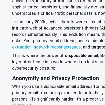
anniversary, industry professionals reflected on 
sophisticated, persistent, and financially motiva
underscores a critical truth: personal data is no
In the early 2000s, cyber threats were often ch
intricate web of advanced persistent threats (
records simultaneously. This evolution means tha
risks. Your primary email address, once a simple
extraction
,
network reconnaissance
, and target
This is where the power of
disposable email
, l
layer of defense in a world where data leaks ar
cybersecurity posture:
Anonymity and Privacy Protection
When you use a disposable email address for non-c
primary email from being exposed to potentially m
personal life significantly harder. It's a proacti