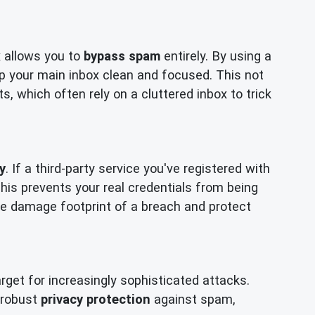
x allows you to
bypass spam
entirely. By using a
p your main inbox clean and focused. This not
, which often rely on a cluttered inbox to trick
y
. If a third-party service you've registered with
is prevents your real credentials from being
 the damage footprint of a breach and protect
get for increasingly sophisticated attacks.
r robust
privacy protection
against spam,