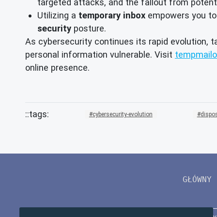
targeted attacks, and the fallout from potent
Utilizing a
temporary inbox
empowers you to ma
security
posture.
As cybersecurity continues its rapid evolution, t
personal information vulnerable. Visit
tempmailo
online presence.
cybersecurity-evolution
dispo
GŁÓWNY