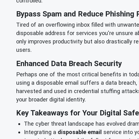
controlled.
Bypass Spam and Reduce Phishing 
Tired of an overflowing inbox filled with unwant
disposable address for services you're unsure a
only improves productivity but also drastically 
users.
Enhanced Data Breach Security
Perhaps one of the most critical benefits in to
using a disposable email suffers a data breach,
harvested and used in credential stuffing attacks
your broader digital identity.
Key Takeaways for Your Digital Safe
The cyber threat landscape has evolved drama
Integrating a
disposable email
service into y