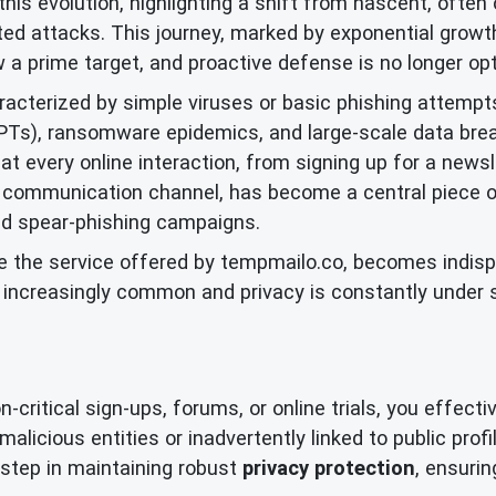
this evolution, highlighting a shift from nascent, often 
ted attacks. This journey, marked by exponential growth 
w a prime target, and proactive defense is no longer opt
aracterized by simple viruses or basic phishing attempt
APTs), ransomware epidemics, and large-scale data bre
t every online interaction, from signing up for a newsle
 communication channel, has become a central piece of 
ed spear-phishing campaigns.
ike the service offered by tempmailo.co, becomes indisp
e increasingly common and privacy is constantly under
ritical sign-ups, forums, or online trials, you effective
alicious entities or inadvertently linked to public prof
ve step in maintaining robust
privacy protection
, ensurin