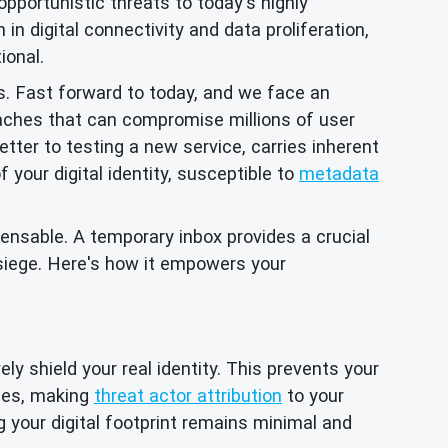
opportunistic threats to today's highly
in digital connectivity and data proliferation,
ional.
s. Fast forward to today, and we face an
aches that can compromise millions of user
tter to testing a new service, carries inherent
your digital identity, susceptible to
metadata
ensable. A temporary inbox provides a crucial
 siege. Here's how it empowers your
ly shield your real identity. This prevents your
iles, making
threat actor attribution
to your
g your digital footprint remains minimal and