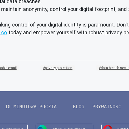
ial data breaches.
intain anonymity, control your digital footprint, and 
aking control of your digital identity is paramount. Don
.co
today and empower yourself with robust privacy pro
sable-email
privacy-protection
data-breach-secur
10-MINUTOWA POCZTA
BLOG
PRYWATNOŚĆ