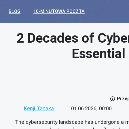
BLOG
10-MINUTOWA POCZTA
2 Decades of Cyber
Essential
Przep
Kenji Tanaka
01.06.2026, 00:00
The cybersecurity landscape has undergone a m