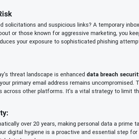
Risk
ed solicitations and suspicious links? A temporary inbo
bout or those known for aggressive marketing, you kee
reduces your exposure to sophisticated phishing attempts
day's threat landscape is enhanced
data breach securit
 your primary email address remains uncompromised. Th
 across other platforms. It's a vital strategy to limit
ty:
tically over 20 years, making personal data a prime tar
our digital hygiene is a proactive and essential step fo