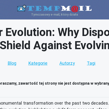
Tymczasowy e-mail, który działa
 Evolution: Why Dispo
 Shield Against Evolvi
Blog
Kategorie
Autorzy
Tagi
raszamy, zawartość tej strony nie jest dostępna w wybran
onumental transformation over the past two decades. 