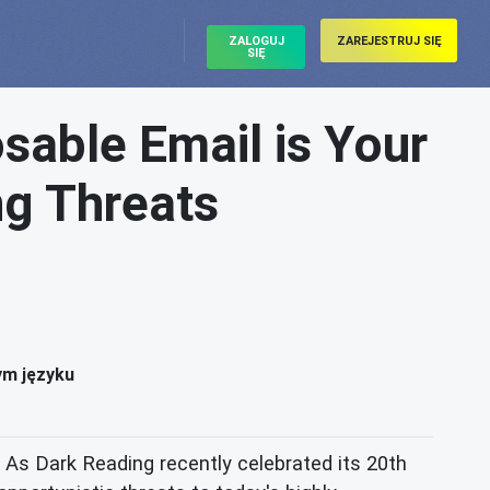
ZALOGUJ
ZAREJESTRUJ SIĘ
SIĘ
sable Email is Your
ng Threats
ym języku
As Dark Reading recently celebrated its 20th