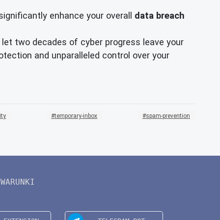
significantly enhance your overall
data breach
't let two decades of cyber progress leave your
tection and unparalleled control over your
ity
temporary-inbox
spam-prevention
WARUNKI