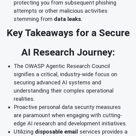
protecting you from subsequent phishing
attempts or other malicious activities
stemming from
data leaks
.
Key Takeaways for a Secure
AI Research Journey:
The OWASP Agentic Research Council
signifies a critical, industry-wide focus on
securing advanced AI systems and
understanding their complex operational
realities.
Proactive personal data security measures
are paramount when engaging with cutting-
edge AI research and development initiatives.
Utilizing
disposable email
services provides a