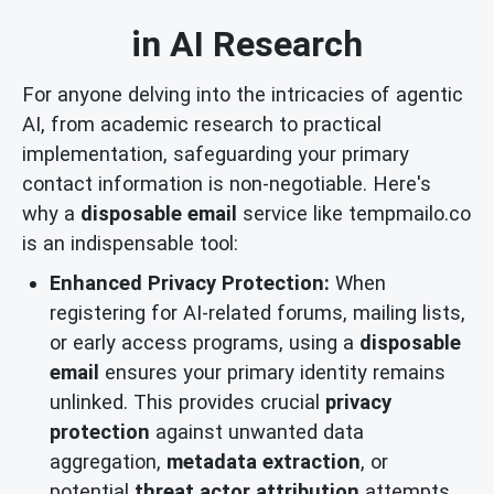
in AI Research
For anyone delving into the intricacies of agentic
AI, from academic research to practical
implementation, safeguarding your primary
contact information is non-negotiable. Here's
why a
disposable email
service like tempmailo.co
is an indispensable tool:
Enhanced Privacy Protection:
When
registering for AI-related forums, mailing lists,
or early access programs, using a
disposable
email
ensures your primary identity remains
unlinked. This provides crucial
privacy
protection
against unwanted data
aggregation,
metadata extraction
, or
potential
threat actor attribution
attempts