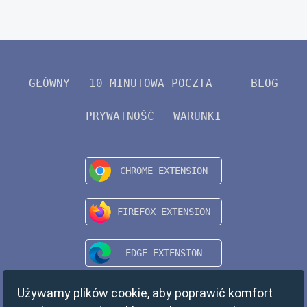
GŁÓWNY
10-MINUTOWA POCZTA
BLOG
PRYWATNOŚĆ
WARUNKI
Używamy plików cookie, aby poprawić komfort