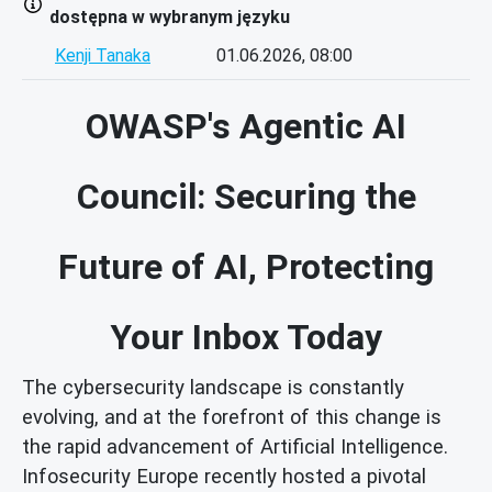
dostępna w wybranym języku
Kenji Tanaka
01.06.2026, 08:00
OWASP's Agentic AI
Council: Securing the
Future of AI, Protecting
Your Inbox Today
The cybersecurity landscape is constantly
evolving, and at the forefront of this change is
the rapid advancement of Artificial Intelligence.
Infosecurity Europe recently hosted a pivotal