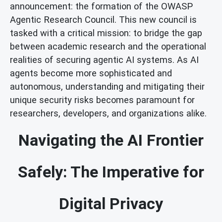
announcement: the formation of the OWASP
Agentic Research Council. This new council is
tasked with a critical mission: to bridge the gap
between academic research and the operational
realities of securing agentic AI systems. As AI
agents become more sophisticated and
autonomous, understanding and mitigating their
unique security risks becomes paramount for
researchers, developers, and organizations alike.
Navigating the AI Frontier
Safely: The Imperative for
Digital Privacy