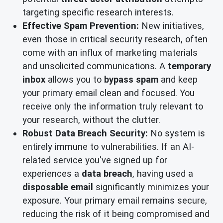
targeting specific research interests.
Effective Spam Prevention:
New initiatives,
even those in critical security research, often
come with an influx of marketing materials
and unsolicited communications. A
temporary
inbox
allows you to
bypass spam
and keep
your primary email clean and focused. You
receive only the information truly relevant to
your research, without the clutter.
Robust Data Breach Security:
No system is
entirely immune to vulnerabilities. If an AI-
related service you've signed up for
experiences a
data breach
, having used a
disposable email
significantly minimizes your
exposure. Your primary email remains secure,
reducing the risk of it being compromised and