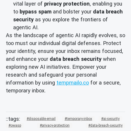
vital layer of
privacy protection
, enabling you
to
bypass spam
and bolster your
data breach
security
as you explore the frontiers of
agentic AI.
As the landscape of agentic AI rapidly evolves, so
too must our individual digital defenses. Protect
your identity, ensure your inbox remains focused,
and enhance your
data breach security
when
exploring new AI initiatives. Empower your
research and safeguard your personal
information by using
tempmailo.co
for a secure,
temporary inbox.
disposable-email
temporary-inbox
ai-security
owasp
privacy-protection
data-breach-security