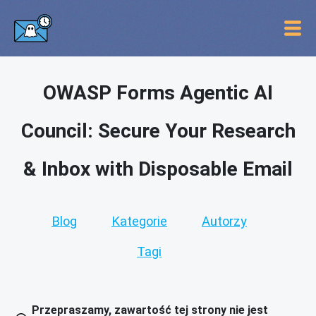
OWASP Forms Agentic AI
Council: Secure Your Research
& Inbox with Disposable Email
Blog
Kategorie
Autorzy
Tagi
Przepraszamy, zawartość tej strony nie jest