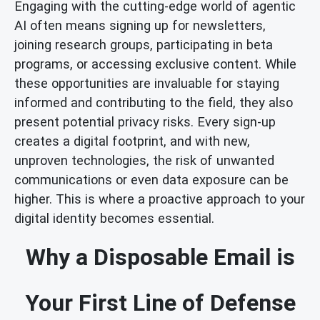
Engaging with the cutting-edge world of agentic
AI often means signing up for newsletters,
joining research groups, participating in beta
programs, or accessing exclusive content. While
these opportunities are invaluable for staying
informed and contributing to the field, they also
present potential privacy risks. Every sign-up
creates a digital footprint, and with new,
unproven technologies, the risk of unwanted
communications or even data exposure can be
higher. This is where a proactive approach to your
digital identity becomes essential.
Why a Disposable Email is
Your First Line of Defense