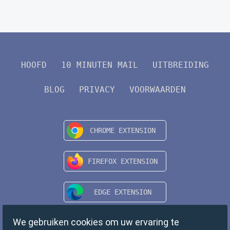
HOOFD
10 MINUTEN MAIL
UITBREIDING
BLOG
PRIVACY
VOORWAARDEN
We gebruiken cookies om uw ervaring te