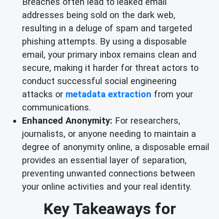
Breaches often lead to leaked email
addresses being sold on the dark web,
resulting in a deluge of spam and targeted
phishing attempts. By using a disposable
email, your primary inbox remains clean and
secure, making it harder for threat actors to
conduct successful social engineering
attacks or
metadata extraction
from your
communications.
Enhanced Anonymity:
For researchers,
journalists, or anyone needing to maintain a
degree of anonymity online, a disposable email
provides an essential layer of separation,
preventing unwanted connections between
your online activities and your real identity.
Key Takeaways for