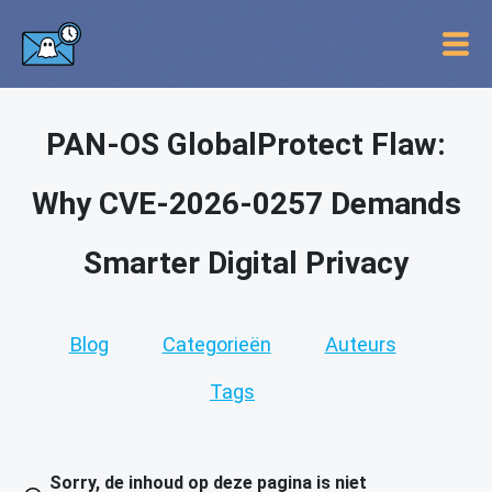
PAN-OS GlobalProtect Flaw:
Why CVE-2026-0257 Demands
Smarter Digital Privacy
Blog
Categorieën
Auteurs
Tags
Sorry, de inhoud op deze pagina is niet