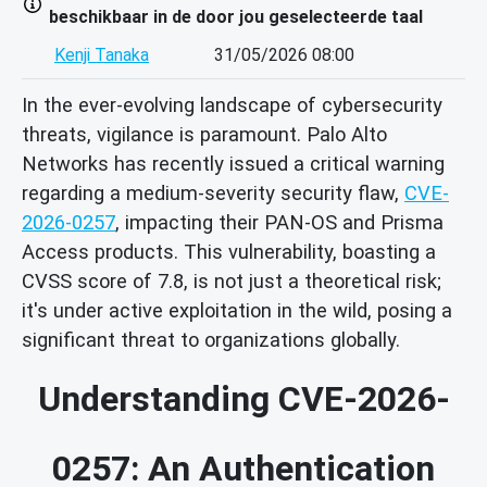
beschikbaar in de door jou geselecteerde taal
Kenji Tanaka
31/05/2026 08:00
In the ever-evolving landscape of cybersecurity
threats, vigilance is paramount. Palo Alto
Networks has recently issued a critical warning
regarding a medium-severity security flaw,
CVE-
2026-0257
, impacting their PAN-OS and Prisma
Access products. This vulnerability, boasting a
CVSS score of 7.8, is not just a theoretical risk;
it's under active exploitation in the wild, posing a
significant threat to organizations globally.
Understanding CVE-2026-
0257: An Authentication