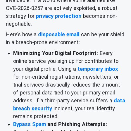
invaluable. In a world where vulnerabilities like
CVE-2026-0257 are actively exploited, a robust
strategy for
privacy protection
becomes non-
negotiable.
Here’s how a
disposable email
can be your shield
in a breach-prone environment:
Minimizing Your Digital Footprint:
Every
online service you sign up for contributes to
your digital profile. Using a
temporary inbox
for non-critical registrations, newsletters, or
trial services drastically reduces the amount
of personal data tied to your primary email
address. If a third-party service suffers a
data
breach security
incident, your real identity
remains protected.
Bypass Spam
and Phishing Attempts: