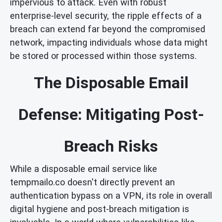
impervious to attack. Even with robust
enterprise-level security, the ripple effects of a
breach can extend far beyond the compromised
network, impacting individuals whose data might
be stored or processed within those systems.
The Disposable Email
Defense: Mitigating Post-
Breach Risks
While a disposable email service like
tempmailo.co doesn't directly prevent an
authentication bypass on a VPN, its role in overall
digital hygiene and post-breach mitigation is