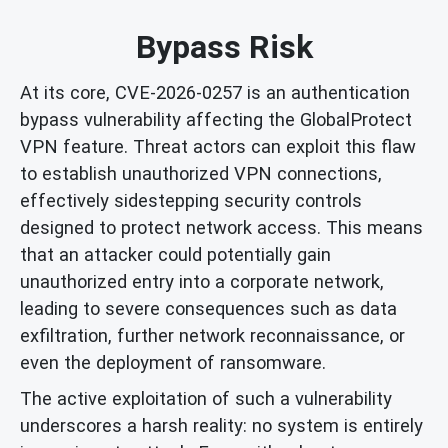
Bypass Risk
At its core, CVE-2026-0257 is an authentication
bypass vulnerability affecting the GlobalProtect
VPN feature. Threat actors can exploit this flaw
to establish unauthorized VPN connections,
effectively sidestepping security controls
designed to protect network access. This means
that an attacker could potentially gain
unauthorized entry into a corporate network,
leading to severe consequences such as data
exfiltration, further network reconnaissance, or
even the deployment of ransomware.
The active exploitation of such a vulnerability
underscores a harsh reality: no system is entirely