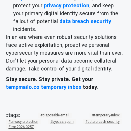
protect your
privacy protection
, and keep
your primary digital identity secure from the
fallout of potential
data breach security
incidents.
In an era where even robust security solutions
face active exploitation, proactive personal
cybersecurity measures are more vital than ever.
Don't let your personal data become collateral
damage. Take control of your digital identity.
Stay secure. Stay private. Get your
tempmailo.co temporary inbox
today.
disposable-email
temporary-inbox
privacy-protection
bypass-spam
data-breach-security
cve-2026-0257