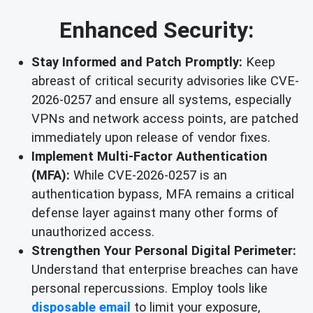
Enhanced Security:
Stay Informed and Patch Promptly:
Keep
abreast of critical security advisories like CVE-
2026-0257 and ensure all systems, especially
VPNs and network access points, are patched
immediately upon release of vendor fixes.
Implement Multi-Factor Authentication
(MFA):
While CVE-2026-0257 is an
authentication bypass, MFA remains a critical
defense layer against many other forms of
unauthorized access.
Strengthen Your Personal Digital Perimeter:
Understand that enterprise breaches can have
personal repercussions. Employ tools like
disposable email
to limit your exposure,