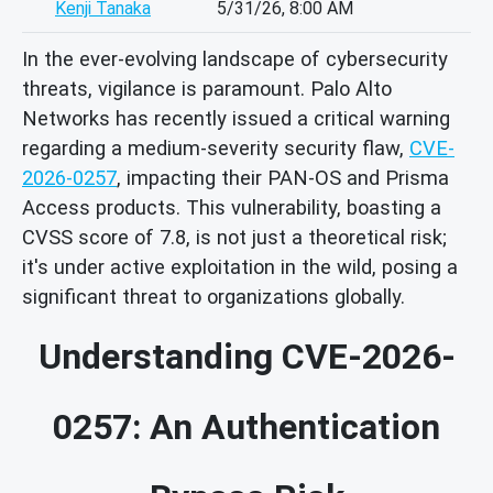
Kenji Tanaka
5/31/26, 8:00 AM
In the ever-evolving landscape of cybersecurity
threats, vigilance is paramount. Palo Alto
Networks has recently issued a critical warning
regarding a medium-severity security flaw,
CVE-
2026-0257
, impacting their PAN-OS and Prisma
Access products. This vulnerability, boasting a
CVSS score of 7.8, is not just a theoretical risk;
it's under active exploitation in the wild, posing a
significant threat to organizations globally.
Understanding CVE-2026-
0257: An Authentication