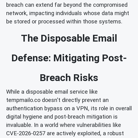
breach can extend far beyond the compromised
network, impacting individuals whose data might
be stored or processed within those systems.
The Disposable Email
Defense: Mitigating Post-
Breach Risks
While a disposable email service like
tempmailo.co doesn't directly prevent an
authentication bypass on a VPN, its role in overall
digital hygiene and post-breach mitigation is
invaluable. In a world where vulnerabilities like
CVE-2026-0257 are actively exploited, a robust