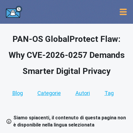
PAN-OS GlobalProtect Flaw:
Why CVE-2026-0257 Demands
Smarter Digital Privacy
Blog
Categorie
Autori
Tag
Siamo spiacenti, il contenuto di questa pagina non
è disponibile nella lingua selezionata