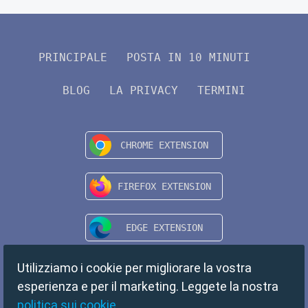
PRINCIPALE
POSTA IN 10 MINUTI
BLOG
LA PRIVACY
TERMINI
Utilizziamo i cookie per migliorare la vostra
esperienza e per il marketing. Leggete la nostra
politica sui cookie
.