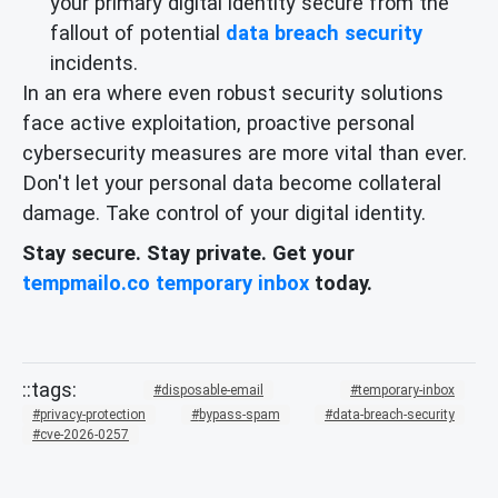
your primary digital identity secure from the
fallout of potential
data breach security
incidents.
In an era where even robust security solutions
face active exploitation, proactive personal
cybersecurity measures are more vital than ever.
Don't let your personal data become collateral
damage. Take control of your digital identity.
Stay secure. Stay private. Get your
tempmailo.co temporary inbox
today.
disposable-email
temporary-inbox
privacy-protection
bypass-spam
data-breach-security
cve-2026-0257