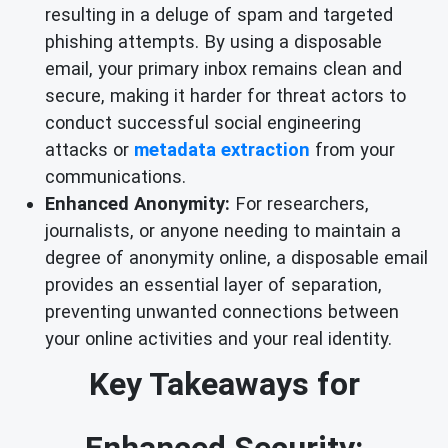
resulting in a deluge of spam and targeted
phishing attempts. By using a disposable
email, your primary inbox remains clean and
secure, making it harder for threat actors to
conduct successful social engineering
attacks or
metadata extraction
from your
communications.
Enhanced Anonymity:
For researchers,
journalists, or anyone needing to maintain a
degree of anonymity online, a disposable email
provides an essential layer of separation,
preventing unwanted connections between
your online activities and your real identity.
Key Takeaways for
Enhanced Security: