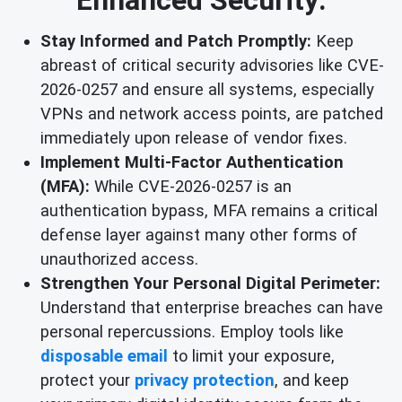
Stay Informed and Patch Promptly:
Keep
abreast of critical security advisories like CVE-
2026-0257 and ensure all systems, especially
VPNs and network access points, are patched
immediately upon release of vendor fixes.
Implement Multi-Factor Authentication
(MFA):
While CVE-2026-0257 is an
authentication bypass, MFA remains a critical
defense layer against many other forms of
unauthorized access.
Strengthen Your Personal Digital Perimeter:
Understand that enterprise breaches can have
personal repercussions. Employ tools like
disposable email
to limit your exposure,
protect your
privacy protection
, and keep