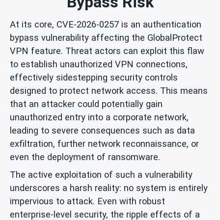
Bypass Risk
At its core, CVE-2026-0257 is an authentication
bypass vulnerability affecting the GlobalProtect
VPN feature. Threat actors can exploit this flaw
to establish unauthorized VPN connections,
effectively sidestepping security controls
designed to protect network access. This means
that an attacker could potentially gain
unauthorized entry into a corporate network,
leading to severe consequences such as data
exfiltration, further network reconnaissance, or
even the deployment of ransomware.
The active exploitation of such a vulnerability
underscores a harsh reality: no system is entirely
impervious to attack. Even with robust
enterprise-level security, the ripple effects of a