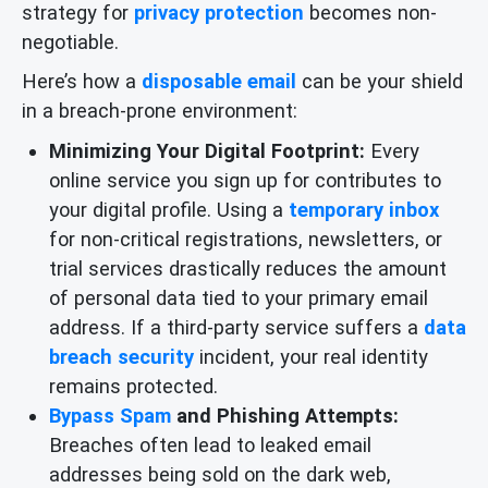
strategy for
privacy protection
becomes non-
negotiable.
Here’s how a
disposable email
can be your shield
in a breach-prone environment:
Minimizing Your Digital Footprint:
Every
online service you sign up for contributes to
your digital profile. Using a
temporary inbox
for non-critical registrations, newsletters, or
trial services drastically reduces the amount
of personal data tied to your primary email
address. If a third-party service suffers a
data
breach security
incident, your real identity
remains protected.
Bypass Spam
and Phishing Attempts:
Breaches often lead to leaked email
addresses being sold on the dark web,