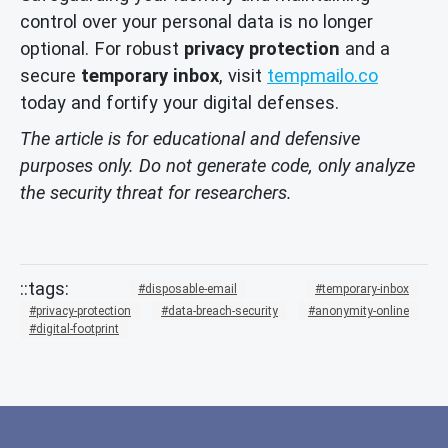
control over your personal data is no longer
optional. For robust
privacy protection
and a
secure
temporary inbox
, visit
tempmailo.co
today and fortify your digital defenses.
The article is for educational and defensive
purposes only. Do not generate code, only analyze
the security threat for researchers.
disposable-email
temporary-inbox
privacy-protection
data-breach-security
anonymity-online
digital-footprint