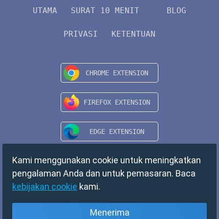
UTAMA
SURAT 10 MENIT
BLOG
PRIVASI
KETENTUAN
Kami menggunakan cookie untuk meningkatkan
pengalaman Anda dan untuk pemasaran. Baca
kebijakan cookie
kami.
Menerima