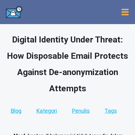
Digital Identity Under Threat:
How Disposable Email Protects
Against De-anonymization
Attempts
Blog
Kategori
Penulis
Tags