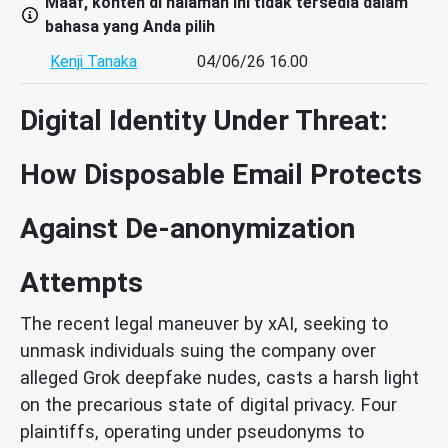
Maaf, konten di halaman ini tidak tersedia dalam
bahasa yang Anda pilih
Kenji Tanaka
04/06/26 16.00
Digital Identity Under Threat:
How Disposable Email Protects
Against De-anonymization
Attempts
The recent legal maneuver by xAI, seeking to
unmask individuals suing the company over
alleged Grok deepfake nudes, casts a harsh light
on the precarious state of digital privacy. Four
plaintiffs, operating under pseudonyms to