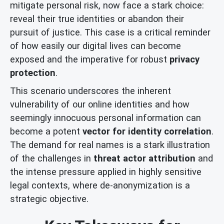
mitigate personal risk, now face a stark choice:
reveal their true identities or abandon their
pursuit of justice. This case is a critical reminder
of how easily our digital lives can become
exposed and the imperative for robust
privacy
protection
.
This scenario underscores the inherent
vulnerability of our online identities and how
seemingly innocuous personal information can
become a potent
vector for identity correlation
.
The demand for real names is a stark illustration
of the challenges in
threat actor attribution
and
the intense pressure applied in highly sensitive
legal contexts, where de-anonymization is a
strategic objective.