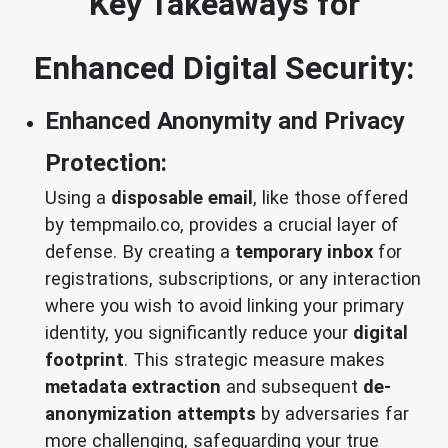
Key Takeaways for
Enhanced Digital Security:
Enhanced Anonymity and Privacy
Protection:
Using a
disposable email
, like those offered
by tempmailo.co, provides a crucial layer of
defense. By creating a
temporary inbox
for
registrations, subscriptions, or any interaction
where you wish to avoid linking your primary
identity, you significantly reduce your
digital
footprint
. This strategic measure makes
metadata extraction
and subsequent
de-
anonymization attempts
by adversaries far
more challenging, safeguarding your true