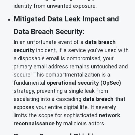
identity from unwanted exposure.
Mitigated Data Leak Impact and
Data Breach Security:
In an unfortunate event of a
data breach
security
incident, if a service you've used with
a disposable email is compromised, your
primary email address remains untouched and
secure. This compartmentalization is a
fundamental
operational security (OpSec)
strategy, preventing a single leak from
escalating into a cascading
data breach
that
exposes your entire digital life. It severely
limits the scope for sophisticated
network
reconnaissance
by malicious actors.