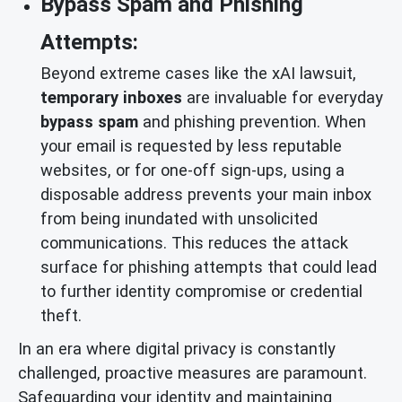
Bypass Spam and Phishing
Attempts:
Beyond extreme cases like the xAI lawsuit,
temporary inboxes
are invaluable for everyday
bypass spam
and phishing prevention. When
your email is requested by less reputable
websites, or for one-off sign-ups, using a
disposable address prevents your main inbox
from being inundated with unsolicited
communications. This reduces the attack
surface for phishing attempts that could lead
to further identity compromise or credential
theft.
In an era where digital privacy is constantly
challenged, proactive measures are paramount.
Safeguarding your identity and maintaining