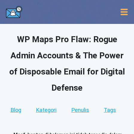
WP Maps Pro Flaw: Rogue
Admin Accounts & The Power
of Disposable Email for Digital
Defense
Blog
Kategori
Penulis
Tags