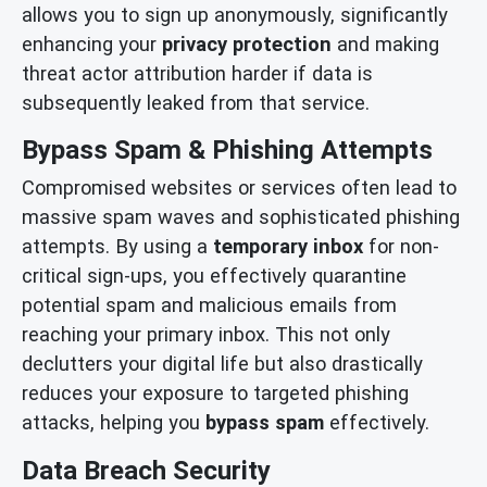
allows you to sign up anonymously, significantly
enhancing your
privacy protection
and making
threat actor attribution harder if data is
subsequently leaked from that service.
Bypass Spam & Phishing Attempts
Compromised websites or services often lead to
massive spam waves and sophisticated phishing
attempts. By using a
temporary inbox
for non-
critical sign-ups, you effectively quarantine
potential spam and malicious emails from
reaching your primary inbox. This not only
declutters your digital life but also drastically
reduces your exposure to targeted phishing
attacks, helping you
bypass spam
effectively.
Data Breach Security