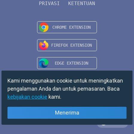
PRIVASI
KETENTUAN
Kami menggunakan cookie untuk meningkatkan
pengalaman Anda dan untuk pemasaran. Baca
kebijakan cookie
kami.
Menerima
Bahasa
Copyright © 2024 TempMail. All rights reserved.