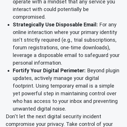
operate with a mindset that any service you
interact with could potentially be
compromised.
Strategically Use Disposable Email:
For any
online interaction where your primary identity
isn't strictly required (e.g., trial subscriptions,
forum registrations, one-time downloads),
leverage a disposable email to safeguard your
personal information.
Fortify Your Digital Perimeter:
Beyond plugin
updates, actively manage your digital
footprint. Using temporary email is a simple
yet powerful step in maintaining control over
who has access to your inbox and preventing
unwanted digital noise.
Don't let the next digital security incident
compromise your privacy. Take control of your