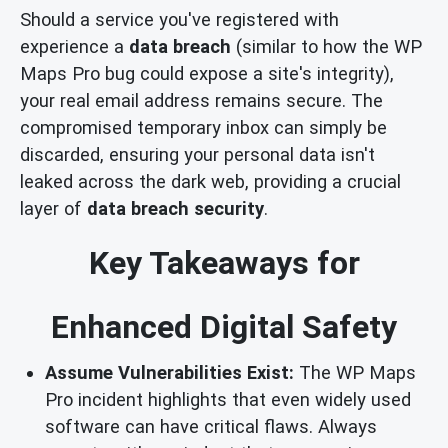
Should a service you've registered with
experience a
data breach
(similar to how the WP
Maps Pro bug could expose a site's integrity),
your real email address remains secure. The
compromised temporary inbox can simply be
discarded, ensuring your personal data isn't
leaked across the dark web, providing a crucial
layer of
data breach security
.
Key Takeaways for
Enhanced Digital Safety
Assume Vulnerabilities Exist:
The WP Maps
Pro incident highlights that even widely used
software can have critical flaws. Always