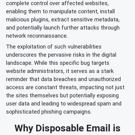
complete control over affected websites,
enabling them to manipulate content, install
malicious plugins, extract sensitive metadata,
and potentially launch further attacks through
network reconnaissance.
The exploitation of such vulnerabilities
underscores the pervasive risks in the digital
landscape. While this specific bug targets
website administrators, it serves as a stark
reminder that data breaches and unauthorized
access are constant threats, impacting not just
the sites themselves but potentially exposing
user data and leading to widespread spam and
sophisticated phishing campaigns.
Why Disposable Email is