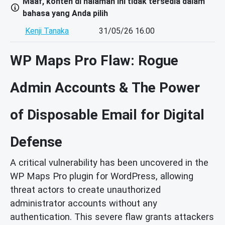
Maaf, konten di halaman ini tidak tersedia dalam
bahasa yang Anda pilih
Kenji Tanaka
31/05/26 16.00
WP Maps Pro Flaw: Rogue
Admin Accounts & The Power
of Disposable Email for Digital
Defense
A critical vulnerability has been uncovered in the
WP Maps Pro plugin for WordPress, allowing
threat actors to create unauthorized
administrator accounts without any
authentication. This severe flaw grants attackers