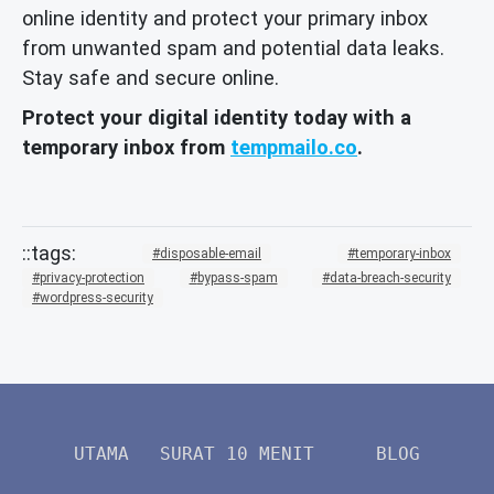
online identity and protect your primary inbox
from unwanted spam and potential data leaks.
Stay safe and secure online.
Protect your digital identity today with a
temporary inbox from
tempmailo.co
.
disposable-email
temporary-inbox
privacy-protection
bypass-spam
data-breach-security
wordpress-security
UTAMA
SURAT 10 MENIT
BLOG