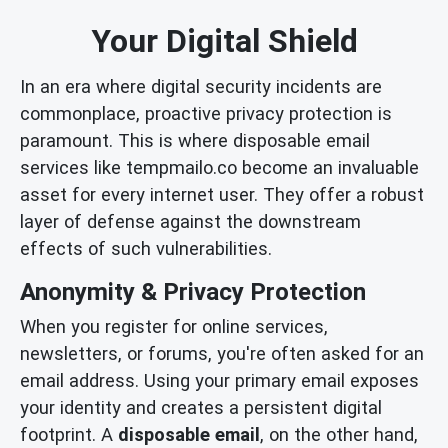
Your Digital Shield
In an era where digital security incidents are
commonplace, proactive privacy protection is
paramount. This is where disposable email
services like tempmailo.co become an invaluable
asset for every internet user. They offer a robust
layer of defense against the downstream
effects of such vulnerabilities.
Anonymity & Privacy Protection
When you register for online services,
newsletters, or forums, you're often asked for an
email address. Using your primary email exposes
your identity and creates a persistent digital
footprint. A
disposable email
, on the other hand,