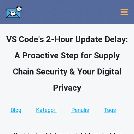
VS Code's 2-Hour Update Delay:
A Proactive Step for Supply
Chain Security & Your Digital
Privacy
Blog
Kategori
Penulis
Tags