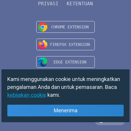
PRIVASI
KETENTUAN
Kami menggunakan cookie untuk meningkatkan
pengalaman Anda dan untuk pemasaran. Baca
kebijakan cookie
kami.
Menerima
Bahasa
Copyright © 2024 TempMail. All rights reserved.