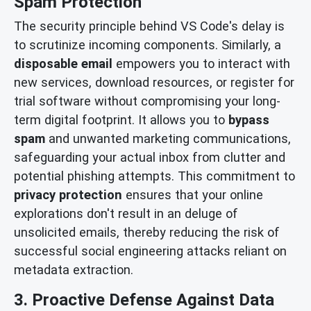
Spam Protection
The security principle behind VS Code's delay is
to scrutinize incoming components. Similarly, a
disposable email
empowers you to interact with
new services, download resources, or register for
trial software without compromising your long-
term digital footprint. It allows you to
bypass
spam
and unwanted marketing communications,
safeguarding your actual inbox from clutter and
potential phishing attempts. This commitment to
privacy protection
ensures that your online
explorations don't result in an deluge of
unsolicited emails, thereby reducing the risk of
successful social engineering attacks reliant on
metadata extraction.
3. Proactive Defense Against Data