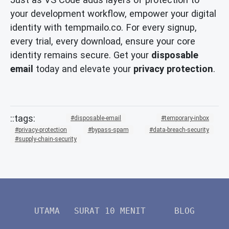
your development workflow, empower your digital
identity with tempmailo.co. For every signup,
every trial, every download, ensure your core
identity remains secure. Get your
disposable
email
today and elevate your
privacy protection
.
disposable-email
temporary-inbox
privacy-protection
bypass-spam
data-breach-security
supply-chain-security
UTAMA
SURAT 10 MENIT
BLOG