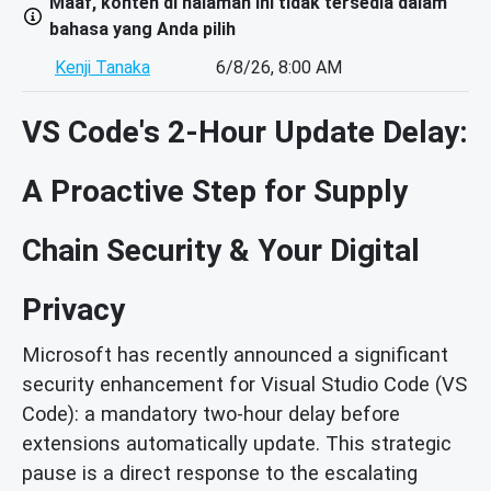
Maaf, konten di halaman ini tidak tersedia dalam
bahasa yang Anda pilih
Kenji Tanaka
6/8/26, 8:00 AM
VS Code's 2-Hour Update Delay:
A Proactive Step for Supply
Chain Security & Your Digital
Privacy
Microsoft has recently announced a significant
security enhancement for Visual Studio Code (VS
Code): a mandatory two-hour delay before
extensions automatically update. This strategic
pause is a direct response to the escalating