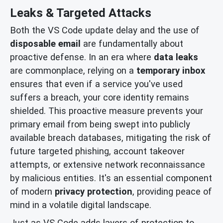
Leaks & Targeted Attacks
Both the VS Code update delay and the use of
disposable email
are fundamentally about
proactive defense. In an era where
data leaks
are commonplace, relying on a
temporary inbox
ensures that even if a service you've used
suffers a breach, your core identity remains
shielded. This proactive measure prevents your
primary email from being swept into publicly
available breach databases, mitigating the risk of
future targeted phishing, account takeover
attempts, or extensive network reconnaissance
by malicious entities. It's an essential component
of modern
privacy protection
, providing peace of
mind in a volatile digital landscape.
Just as VS Code adds layers of protection to