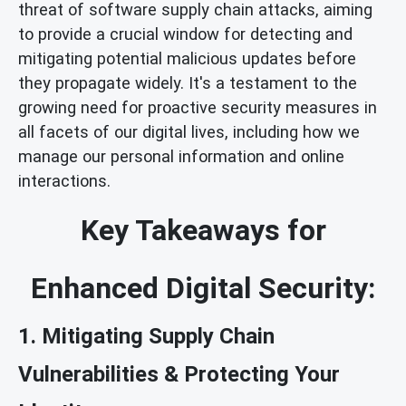
threat of software supply chain attacks, aiming
to provide a crucial window for detecting and
mitigating potential malicious updates before
they propagate widely. It's a testament to the
growing need for proactive security measures in
all facets of our digital lives, including how we
manage our personal information and online
interactions.
Key Takeaways for
Enhanced Digital Security:
1. Mitigating Supply Chain
Vulnerabilities & Protecting Your