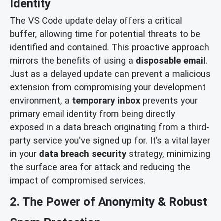
Identity
The VS Code update delay offers a critical
buffer, allowing time for potential threats to be
identified and contained. This proactive approach
mirrors the benefits of using a
disposable email
.
Just as a delayed update can prevent a malicious
extension from compromising your development
environment, a
temporary inbox
prevents your
primary email identity from being directly
exposed in a data breach originating from a third-
party service you've signed up for. It’s a vital layer
in your
data breach security
strategy, minimizing
the surface area for attack and reducing the
impact of compromised services.
2. The Power of Anonymity & Robust