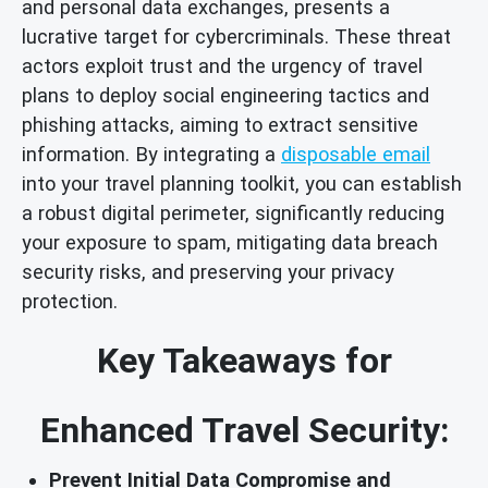
and personal data exchanges, presents a
lucrative target for cybercriminals. These threat
actors exploit trust and the urgency of travel
plans to deploy social engineering tactics and
phishing attacks, aiming to extract sensitive
information. By integrating a
disposable email
into your travel planning toolkit, you can establish
a robust digital perimeter, significantly reducing
your exposure to spam, mitigating data breach
security risks, and preserving your privacy
protection.
Key Takeaways for
Enhanced Travel Security:
Prevent Initial Data Compromise and