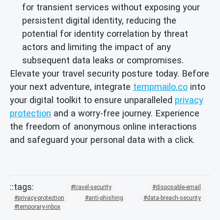
for transient services without exposing your
persistent digital identity, reducing the
potential for identity correlation by threat
actors and limiting the impact of any
subsequent data leaks or compromises.
Elevate your travel security posture today. Before
your next adventure, integrate
tempmailo.co
into
your digital toolkit to ensure unparalleled
privacy
protection
and a worry-free journey. Experience
the freedom of anonymous online interactions
and safeguard your personal data with a click.
travel-security
disposable-email
privacy-protection
anti-phishing
data-breach-security
temporary-inbox