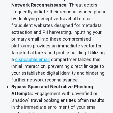
Network Reconnaissance:
Threat actors
frequently initiate their reconnaissance phase
by deploying deceptive travel offers or
fraudulent websites designed for metadata
extraction and PII harvesting. Inputting your
primary email into these compromised
platforms provides an immediate vector for
targeted attacks and profile building. Utilizing
a
disposable email
compartmentalizes this
initial interaction, preventing direct linkage to
your established digital identity and hindering
further network reconnaissance.
Bypass Spam and Neutralize Phishing
Attempts:
Engagement with unverified or
'shadow' travel booking entities often results
in the immediate enrollment of your email