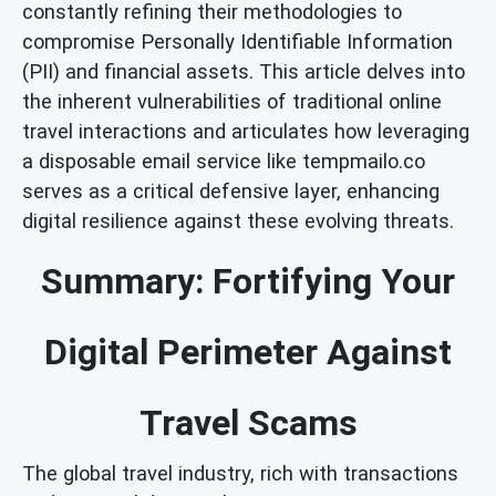
constantly refining their methodologies to
compromise Personally Identifiable Information
(PII) and financial assets. This article delves into
the inherent vulnerabilities of traditional online
travel interactions and articulates how leveraging
a disposable email service like tempmailo.co
serves as a critical defensive layer, enhancing
digital resilience against these evolving threats.
Summary: Fortifying Your
Digital Perimeter Against
Travel Scams
The global travel industry, rich with transactions