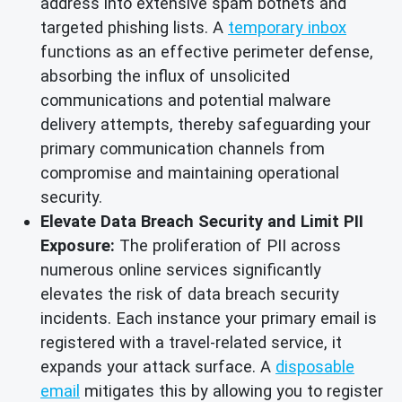
address into extensive spam botnets and
targeted phishing lists. A
temporary inbox
functions as an effective perimeter defense,
absorbing the influx of unsolicited
communications and potential malware
delivery attempts, thereby safeguarding your
primary communication channels from
compromise and maintaining operational
security.
Elevate Data Breach Security and Limit PII
Exposure:
The proliferation of PII across
numerous online services significantly
elevates the risk of data breach security
incidents. Each instance your primary email is
registered with a travel-related service, it
expands your attack surface. A
disposable
email
mitigates this by allowing you to register