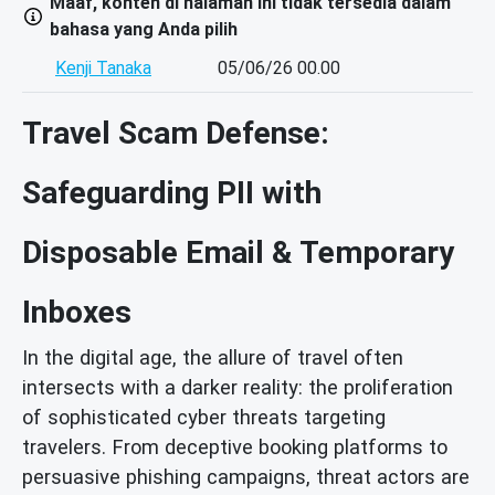
Maaf, konten di halaman ini tidak tersedia dalam
bahasa yang Anda pilih
Kenji Tanaka
05/06/26 00.00
Travel Scam Defense:
Safeguarding PII with
Disposable Email & Temporary
Inboxes
In the digital age, the allure of travel often
intersects with a darker reality: the proliferation
of sophisticated cyber threats targeting
travelers. From deceptive booking platforms to
persuasive phishing campaigns, threat actors are