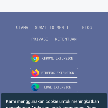
UTAMA
SURAT 10 MENIT
BLOG
PRIVASI
KETENTUAN
Kami menggunakan cookie untuk meningkatkan
pengalaman Anda dan untuk pemasaran. Baca