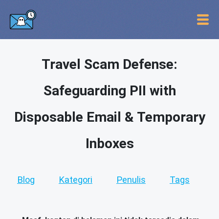
Travel Scam Defense:
Safeguarding PII with
Disposable Email & Temporary
Inboxes
Blog
Kategori
Penulis
Tags