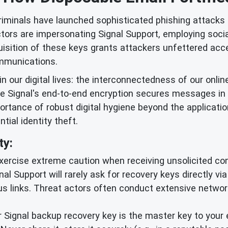
iminals have launched sophisticated phishing attacks t
rs are impersonating Signal Support, employing social 
isition of these keys grants attackers unfettered acce
mmunications.
in our digital lives: the interconnectedness of our onlin
ile Signal's end-to-end encryption secures messages in
ortance of robust digital hygiene beyond the applicatio
ial identity theft.
ty:
ercise extreme caution when receiving unsolicited co
ignal Support will rarely ask for recovery keys directly v
ous links. Threat actors often conduct extensive netwo
 Signal backup recovery key is the master key to your 