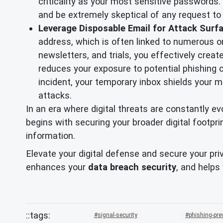
criticality as your most sensitive passwords. 
and be extremely skeptical of any request to p
Leverage Disposable Email for Attack Surf
address, which is often linked to numerous on
newsletters, and trials, you effectively creat
reduces your exposure to potential phishing 
incident, your temporary inbox shields your 
attacks.
In an era where digital threats are constantly 
begins with securing your broader digital footpr
information.
Elevate your digital defense and secure your pri
enhances your
data breach security
, and helps
signal-security
phishing-pre