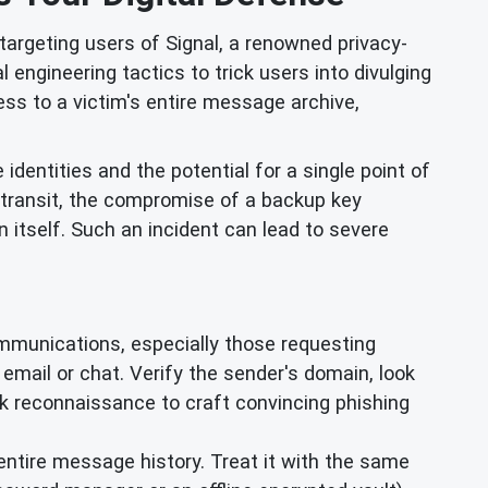
argeting users of Signal, a renowned privacy-
engineering tactics to trick users into divulging
ss to a victim's entire message archive,
e identities and the potential for a single point of
 transit, the compromise of a backup key
n itself. Such an incident can lead to severe
mmunications, especially those requesting
ia email or chat. Verify the sender's domain, look
rk reconnaissance to craft convincing phishing
entire message history. Treat it with the same