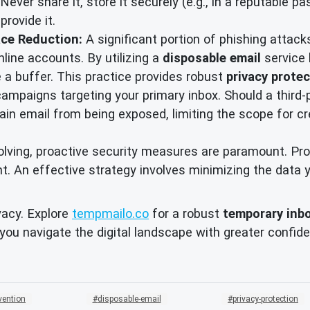
Never share it, store it securely (e.g., in a reputable 
rovide it.
ace Reduction:
A significant portion of phishing attac
line accounts. By utilizing a
disposable email
service 
e a buffer. This practice provides robust
privacy prote
campaigns targeting your primary inbox. Should a third-
main email from being exposed, limiting the scope for 
evolving, proactive security measures are paramount. P
int. An effective strategy involves minimizing the data
vacy. Explore
tempmailo.co
for a robust
temporary inb
 you navigate the digital landscape with greater confi
vention
disposable-email
privacy-protection