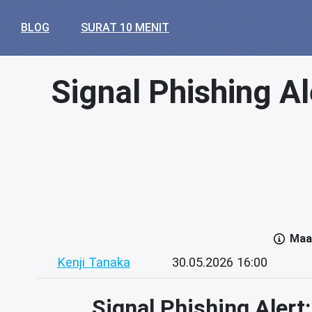
BLOG
SURAT 10 MENIT
Signal Phishing Al
Maaf
Kenji Tanaka
30.05.2026 16:00
Signal Phishing Alert