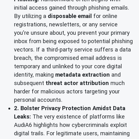
initial access gained through phishing emails.
By utilizing a
disposable email
for online
registrations, newsletters, or any service
you're unsure about, you prevent your primary
inbox from being exposed to potential phishing
vectors. If a third-party service suffers a data
breach, the compromised email address is
temporary and unlinked to your core digital
identity, making
metadata extraction
and
subsequent
threat actor attribution
much
harder for malicious actors targeting your
personal accounts.
2. Bolster Privacy Protection Amidst Data
Leaks:
The very existence of platforms like
AudiA6 highlights how cybercriminals exploit
digital trails. For legitimate users, maintaining