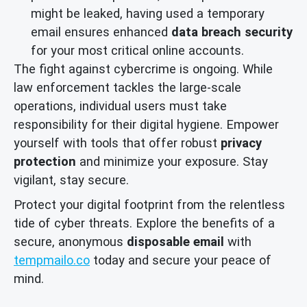
might be leaked, having used a temporary
email ensures enhanced
data breach security
for your most critical online accounts.
The fight against cybercrime is ongoing. While
law enforcement tackles the large-scale
operations, individual users must take
responsibility for their digital hygiene. Empower
yourself with tools that offer robust
privacy
protection
and minimize your exposure. Stay
vigilant, stay secure.
Protect your digital footprint from the relentless
tide of cyber threats. Explore the benefits of a
secure, anonymous
disposable email
with
tempmailo.co
today and secure your peace of
mind.