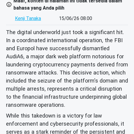
Maaf, konten di halaman ini tidak tersedia dalam
bahasa yang Anda pilih
Kenji Tanaka
15/06/26 08.00
The digital underworld just took a significant hit.
In a coordinated international operation, the FBI
and Europol have successfully dismantled
AudiA6, a major dark web platform notorious for
laundering cryptocurrency payments derived from
ransomware attacks. This decisive action, which
included the seizure of the platform's domain and
multiple arrests, represents a critical disruption
to the financial infrastructure underpinning global
ransomware operations.
While this takedown is a victory for law
enforcement and cybersecurity professionals, it
serves as a stark reminder of the persistent and