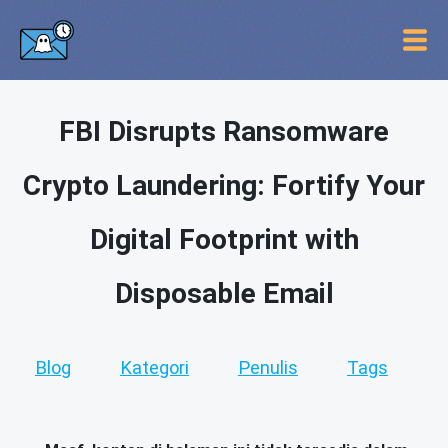
FBI Disrupts Ransomware
Crypto Laundering: Fortify Your
Digital Footprint with
Disposable Email
Blog
Kategori
Penulis
Tags