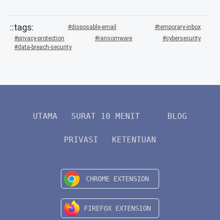
disposable-email
temporary-inbox
privacy-protection
ransomware
cybersecurity
data-breach-security
UTAMA
SURAT 10 MENIT
BLOG
PRIVASI
KETENTUAN