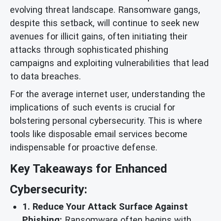
evolving threat landscape. Ransomware gangs,
despite this setback, will continue to seek new
avenues for illicit gains, often initiating their
attacks through sophisticated phishing
campaigns and exploiting vulnerabilities that lead
to data breaches.
For the average internet user, understanding the
implications of such events is crucial for
bolstering personal cybersecurity. This is where
tools like disposable email services become
indispensable for proactive defense.
Key Takeaways for Enhanced
Cybersecurity:
1. Reduce Your Attack Surface Against
Phishing:
Ransomware often begins with