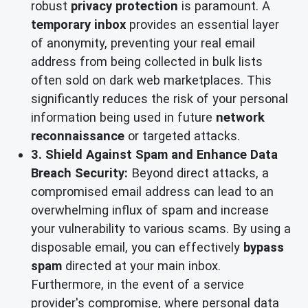
robust
privacy protection
is paramount. A
temporary inbox
provides an essential layer
of anonymity, preventing your real email
address from being collected in bulk lists
often sold on dark web marketplaces. This
significantly reduces the risk of your personal
information being used in future
network
reconnaissance
or targeted attacks.
3. Shield Against Spam and Enhance Data
Breach Security:
Beyond direct attacks, a
compromised email address can lead to an
overwhelming influx of spam and increase
your vulnerability to various scams. By using a
disposable email, you can effectively
bypass
spam
directed at your main inbox.
Furthermore, in the event of a service
provider's compromise, where personal data